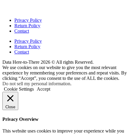
Privacy Policy
Return Policy
Contact
Privacy Policy
Return Policy
Contact
Data Here-to-There 2026 © All rights Reserved.
We use cookies on our website to give you the most relevant
experience by remembering your preferences and repeat visits. By
clicking “Accept”, you consent to the use of ALL the cookies.
Do not sell my personal information
.
Cookie Settings
Accept
Close
Privacy Overview
This website uses cookies to improve your experience while you