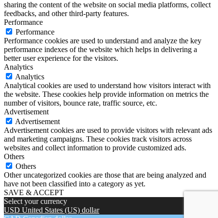
sharing the content of the website on social media platforms, collect
feedbacks, and other third-party features.
Performance
Performance
Performance cookies are used to understand and analyze the key
performance indexes of the website which helps in delivering a
better user experience for the visitors.
Analytics
Analytics
Analytical cookies are used to understand how visitors interact with
the website. These cookies help provide information on metrics the
number of visitors, bounce rate, traffic source, etc.
Advertisement
Advertisement
Advertisement cookies are used to provide visitors with relevant ads
and marketing campaigns. These cookies track visitors across
websites and collect information to provide customized ads.
Others
Others
Other uncategorized cookies are those that are being analyzed and
have not been classified into a category as yet.
SAVE & ACCEPT
Select your currency
USD
United States (US) dollar