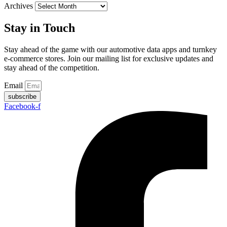
Archives
Stay in Touch
Stay ahead of the game with our automotive data apps and turnkey
e-commerce stores. Join our mailing list for exclusive updates and
stay ahead of the competition.
Email
subscribe
Facebook-f