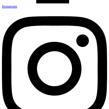
Instagram