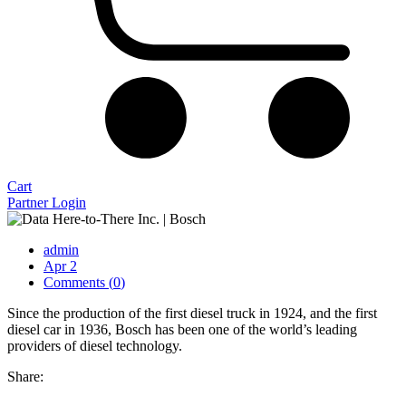
Cart
Partner Login
admin
Apr 2
Comments (
0
)
Since the production of the first diesel truck in 1924, and the first
diesel car in 1936, Bosch has been one of the world’s leading
providers of diesel technology.
Share: