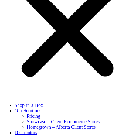
Shop-in-a-Box
Our Solutions
Pricing
Showcase – Client Ecommerce Stores
Homegrown – Alberta Client Stores
Distributors