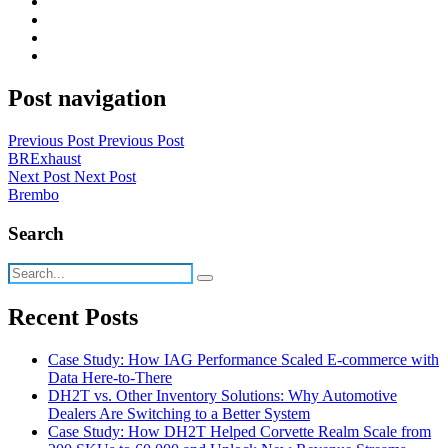
Post navigation
Previous Post
Previous Post
BRExhaust
Next Post
Next Post
Brembo
Search
Recent Posts
Case Study: How IAG Performance Scaled E-commerce with
Data Here-to-There
DH2T vs. Other Inventory Solutions: Why Automotive
Dealers Are Switching to a Better System
Case Study: How DH2T Helped Corvette Realm Scale from