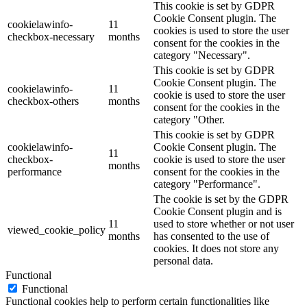
This cookie is set by GDPR
Cookie Consent plugin. The
cookielawinfo-
11
cookies is used to store the user
checkbox-necessary
months
consent for the cookies in the
category "Necessary".
This cookie is set by GDPR
Cookie Consent plugin. The
cookielawinfo-
11
cookie is used to store the user
checkbox-others
months
consent for the cookies in the
category "Other.
This cookie is set by GDPR
cookielawinfo-
Cookie Consent plugin. The
11
checkbox-
cookie is used to store the user
months
performance
consent for the cookies in the
category "Performance".
The cookie is set by the GDPR
Cookie Consent plugin and is
11
used to store whether or not user
viewed_cookie_policy
months
has consented to the use of
cookies. It does not store any
personal data.
Functional
Functional
Functional cookies help to perform certain functionalities like