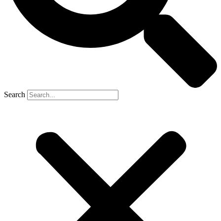
Search