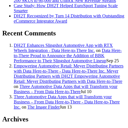
200 SKUs to 60,000 and Unlock New Revenue Streams
Case Study: How DH2T Helped EuroSport Tuning Scale
Smarter
DH2T Recognized by Turn 14 Distribution with Outstanding
eCommerce Integrator Award
Recent Comments
DH2T Enhances Slingshot Automotive App with RTX
Wheels Integration - Data Here-to-There Inc.
on
Data Here-
to-There Proud to Announce the Addition of BBK
Performance to Their Slingshot Automotive Lineup
Sep 25
Empowering Automotive Retail: Meyer Distributing Partners
with Data Here-to-There - Data Here-to-There Inc. Meyer
Distributing Partners with DH2T Empowering Automotive
Retail: Meyer Distributing Partners with Data Here-to-There
on
Three Automotive Data Apps that will Transform your
Business – From Data Here-to-There
Jul 10
Three Automotive Data Apps that will Transform your
Business – From Data Here-to-There - Data Here-to-There
Inc.
on
The Image Finder
Jun 13
Archives