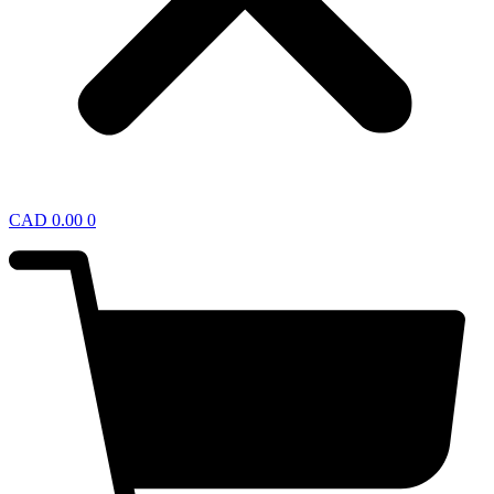
CAD
0.00
0