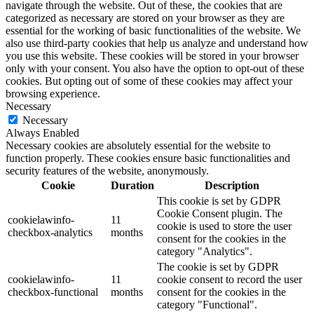
navigate through the website. Out of these, the cookies that are
categorized as necessary are stored on your browser as they are
essential for the working of basic functionalities of the website. We
also use third-party cookies that help us analyze and understand how
you use this website. These cookies will be stored in your browser
only with your consent. You also have the option to opt-out of these
cookies. But opting out of some of these cookies may affect your
browsing experience.
Necessary
Necessary
Always Enabled
Necessary cookies are absolutely essential for the website to
function properly. These cookies ensure basic functionalities and
security features of the website, anonymously.
Cookie
Duration
Description
This cookie is set by GDPR
Cookie Consent plugin. The
cookielawinfo-
11
cookie is used to store the user
checkbox-analytics
months
consent for the cookies in the
category "Analytics".
The cookie is set by GDPR
cookielawinfo-
11
cookie consent to record the user
checkbox-functional
months
consent for the cookies in the
category "Functional".