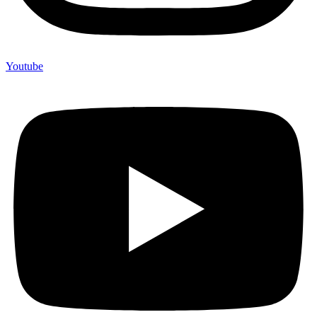
Youtube