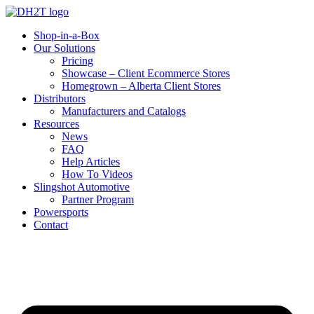
Shop-in-a-Box
Our Solutions
Pricing
Showcase – Client Ecommerce Stores
Homegrown – Alberta Client Stores
Distributors
Manufacturers and Catalogs
Resources
News
FAQ
Help Articles
How To Videos
Slingshot Automotive
Partner Program
Powersports
Contact