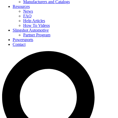
Manufacturers and Catalogs
Resources
News
FAQ
Help Articles
How To Videos
Slingshot Automotive
Partner Program
Powersports
Contact