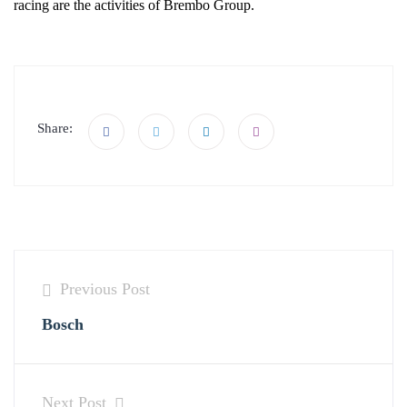
racing are the activities of Brembo Group.
Share:
Previous Post
Bosch
Next Post