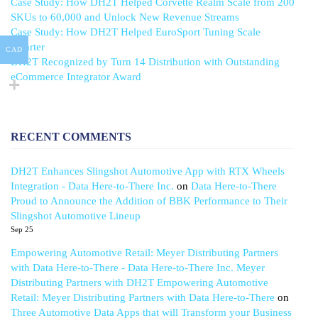
Case Study: How DH2T Helped Corvette Realm Scale from 200
SKUs to 60,000 and Unlock New Revenue Streams
Case Study: How DH2T Helped EuroSport Tuning Scale
Smarter
CAD
DH2T Recognized by Turn 14 Distribution with Outstanding
eCommerce Integrator Award
RECENT COMMENTS
DH2T Enhances Slingshot Automotive App with RTX Wheels
Integration - Data Here-to-There Inc.
on
Data Here-to-There
Proud to Announce the Addition of BBK Performance to Their
Slingshot Automotive Lineup
Sep 25
Empowering Automotive Retail: Meyer Distributing Partners
with Data Here-to-There - Data Here-to-There Inc. Meyer
Distributing Partners with DH2T Empowering Automotive
Retail: Meyer Distributing Partners with Data Here-to-There
on
Three Automotive Data Apps that will Transform your Business