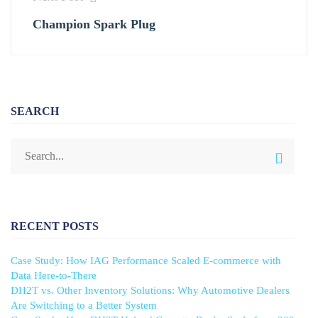
Champion Spark Plug
SEARCH
RECENT POSTS
Case Study: How IAG Performance Scaled E-commerce with
Data Here-to-There
DH2T vs. Other Inventory Solutions: Why Automotive Dealers
Are Switching to a Better System