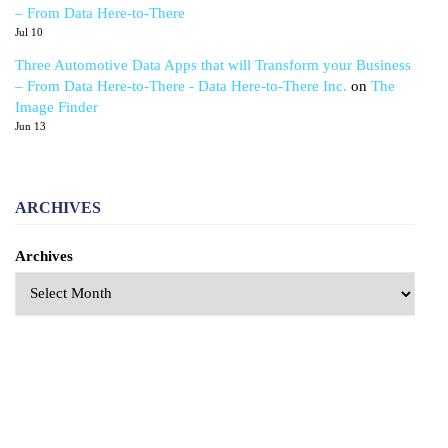
– From Data Here-to-There
Jul 10
Three Automotive Data Apps that will Transform your Business
– From Data Here-to-There - Data Here-to-There Inc.
on
The
Image Finder
Jun 13
ARCHIVES
Archives