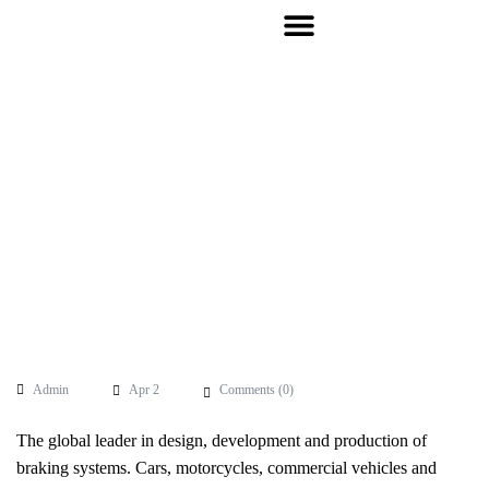
Admin
Apr 2
Comments (
0
)
The global leader in design, development and production of
braking systems. Cars, motorcycles, commercial vehicles and