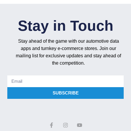
Stay in Touch
Stay ahead of the game with our automotive data
apps and turnkey e-commerce stores. Join our
mailing list for exclusive updates and stay ahead of
the competition.
SUBSCRIBE