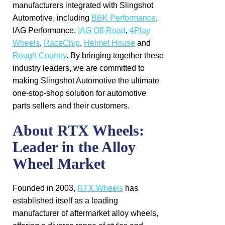
manufacturers integrated with Slingshot
Automotive, including
BBK Performance
,
IAG Performance,
IAG Off-Road
,
4Play
Wheels
,
RaceChip
,
Helmet House
and
Rough Country
. By bringing together these
industry leaders, we are committed to
making Slingshot Automotive the ultimate
one-stop-shop solution for automotive
parts sellers and their customers.
About RTX Wheels:
Leader in the Alloy
Wheel Market
Founded in 2003,
RTX Wheels
has
established itself as a leading
manufacturer of aftermarket alloy wheels,