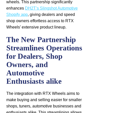
wheels. This partnership significantly
enhances
DH2T’s Slingshot Automotive
Shopify app
, giving dealers and speed
shop owners effortless access to RTX
Wheels’ extensive product lineup.
The New Partnership
Streamlines Operations
for Dealers, Shop
Owners, and
Automotive
Enthusiasts alike
The integration with RTX Wheels aims to
make buying and selling easier for smaller
shops, tuners, automotive businesses and
enthusiasts alike. This streamlining allows