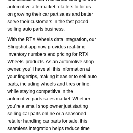
automotive aftermarket retailers to focus
on growing their car part sales and better
serve their customers in the fast-paced
selling auto parts business.
With the RTX Wheels data integration, our
Slingshot app now provides real-time
inventory numbers and pricing for RTX
Wheels’ products. As an automotive shop
owner, you’ll have all this information at
your fingertips, making it easier to sell auto
parts, including wheels and tires online,
while staying competitive in the
automotive parts sales market. Whether
you’re a small shop owner just starting
selling car parts online or a seasoned
retailer handling car parts for sale, this
seamless integration helps reduce time