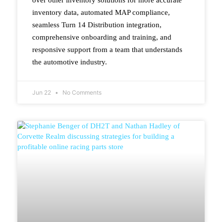
inventory data, automated MAP compliance,
seamless Turn 14 Distribution integration,
comprehensive onboarding and training, and
responsive support from a team that understands
the automotive industry.
Jun 22
No Comments