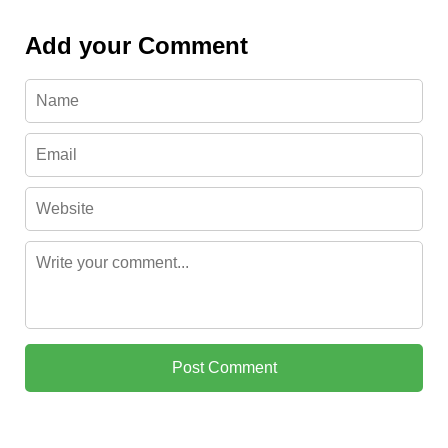
Add your Comment