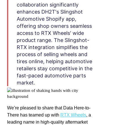
collaboration significantly
enhances DH2T's Slingshot
Automotive Shopify app,
offering shop owners seamless
access to RTX Wheels' wide
product range. The Slingshot-
RTX integration simplifies the
process of selling wheels and
tires online, helping automotive
retailers stay competitive in the
fast-paced automotive parts
market.
We’re pleased to share that Data Here-to-
There has teamed up with
RTX Wheels
, a
leading name in high-quality aftermarket