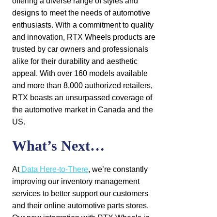
offering a diverse range of styles and
designs to meet the needs of automotive
enthusiasts. With a commitment to quality
and innovation, RTX Wheels products are
trusted by car owners and professionals
alike for their durability and aesthetic
appeal. With over 160 models available
and more than 8,000 authorized retailers,
RTX boasts an unsurpassed coverage of
the automotive market in Canada and the
US.
What’s Next…
At
Data Here-to-There
, we’re constantly
improving our inventory management
services to better support our customers
and their online automotive parts stores.