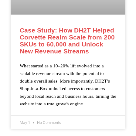
Case Study: How DH2T Helped
Corvette Realm Scale from 200
SKUs to 60,000 and Unlock
New Revenue Streams
What started as a 10–20% lift evolved into a
scalable revenue stream with the potential to
double overall sales. More importantly, DH2T’s
Shop-in-a-Box unlocked access to customers
beyond local reach and business hours, turning the
website into a true growth engine.
May 1
No Comments