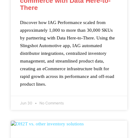
commerce with Data Here-to-
There
Discover how IAG Performance scaled from
approximately 1,000 to more than 30,000 SKUs
by partnering with Data Here-to-There. Using the
Slingshot Automotive app, IAG automated
distributor integrations, centralized inventory
management, and streamlined product data,
creating an eCommerce infrastructure built for
rapid growth across its performance and off-road
product lines.
Jun 30
No Comments