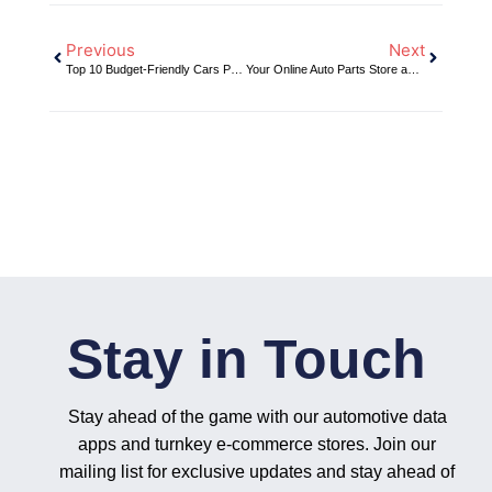
Previous
Next
Top 10 Budget-Friendly Cars Perfect for Modifications: Maximize Their Potential with DH2T’s Shop-in-a-Box E-commerce Solutions
Your Online Auto Parts Store and Slingshot Automotive: The Ultimate Inventory Management Solution for Automotive Ecommerce
Stay in Touch
Stay ahead of the game with our automotive data
apps and turnkey e-commerce stores. Join our
mailing list for exclusive updates and stay ahead of