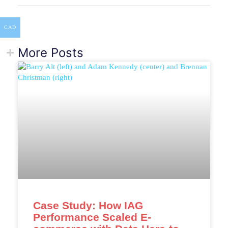
CAD
More Posts
Case Study: How IAG
Performance Scaled E-