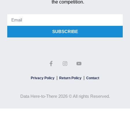
the competition.
SUBSCRIBE
Privacy Policy
Return Policy
Contact
Data Here-to-There 2026 © All rights Reserved.