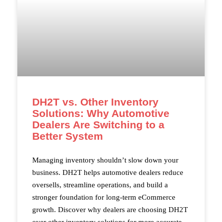
DH2T vs. Other Inventory
Solutions: Why Automotive
Dealers Are Switching to a
Better System
Managing inventory shouldn’t slow down your
business. DH2T helps automotive dealers reduce
oversells, streamline operations, and build a
stronger foundation for long-term eCommerce
growth. Discover why dealers are choosing DH2T
over other inventory solutions for more accurate