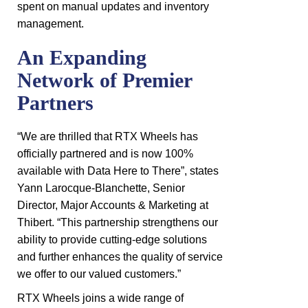
spent on manual updates and inventory
management.
An Expanding
Network of Premier
Partners
“We are thrilled that RTX Wheels has
officially partnered and is now 100%
available with Data Here to There”, states
Yann Larocque-Blanchette, Senior
Director, Major Accounts & Marketing at
Thibert. “This partnership strengthens our
ability to provide cutting-edge solutions
and further enhances the quality of service
we offer to our valued customers.”
RTX Wheels joins a wide range of