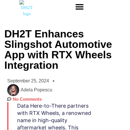
DH2T Enhances
Slingshot Automotive
App with RTX Wheels
Integration
September 25, 2024
Adela Popescu
No Comments
Data Here-to-There partners
with RTX Wheels, a renowned
name in high-quality
aftermarket wheels. This