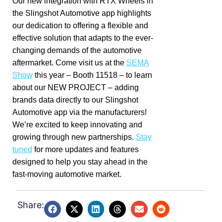
Our new integration with RTX Wheels in
the Slingshot Automotive app highlights
our dedication to offering a flexible and
effective solution that adapts to the ever-
changing demands of the automotive
aftermarket. Come visit us at the
SEMA
Show
this year – Booth 11518 – to learn
about our NEW PROJECT – adding
brands data directly to our Slingshot
Automotive app via the manufacturers!
We’re excited to keep innovating and
growing through new partnerships.
Stay
tuned
for more updates and features
designed to help you stay ahead in the
fast-moving automotive market.
Share: