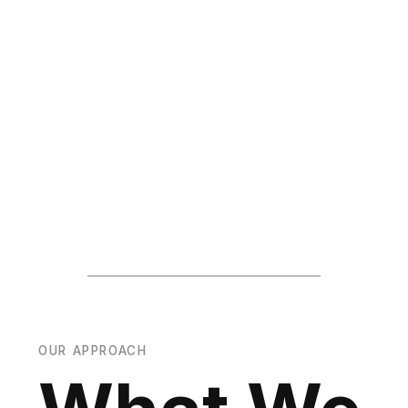
OUR APPROACH