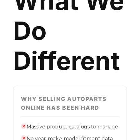
What We
Do
Different
WHY SELLING AUTOPARTS
ONLINE HAS BEEN HARD
Massive product catalogs to manage
No year-make-model fitment data