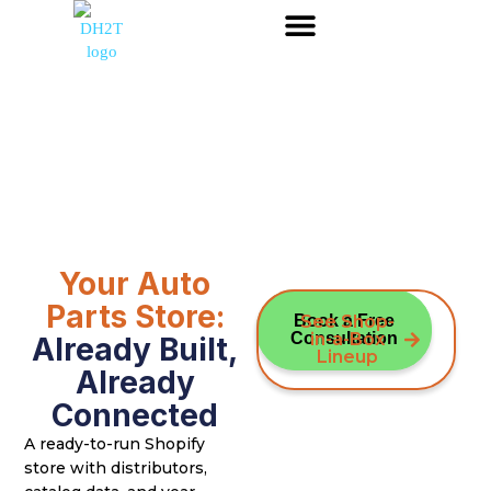
Your Auto
Parts Store:
Book a Free
See Shop-
Consultation
in-a-Box
Already Built,
Lineup
Already
Connected
A ready-to-run Shopify
store with distributors,