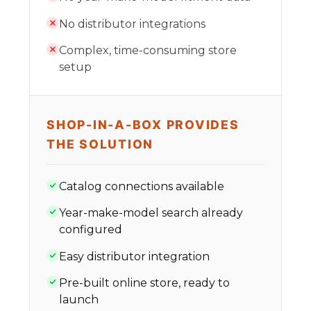
No distributor integrations
Complex, time-consuming store
setup
SHOP-IN-A-BOX PROVIDES
THE SOLUTION
Catalog connections available
Year-make-model search already
configured
Easy distributor integration
Pre-built online store, ready to
launch