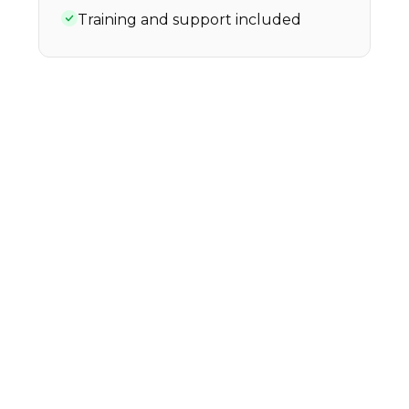
Training and support included