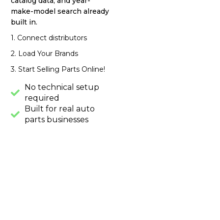
catalog data, and year-
make-model search already
built in.
1. Connect distributors
2. Load Your Brands
3. Start Selling Parts Online!
No technical setup
required
Built for real auto
parts businesses