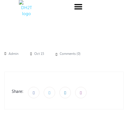
Admin
Oct 15
Comments (
0
)
Share: