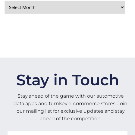
Stay in Touch
Stay ahead of the game with our automotive
data apps and turnkey e-commerce stores. Join
our mailing list for exclusive updates and stay
ahead of the competition.