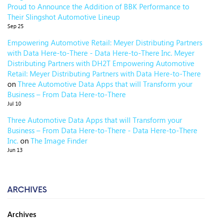
Proud to Announce the Addition of BBK Performance to
Their Slingshot Automotive Lineup
Sep 25
Empowering Automotive Retail: Meyer Distributing Partners
with Data Here-to-There - Data Here-to-There Inc. Meyer
Distributing Partners with DH2T Empowering Automotive
Retail: Meyer Distributing Partners with Data Here-to-There
on
Three Automotive Data Apps that will Transform your
Business – From Data Here-to-There
Jul 10
Three Automotive Data Apps that will Transform your
Business – From Data Here-to-There - Data Here-to-There
Inc.
on
The Image Finder
Jun 13
ARCHIVES
Archives