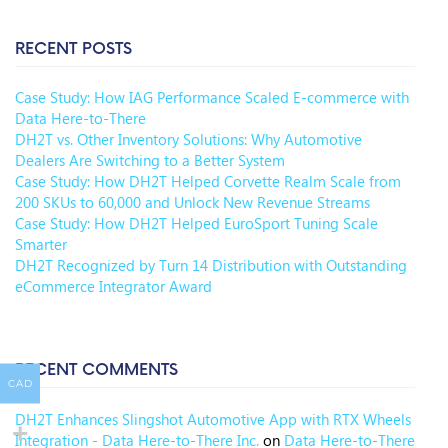
RECENT POSTS
Case Study: How IAG Performance Scaled E-commerce with
Data Here-to-There
DH2T vs. Other Inventory Solutions: Why Automotive
Dealers Are Switching to a Better System
Case Study: How DH2T Helped Corvette Realm Scale from
200 SKUs to 60,000 and Unlock New Revenue Streams
Case Study: How DH2T Helped EuroSport Tuning Scale
Smarter
DH2T Recognized by Turn 14 Distribution with Outstanding
eCommerce Integrator Award
RECENT COMMENTS
CAD
DH2T Enhances Slingshot Automotive App with RTX Wheels
Integration - Data Here-to-There Inc.
on
Data Here-to-There