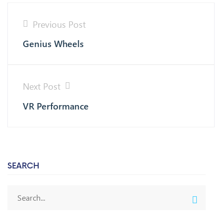
Previous Post
Genius Wheels
Next Post
VR Performance
SEARCH