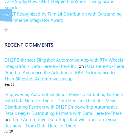
Case Study: How DH2T Helped EuroSport Tuning Scale
Smarter
DH2T Recognized by Turn 14 Distribution with Outstanding
CAD
eCommerce Integrator Award
RECENT COMMENTS
DH2T Enhances Slingshot Automotive App with RTX Wheels
Integration - Data Here-to-There Inc.
on
Data Here-to-There
Proud to Announce the Addition of BBK Performance to
Their Slingshot Automotive Lineup
Sep 25
Empowering Automotive Retail: Meyer Distributing Partners
with Data Here-to-There - Data Here-to-There Inc. Meyer
Distributing Partners with DH2T Empowering Automotive
Retail: Meyer Distributing Partners with Data Here-to-There
on
Three Automotive Data Apps that will Transform your
Business – From Data Here-to-There
Jul 10