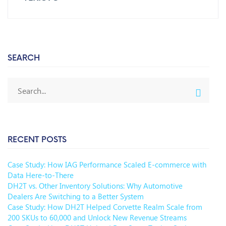
SEARCH
RECENT POSTS
Case Study: How IAG Performance Scaled E-commerce with
Data Here-to-There
DH2T vs. Other Inventory Solutions: Why Automotive
Dealers Are Switching to a Better System
Case Study: How DH2T Helped Corvette Realm Scale from
200 SKUs to 60,000 and Unlock New Revenue Streams