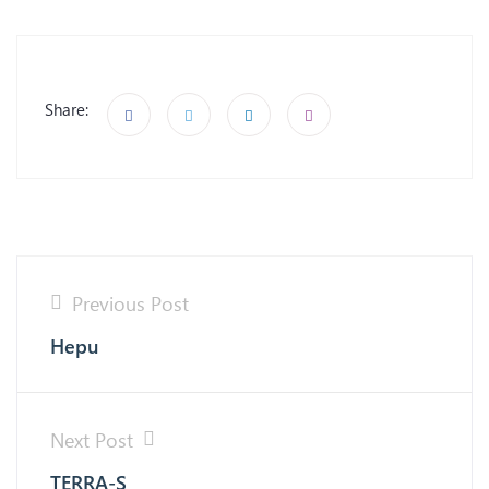
Share:
Previous Post
Hepu
Next Post
TERRA-S