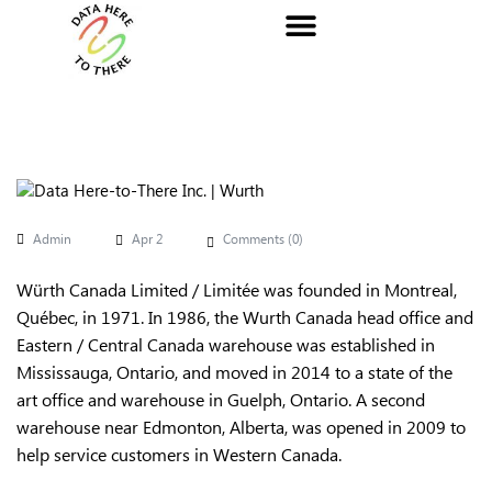
Admin
Apr 2
Comments (
0
)
Würth Canada Limited / Limitée was founded in Montreal,
Québec, in 1971. In 1986, the Wurth Canada head office and
Eastern / Central Canada warehouse was established in
Mississauga, Ontario, and moved in 2014 to a state of the
art office and warehouse in Guelph, Ontario. A second
warehouse near Edmonton, Alberta, was opened in 2009 to
help service customers in Western Canada.