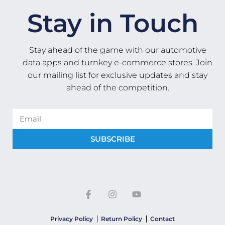
Stay in Touch
Stay ahead of the game with our automotive
data apps and turnkey e-commerce stores. Join
our mailing list for exclusive updates and stay
ahead of the competition.
SUBSCRIBE
Privacy Policy
Return Policy
Contact