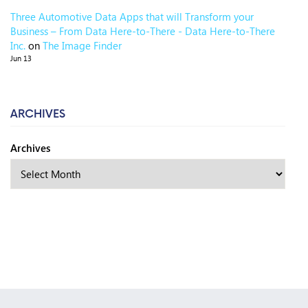
Three Automotive Data Apps that will Transform your
Business – From Data Here-to-There - Data Here-to-There
Inc.
on
The Image Finder
Jun 13
ARCHIVES
Archives