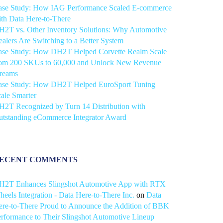
ase Study: How IAG Performance Scaled E-commerce
th Data Here-to-There
2T vs. Other Inventory Solutions: Why Automotive
alers Are Switching to a Better System
ase Study: How DH2T Helped Corvette Realm Scale
rom 200 SKUs to 60,000 and Unlock New Revenue
treams
ase Study: How DH2T Helped EuroSport Tuning
ale Smarter
2T Recognized by Turn 14 Distribution with
utstanding eCommerce Integrator Award
ECENT COMMENTS
H2T Enhances Slingshot Automotive App with RTX
eels Integration - Data Here-to-There Inc.
on
Data
re-to-There Proud to Announce the Addition of BBK
rformance to Their Slingshot Automotive Lineup