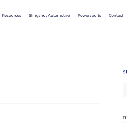
Resources
Slingshot Automotive
Powersports
Contact
S
R