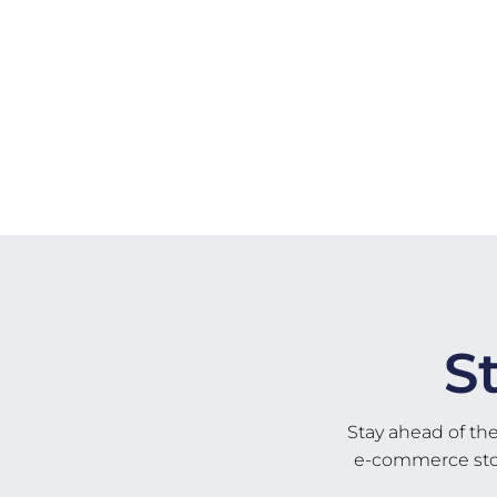
S
Stay ahead of th
e-commerce store