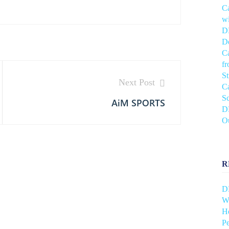
C
wi
DH
De
C
f
S
Next Post
C
Sc
AiM SPORTS
DH
O
R
D
Wh
He
Pe