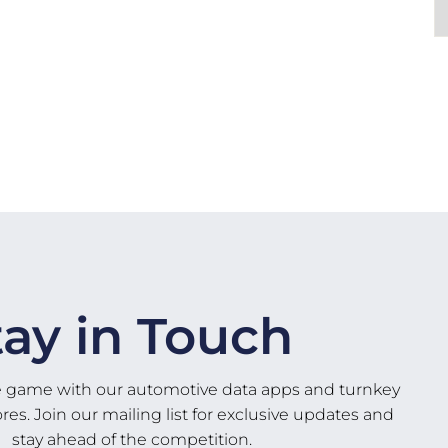
tay in Touch
e game with our automotive data apps and turnkey
s. Join our mailing list for exclusive updates and
stay ahead of the competition.