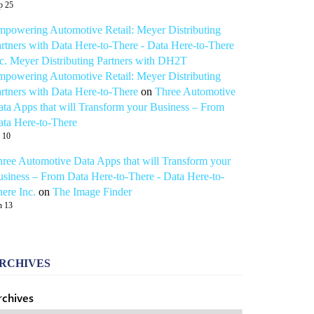
p 25
powering Automotive Retail: Meyer Distributing
rtners with Data Here-to-There - Data Here-to-There
c. Meyer Distributing Partners with DH2T
powering Automotive Retail: Meyer Distributing
rtners with Data Here-to-There
on
Three Automotive
ta Apps that will Transform your Business – From
ta Here-to-There
l 10
ree Automotive Data Apps that will Transform your
siness – From Data Here-to-There - Data Here-to-
ere Inc.
on
The Image Finder
n 13
RCHIVES
rchives