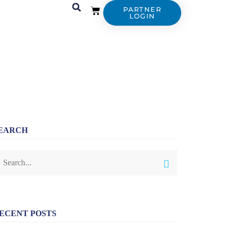
PARTNER
LOGIN
EARCH
ECENT POSTS