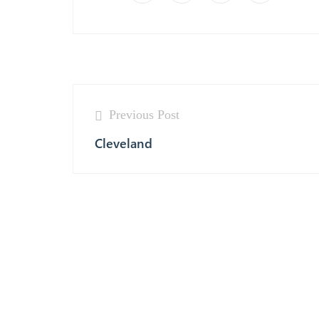
Previous Post
Cleveland