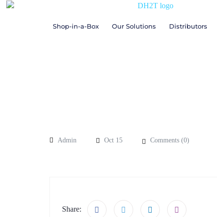
Shop-in-a-Box
Our Solutions
Distributors
Admin
Oct 15
Comments (
0
)
Share: