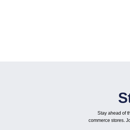
S
Stay ahead of t
commerce stores. Joi