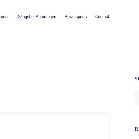
urces
Slingshot Automotive
Powersports
Contact
S
R