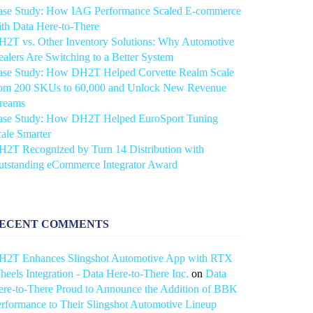
ase Study: How IAG Performance Scaled E-commerce
th Data Here-to-There
2T vs. Other Inventory Solutions: Why Automotive
alers Are Switching to a Better System
ase Study: How DH2T Helped Corvette Realm Scale
rom 200 SKUs to 60,000 and Unlock New Revenue
treams
ase Study: How DH2T Helped EuroSport Tuning
ale Smarter
2T Recognized by Turn 14 Distribution with
utstanding eCommerce Integrator Award
ECENT COMMENTS
H2T Enhances Slingshot Automotive App with RTX
eels Integration - Data Here-to-There Inc.
on
Data
re-to-There Proud to Announce the Addition of BBK
rformance to Their Slingshot Automotive Lineup