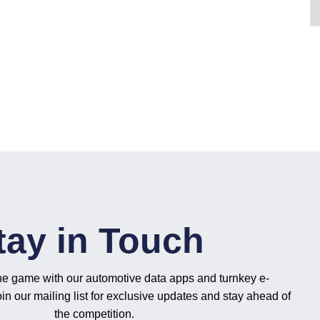
tay in Touch
he game with our automotive data apps and turnkey e-
n our mailing list for exclusive updates and stay ahead of
the competition.