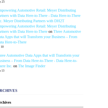
p 25
powering Automotive Retail: Meyer Distributing
rtners with Data Here-to-There - Data Here-to-There
c. Meyer Distributing Partners with DH2T
powering Automotive Retail: Meyer Distributing
rtners with Data Here-to-There
on
Three Automotive
ta Apps that will Transform your Business – From
ta Here-to-There
l 10
ree Automotive Data Apps that will Transform your
siness – From Data Here-to-There - Data Here-to-
ere Inc.
on
The Image Finder
n 13
RCHIVES
rchives