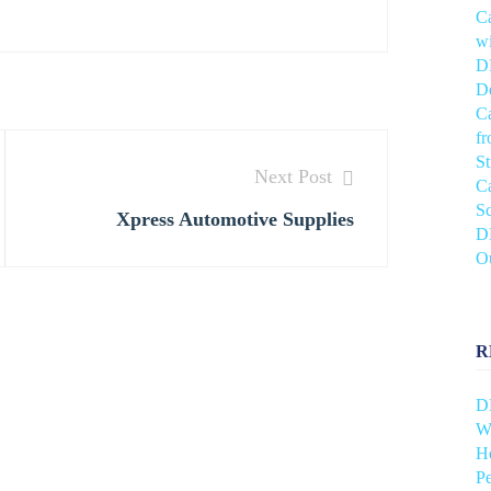
C
wi
DH
De
C
f
S
Next Post
C
Sc
Xpress Automotive Supplies
DH
O
R
D
Wh
He
Pe