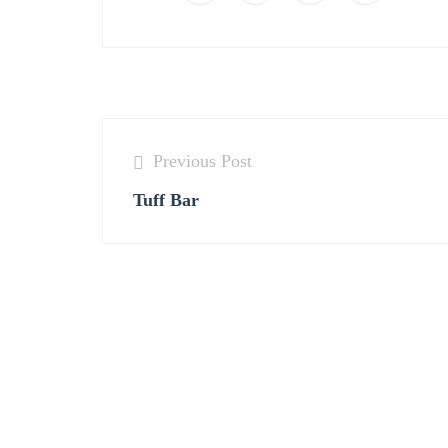
Previous Post
Tuff Bar