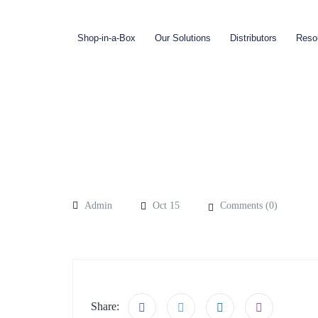
Shop-in-a-Box
Our Solutions
Distributors
Reso
Admin
Oct 15
Comments (
0
)
Share: