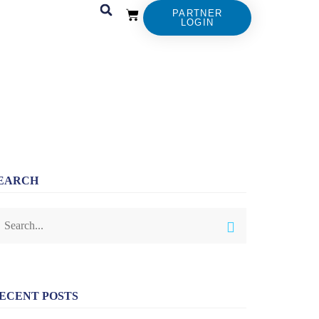
PARTNER
LOGIN
EARCH
ECENT POSTS