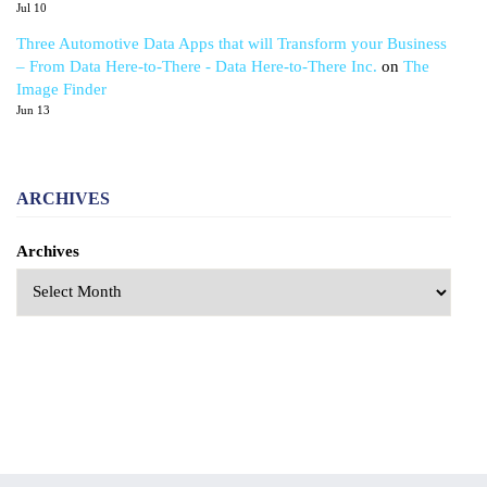
Jul 10
Three Automotive Data Apps that will Transform your Business
– From Data Here-to-There - Data Here-to-There Inc.
on
The
Image Finder
Jun 13
ARCHIVES
Archives