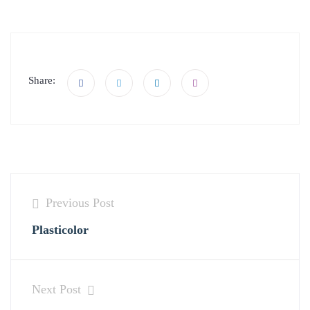
Share:
Previous Post
Plasticolor
Next Post