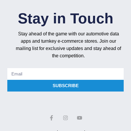
Stay in Touch
Stay ahead of the game with our automotive data
apps and turnkey e-commerce stores. Join our
mailing list for exclusive updates and stay ahead of
the competition.
SUBSCRIBE