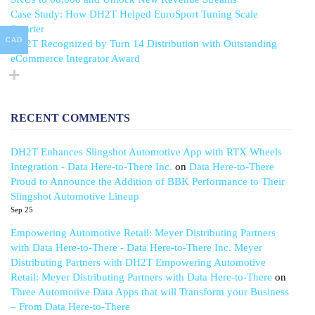
Case Study: How DH2T Helped EuroSport Tuning Scale
Smarter
CAD
DH2T Recognized by Turn 14 Distribution with Outstanding
eCommerce Integrator Award
RECENT COMMENTS
DH2T Enhances Slingshot Automotive App with RTX Wheels
Integration - Data Here-to-There Inc.
on
Data Here-to-There
Proud to Announce the Addition of BBK Performance to Their
Slingshot Automotive Lineup
Sep 25
Empowering Automotive Retail: Meyer Distributing Partners
with Data Here-to-There - Data Here-to-There Inc. Meyer
Distributing Partners with DH2T Empowering Automotive
Retail: Meyer Distributing Partners with Data Here-to-There
on
Three Automotive Data Apps that will Transform your Business
– From Data Here-to-There