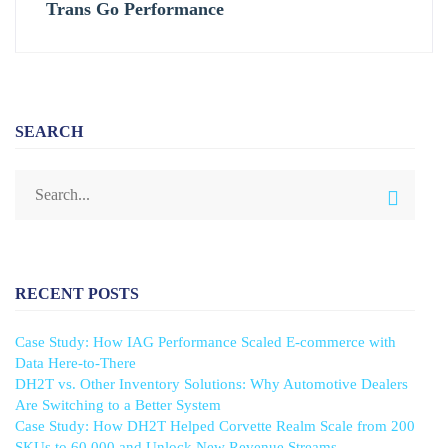
Trans Go Performance
SEARCH
RECENT POSTS
Case Study: How IAG Performance Scaled E-commerce with
Data Here-to-There
DH2T vs. Other Inventory Solutions: Why Automotive Dealers
Are Switching to a Better System
Case Study: How DH2T Helped Corvette Realm Scale from 200
SKUs to 60,000 and Unlock New Revenue Streams