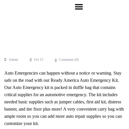
Admin
Oct 15
Comments (
0
)
Auto Emergencies can happen without a notice or warning. Stay
safe on the road with our Ready America Auto Emergency Kit.
Our Auto Emergency kit is packed in duffle bag that contains
critical supplies for an automotive emergency. The kit includes
needed basic supplies such as jumper cables, first aid kit, distress
banner, and tire fixer plus more! A very convenient carry bag with
ample room so you can add more auto repair supplies so you can
customize your kit.