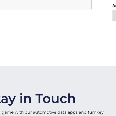
A
tay in Touch
e game with our automotive data apps and turnkey