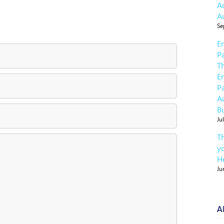
A
A
Se
E
P
T
E
P
A
B
Ju
T
y
He
Ju
A