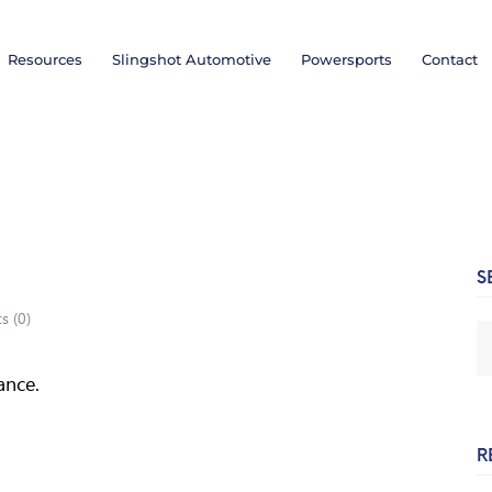
Resources
Slingshot Automotive
Powersports
Contact
S
s (
0
)
ance.
R