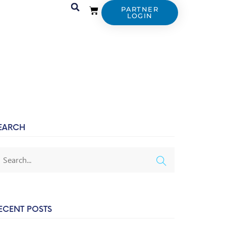
PARTNER
LOGIN
EARCH
ECENT POSTS