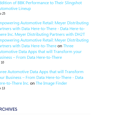
ddition of BBK Performance to Their Slingshot
utomotive Lineup
p 25
mpowering Automotive Retail: Meyer Distributing
artners with Data Here-to-There - Data Here-to-
here Inc. Meyer Distributing Partners with DH2T
mpowering Automotive Retail: Meyer Distributing
artners with Data Here-to-There
on
Three
utomotive Data Apps that will Transform your
usiness – From Data Here-to-There
l 10
hree Automotive Data Apps that will Transform
our Business – From Data Here-to-There - Data
re-to-There Inc.
on
The Image Finder
n 13
RCHIVES