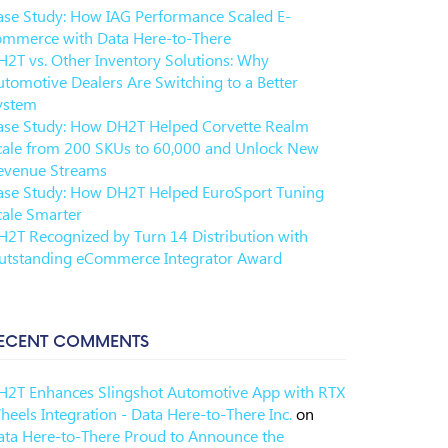
ase Study: How IAG Performance Scaled E-
ommerce with Data Here-to-There
H2T vs. Other Inventory Solutions: Why
utomotive Dealers Are Switching to a Better
ystem
ase Study: How DH2T Helped Corvette Realm
cale from 200 SKUs to 60,000 and Unlock New
evenue Streams
ase Study: How DH2T Helped EuroSport Tuning
cale Smarter
H2T Recognized by Turn 14 Distribution with
utstanding eCommerce Integrator Award
ECENT COMMENTS
H2T Enhances Slingshot Automotive App with RTX
eels Integration - Data Here-to-There Inc.
on
ata Here-to-There Proud to Announce the