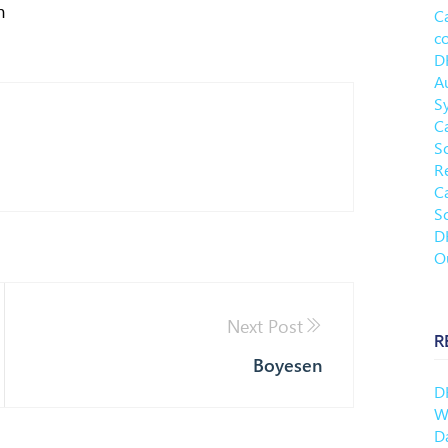
m
C
c
D
A
S
C
S
R
C
S
D
O
Next Post
R
Boyesen
D
Wh
D