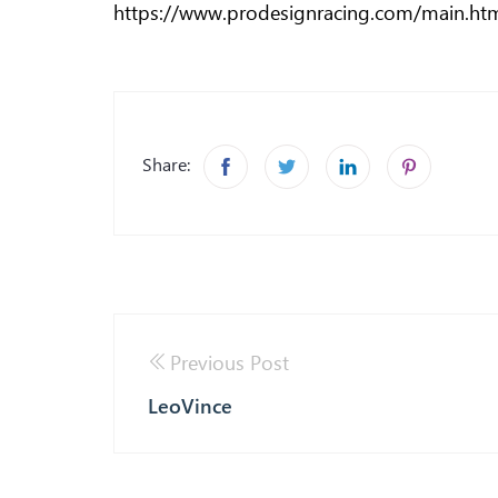
https://www.prodesignracing.com/main.ht
Share:
Previous Post
LeoVince