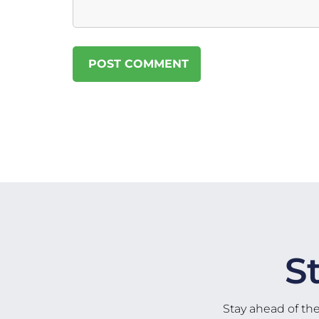
S
Stay ahead of th