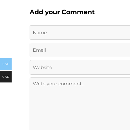
Add your Comment
USD
CAD