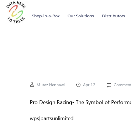
Shop-in-a-Box
Our Solutions
Distributors
Mutaz Hennawi
Apr 12
Comment
Pro Design Racing- The Symbol of Perform
wps|partsunlimited