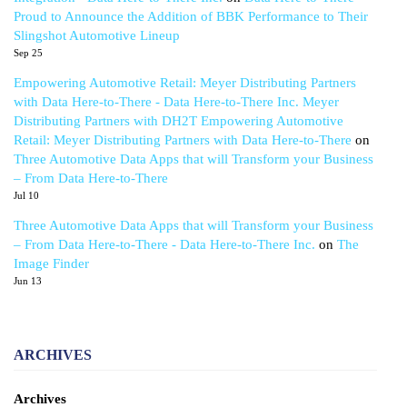
Proud to Announce the Addition of BBK Performance to Their
Slingshot Automotive Lineup
Sep 25
Empowering Automotive Retail: Meyer Distributing Partners
with Data Here-to-There - Data Here-to-There Inc. Meyer
Distributing Partners with DH2T Empowering Automotive
Retail: Meyer Distributing Partners with Data Here-to-There
on
Three Automotive Data Apps that will Transform your Business
– From Data Here-to-There
Jul 10
Three Automotive Data Apps that will Transform your Business
– From Data Here-to-There - Data Here-to-There Inc.
on
The
Image Finder
Jun 13
ARCHIVES
Archives