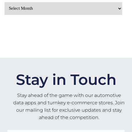
Stay in Touch
Stay ahead of the game with our automotive
data apps and turnkey e-commerce stores. Join
our mailing list for exclusive updates and stay
ahead of the competition.