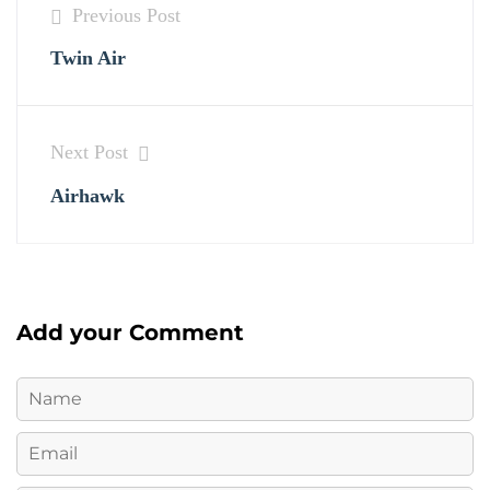
Previous Post
Twin Air
Next Post
Airhawk
Add your Comment