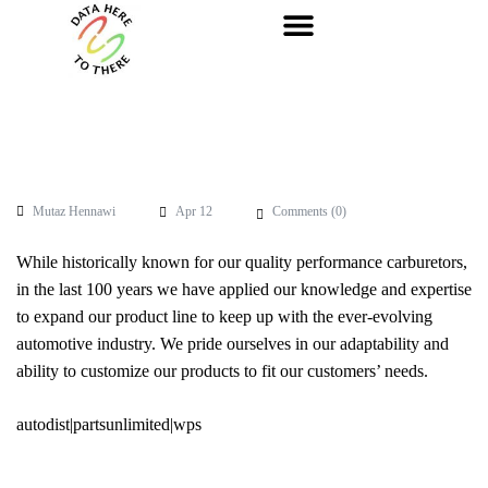
Mutaz Hennawi
Apr 12
Comments (
0
)
While historically known for our quality performance carburetors,
in the last 100 years we have applied our knowledge and expertise
to expand our product line to keep up with the ever-evolving
automotive industry. We pride ourselves in our adaptability and
ability to customize our products to fit our customers’ needs.
autodist|partsunlimited|wps