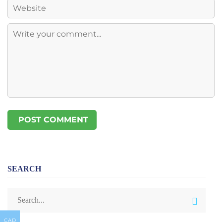
SEARCH
CAD