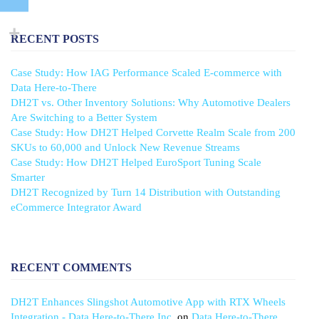
RECENT POSTS
Case Study: How IAG Performance Scaled E-commerce with
Data Here-to-There
DH2T vs. Other Inventory Solutions: Why Automotive Dealers
Are Switching to a Better System
Case Study: How DH2T Helped Corvette Realm Scale from 200
SKUs to 60,000 and Unlock New Revenue Streams
Case Study: How DH2T Helped EuroSport Tuning Scale
Smarter
DH2T Recognized by Turn 14 Distribution with Outstanding
eCommerce Integrator Award
RECENT COMMENTS
DH2T Enhances Slingshot Automotive App with RTX Wheels
Integration - Data Here-to-There Inc.
on
Data Here-to-There