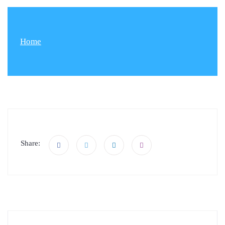
Home
Share: