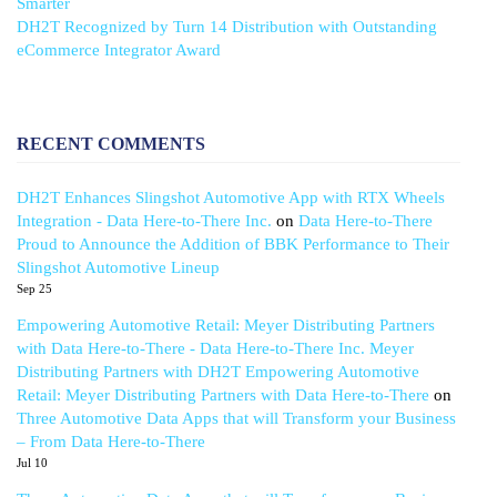
Smarter
DH2T Recognized by Turn 14 Distribution with Outstanding
eCommerce Integrator Award
RECENT COMMENTS
DH2T Enhances Slingshot Automotive App with RTX Wheels
Integration - Data Here-to-There Inc.
on
Data Here-to-There
Proud to Announce the Addition of BBK Performance to Their
Slingshot Automotive Lineup
Sep 25
Empowering Automotive Retail: Meyer Distributing Partners
with Data Here-to-There - Data Here-to-There Inc. Meyer
Distributing Partners with DH2T Empowering Automotive
Retail: Meyer Distributing Partners with Data Here-to-There
on
Three Automotive Data Apps that will Transform your Business
– From Data Here-to-There
Jul 10