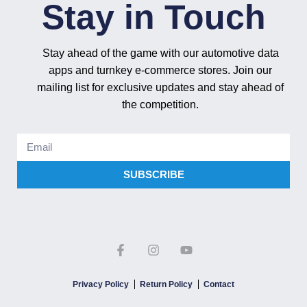
Stay in Touch
Stay ahead of the game with our automotive data
apps and turnkey e-commerce stores. Join our
mailing list for exclusive updates and stay ahead of
the competition.
SUBSCRIBE
Privacy Policy
Return Policy
Contact