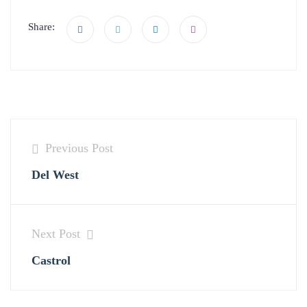
Share:
Previous Post
Del West
Next Post
Castrol