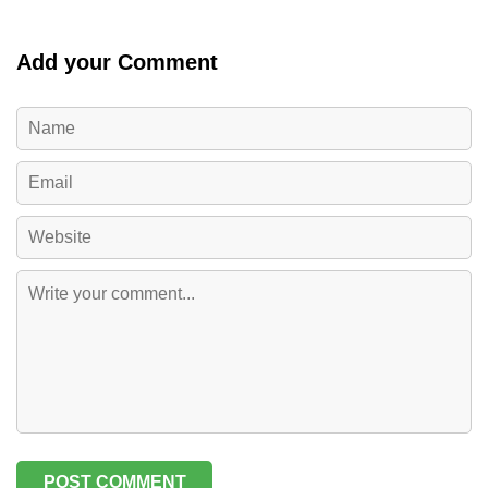
Add your Comment