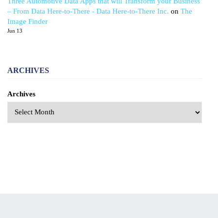
Three Automotive Data Apps that will Transform your Business
– From Data Here-to-There - Data Here-to-There Inc.
on
The
Image Finder
Jun 13
ARCHIVES
Archives