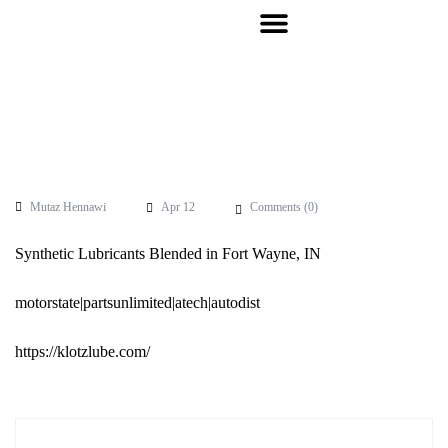
Mutaz Hennawi
Apr 12
Comments (
0
)
Synthetic Lubricants Blended in Fort Wayne, IN
motorstate|partsunlimited|atech|autodist
https://klotzlube.com/