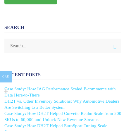
SEARCH
RECENT POSTS
CAD
Case Study: How IAG Performance Scaled E-commerce with
Data Here-to-There
DH2T vs. Other Inventory Solutions: Why Automotive Dealers
Are Switching to a Better System
Case Study: How DH2T Helped Corvette Realm Scale from 200
SKUs to 60,000 and Unlock New Revenue Streams
Case Study: How DH2T Helped EuroSport Tuning Scale