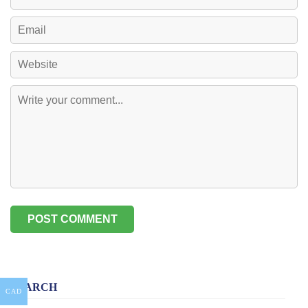
SEARCH
CAD