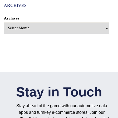
ARCHIVES
Archives
Stay in Touch
Stay ahead of the game with our automotive data
apps and turnkey e-commerce stores. Join our