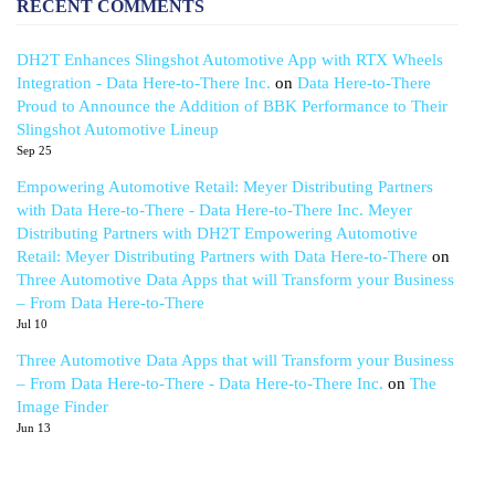
RECENT COMMENTS
DH2T Enhances Slingshot Automotive App with RTX Wheels
Integration - Data Here-to-There Inc.
on
Data Here-to-There
Proud to Announce the Addition of BBK Performance to Their
Slingshot Automotive Lineup
Sep 25
Empowering Automotive Retail: Meyer Distributing Partners
with Data Here-to-There - Data Here-to-There Inc. Meyer
Distributing Partners with DH2T Empowering Automotive
Retail: Meyer Distributing Partners with Data Here-to-There
on
Three Automotive Data Apps that will Transform your Business
– From Data Here-to-There
Jul 10
Three Automotive Data Apps that will Transform your Business
– From Data Here-to-There - Data Here-to-There Inc.
on
The
Image Finder
Jun 13