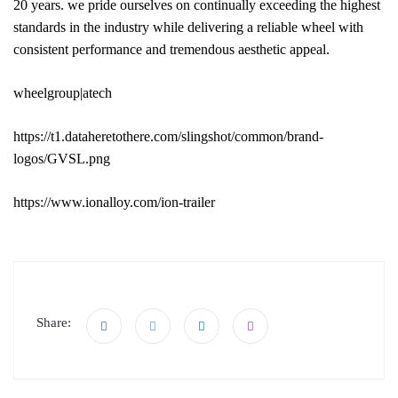
20 years. we pride ourselves on continually exceeding the highest
standards in the industry while delivering a reliable wheel with
consistent performance and tremendous aesthetic appeal.
wheelgroup|atech
https://t1.dataheretothere.com/slingshot/common/brand-
logos/GVSL.png
https://www.ionalloy.com/ion-trailer
Share: