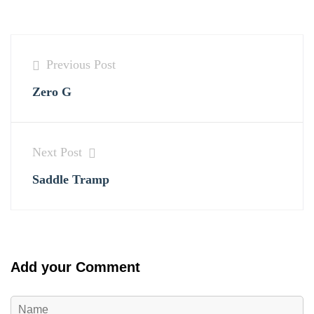
Previous Post
Zero G
Next Post
Saddle Tramp
Add your Comment