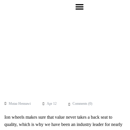
Mutaz Hennawi
Apr 12
Comments (
0
)
Ion wheels makes sure that value never takes a back seat to
quality, which is why we have been an industry leader for nearly