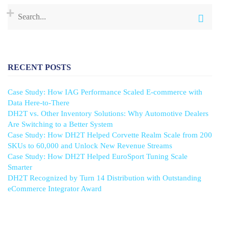
RECENT POSTS
Case Study: How IAG Performance Scaled E-commerce with
Data Here-to-There
DH2T vs. Other Inventory Solutions: Why Automotive Dealers
Are Switching to a Better System
Case Study: How DH2T Helped Corvette Realm Scale from 200
SKUs to 60,000 and Unlock New Revenue Streams
Case Study: How DH2T Helped EuroSport Tuning Scale
Smarter
DH2T Recognized by Turn 14 Distribution with Outstanding
eCommerce Integrator Award