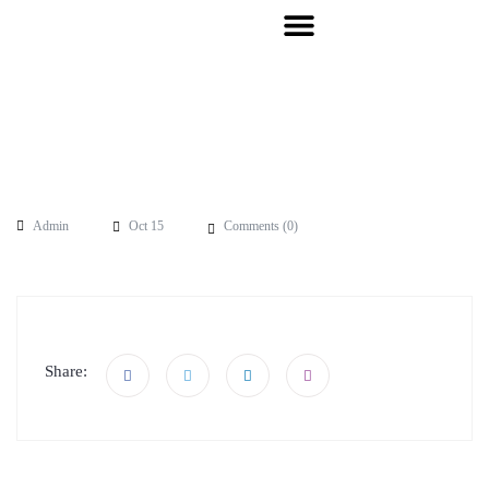
Admin
Oct 15
Comments (
0
)
Share: