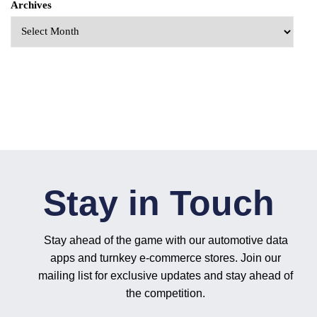
Archives
Stay in Touch
Stay ahead of the game with our automotive data
apps and turnkey e-commerce stores. Join our
mailing list for exclusive updates and stay ahead of
the competition.