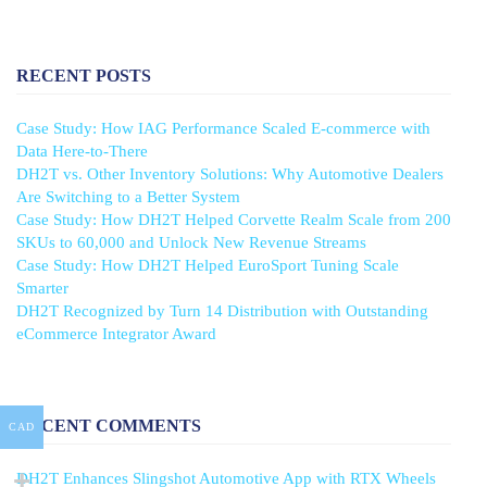
RECENT POSTS
Case Study: How IAG Performance Scaled E-commerce with
Data Here-to-There
DH2T vs. Other Inventory Solutions: Why Automotive Dealers
Are Switching to a Better System
Case Study: How DH2T Helped Corvette Realm Scale from 200
SKUs to 60,000 and Unlock New Revenue Streams
Case Study: How DH2T Helped EuroSport Tuning Scale
Smarter
DH2T Recognized by Turn 14 Distribution with Outstanding
eCommerce Integrator Award
RECENT COMMENTS
CAD
DH2T Enhances Slingshot Automotive App with RTX Wheels