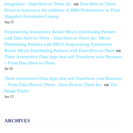
Integration - Data Here-to-There Inc.
on
Data Here-to-There
Proud to Announce the Addition of BBK Performance to Their
Slingshot Automotive Lineup
Sep 25
Empowering Automotive Retail: Meyer Distributing Partners
with Data Here-to-There - Data Here-to-There Inc. Meyer
Distributing Partners with DH2T Empowering Automotive
Retail: Meyer Distributing Partners with Data Here-to-There
on
Three Automotive Data Apps that will Transform your Business
– From Data Here-to-There
Jul 10
Three Automotive Data Apps that will Transform your Business
– From Data Here-to-There - Data Here-to-There Inc.
on
The
Image Finder
Jun 13
ARCHIVES