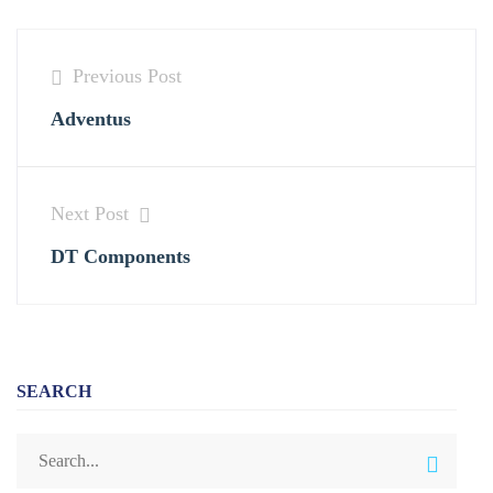
Previous Post
Adventus
Next Post
DT Components
SEARCH