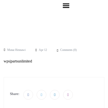
Mutaz Hennawi
Apr 12
Comments (
0
)
wps|partsunlimited
Share: