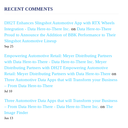
RECENT COMMENTS
DH2T Enhances Slingshot Automotive App with RTX Wheels
Integration - Data Here-to-There Inc.
on
Data Here-to-There
Proud to Announce the Addition of BBK Performance to Their
Slingshot Automotive Lineup
Sep 25
Empowering Automotive Retail: Meyer Distributing Partners
with Data Here-to-There - Data Here-to-There Inc. Meyer
Distributing Partners with DH2T Empowering Automotive
Retail: Meyer Distributing Partners with Data Here-to-There
on
Three Automotive Data Apps that will Transform your Business
– From Data Here-to-There
Jul 10
Three Automotive Data Apps that will Transform your Business
– From Data Here-to-There - Data Here-to-There Inc.
on
The
Image Finder
Jun 13