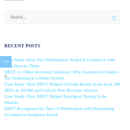
RECENT POSTS
Case Study: How IAG Performance Scaled E-commerce with
CAD
Data Here-to-There
DH2T vs. Other Inventory Solutions: Why Automotive Dealers
Are Switching to a Better System
Case Study: How DH2T Helped Corvette Realm Scale from 200
SKUs to 60,000 and Unlock New Revenue Streams
Case Study: How DH2T Helped EuroSport Tuning Scale
Smarter
DH2T Recognized by Turn 14 Distribution with Outstanding
eCommerce Integrator Award