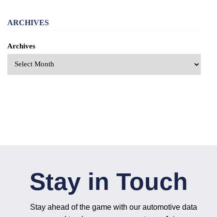
ARCHIVES
Archives
Stay in Touch
Stay ahead of the game with our automotive data