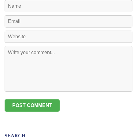
SEARCH