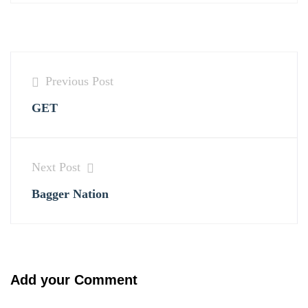
Previous Post
GET
Next Post
Bagger Nation
Add your Comment