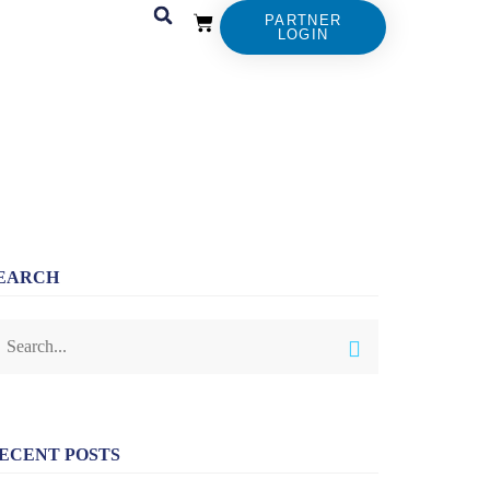
PARTNER
LOGIN
EARCH
ECENT POSTS