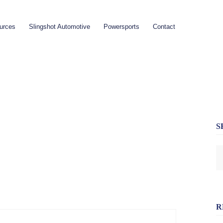
urces
Slingshot Automotive
Powersports
Contact
S
R