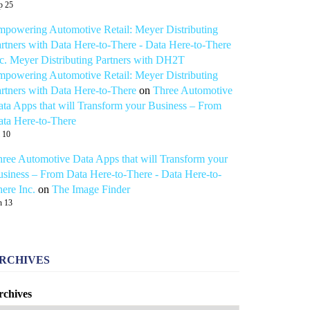
p 25
powering Automotive Retail: Meyer Distributing
rtners with Data Here-to-There - Data Here-to-There
c. Meyer Distributing Partners with DH2T
powering Automotive Retail: Meyer Distributing
rtners with Data Here-to-There
on
Three Automotive
ta Apps that will Transform your Business – From
ta Here-to-There
l 10
ree Automotive Data Apps that will Transform your
siness – From Data Here-to-There - Data Here-to-
ere Inc.
on
The Image Finder
n 13
RCHIVES
rchives