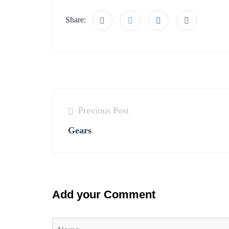
Share:
Previous Post
Gears
Add your Comment