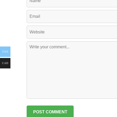
USD
CAD