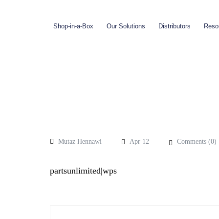
Shop-in-a-Box
Our Solutions
Distributors
Reso
Mutaz Hennawi
Apr 12
Comments (
0
)
partsunlimited|wps