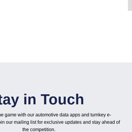
tay in Touch
he game with our automotive data apps and turnkey e-
n our mailing list for exclusive updates and stay ahead of
the competition.