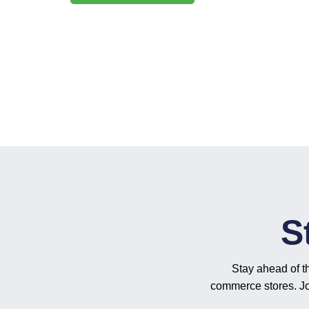
S
Stay ahead of t
commerce stores. Joi