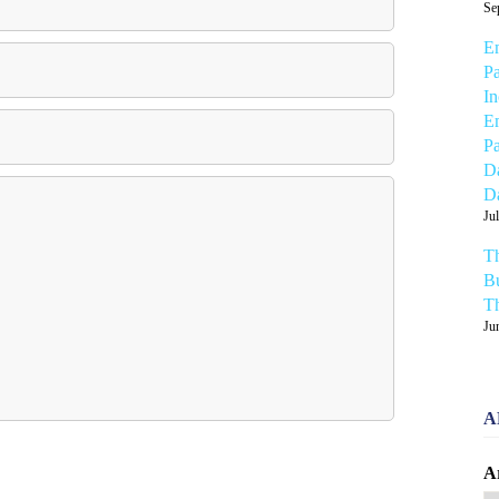
Se
Em
Pa
In
Em
Pa
Da
Da
Ju
Th
Bu
Th
Ju
A
A