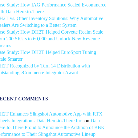
ase Study: How IAG Performance Scaled E-commerce
th Data Here-to-There
2T vs. Other Inventory Solutions: Why Automotive
alers Are Switching to a Better System
ase Study: How DH2T Helped Corvette Realm Scale
rom 200 SKUs to 60,000 and Unlock New Revenue
treams
ase Study: How DH2T Helped EuroSport Tuning
ale Smarter
2T Recognized by Turn 14 Distribution with
utstanding eCommerce Integrator Award
ECENT COMMENTS
H2T Enhances Slingshot Automotive App with RTX
eels Integration - Data Here-to-There Inc.
on
Data
re-to-There Proud to Announce the Addition of BBK
rformance to Their Slingshot Automotive Lineup