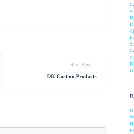
C
wi
DH
De
C
f
S
C
Sc
DH
Next Post
O
DK Custom Products
R
D
Wh
He
Pe