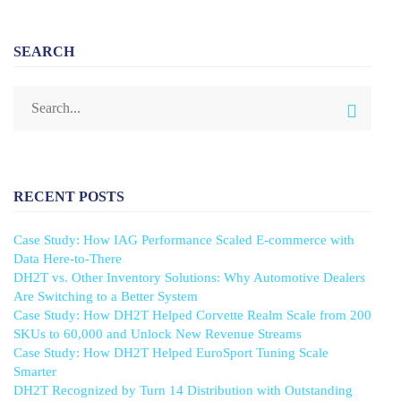
SEARCH
RECENT POSTS
Case Study: How IAG Performance Scaled E-commerce with
Data Here-to-There
DH2T vs. Other Inventory Solutions: Why Automotive Dealers
Are Switching to a Better System
Case Study: How DH2T Helped Corvette Realm Scale from 200
SKUs to 60,000 and Unlock New Revenue Streams
Case Study: How DH2T Helped EuroSport Tuning Scale
Smarter
DH2T Recognized by Turn 14 Distribution with Outstanding