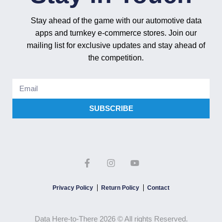
Stay ahead of the game with our automotive data
apps and turnkey e-commerce stores. Join our
mailing list for exclusive updates and stay ahead of
the competition.
SUBSCRIBE
Privacy Policy
Return Policy
Contact
Data Here-to-There 2026 © All rights Reserved.