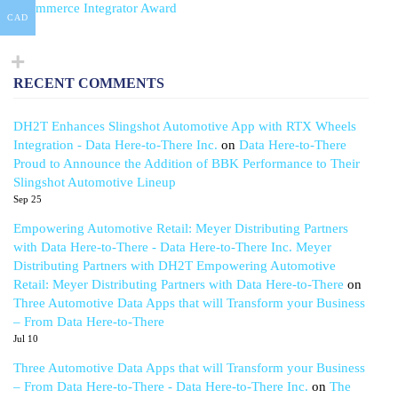
eCommerce Integrator Award
CAD
RECENT COMMENTS
DH2T Enhances Slingshot Automotive App with RTX Wheels
Integration - Data Here-to-There Inc.
on
Data Here-to-There
Proud to Announce the Addition of BBK Performance to Their
Slingshot Automotive Lineup
Sep 25
Empowering Automotive Retail: Meyer Distributing Partners
with Data Here-to-There - Data Here-to-There Inc. Meyer
Distributing Partners with DH2T Empowering Automotive
Retail: Meyer Distributing Partners with Data Here-to-There
on
Three Automotive Data Apps that will Transform your Business
– From Data Here-to-There
Jul 10
Three Automotive Data Apps that will Transform your Business
– From Data Here-to-There - Data Here-to-There Inc.
on
The