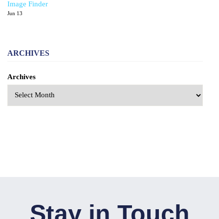
Image Finder
Jun 13
ARCHIVES
Archives
Stay in Touch