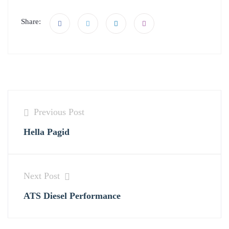
Share:
Previous Post
Hella Pagid
Next Post
ATS Diesel Performance