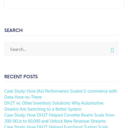
SEARCH
RECENT POSTS
Case Study: How IAG Performance Scaled E-commerce with
Data Here-to-There
DH2T vs. Other Inventory Solutions: Why Automotive
Dealers Are Switching to a Better System
Case Study: How DH2T Helped Corvette Realm Scale from
200 SKUs to 60,000 and Unlock New Revenue Streams
Case Study: How DH2T Helped EuroSport Tuning Scale