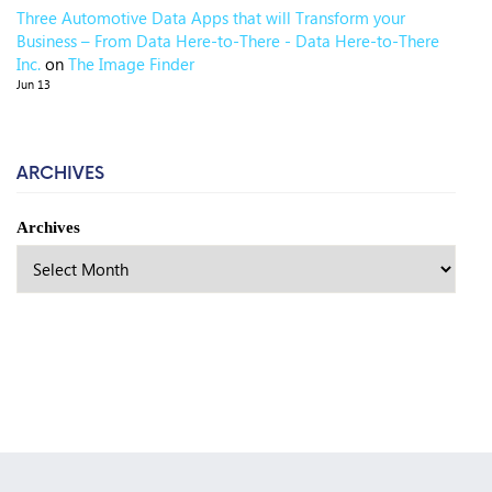
Three Automotive Data Apps that will Transform your
Business – From Data Here-to-There - Data Here-to-There
Inc.
on
The Image Finder
Jun 13
ARCHIVES
Archives