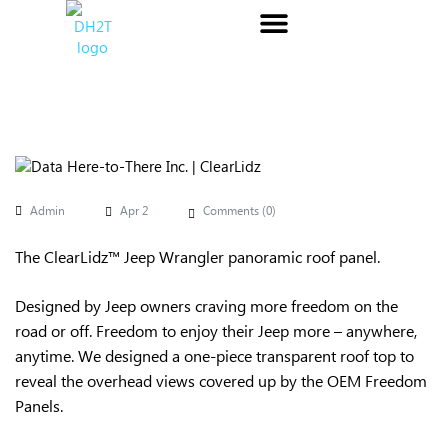
Admin
Apr 2
Comments (
0
)
The ClearLidz™ Jeep Wrangler panoramic roof panel.
Designed by Jeep owners craving more freedom on the
road or off. Freedom to enjoy their Jeep more – anywhere,
anytime. We designed a one-piece transparent roof top to
reveal the overhead views covered up by the OEM Freedom
Panels.