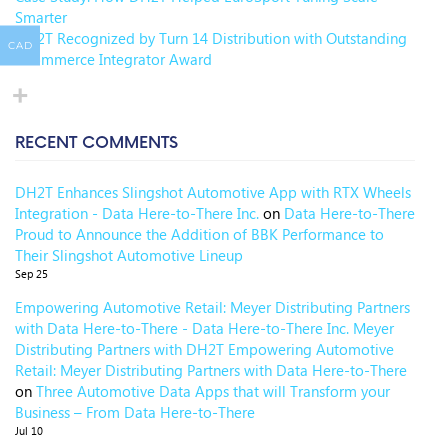
Smarter
DH2T Recognized by Turn 14 Distribution with Outstanding
CAD
eCommerce Integrator Award
RECENT COMMENTS
DH2T Enhances Slingshot Automotive App with RTX Wheels
Integration - Data Here-to-There Inc.
on
Data Here-to-There
Proud to Announce the Addition of BBK Performance to
Their Slingshot Automotive Lineup
Sep 25
Empowering Automotive Retail: Meyer Distributing Partners
with Data Here-to-There - Data Here-to-There Inc. Meyer
Distributing Partners with DH2T Empowering Automotive
Retail: Meyer Distributing Partners with Data Here-to-There
on
Three Automotive Data Apps that will Transform your
Business – From Data Here-to-There
Jul 10