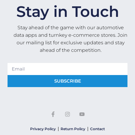
Stay in Touch
Stay ahead of the game with our automotive
data apps and turnkey e-commerce stores. Join
our mailing list for exclusive updates and stay
ahead of the competition.
SUBSCRIBE
Privacy Policy
Return Policy
Contact