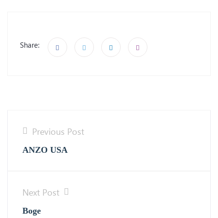
Share:
Previous Post
ANZO USA
Next Post
Boge