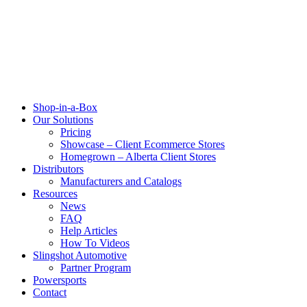
Shop-in-a-Box
Our Solutions
Pricing
Showcase – Client Ecommerce Stores
Homegrown – Alberta Client Stores
Distributors
Manufacturers and Catalogs
Resources
News
FAQ
Help Articles
How To Videos
Slingshot Automotive
Partner Program
Powersports
Contact