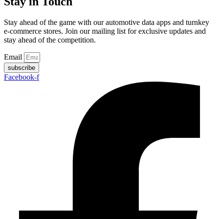
Stay in Touch
Stay ahead of the game with our automotive data apps and turnkey
e-commerce stores. Join our mailing list for exclusive updates and
stay ahead of the competition.
Email
subscribe
Facebook-f