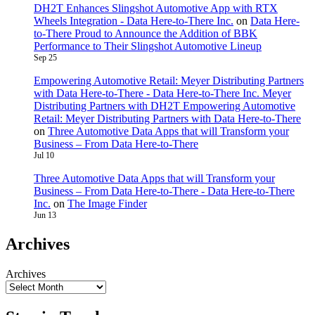
DH2T Enhances Slingshot Automotive App with RTX
Wheels Integration - Data Here-to-There Inc.
on
Data Here-
to-There Proud to Announce the Addition of BBK
Performance to Their Slingshot Automotive Lineup
Sep 25
Empowering Automotive Retail: Meyer Distributing Partners
with Data Here-to-There - Data Here-to-There Inc. Meyer
Distributing Partners with DH2T Empowering Automotive
Retail: Meyer Distributing Partners with Data Here-to-There
on
Three Automotive Data Apps that will Transform your
Business – From Data Here-to-There
Jul 10
Three Automotive Data Apps that will Transform your
Business – From Data Here-to-There - Data Here-to-There
Inc.
on
The Image Finder
Jun 13
Archives
Archives