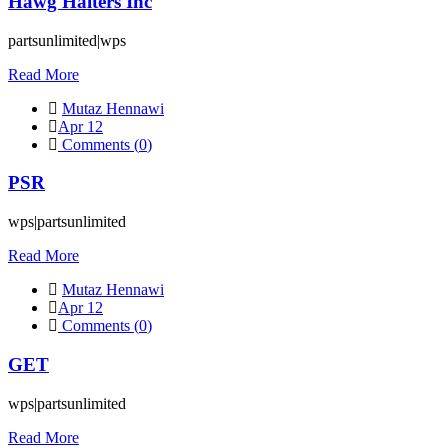
Hawg Halters Inc
partsunlimited|wps
Read More
Mutaz Hennawi
Apr 12
Comments (
0
)
PSR
wps|partsunlimited
Read More
Mutaz Hennawi
Apr 12
Comments (
0
)
GET
wps|partsunlimited
Read More