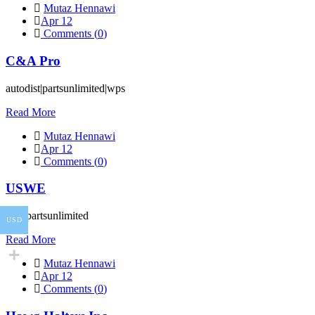
Mutaz Hennawi
Apr 12
Comments (
0
)
C&A Pro
autodist|partsunlimited|wps
Read More
Mutaz Hennawi
Apr 12
Comments (
0
)
USWE
wps|partsunlimited
USD
Read More
Mutaz Hennawi
Apr 12
Comments (
0
)