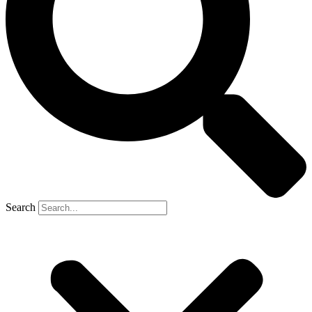
Search