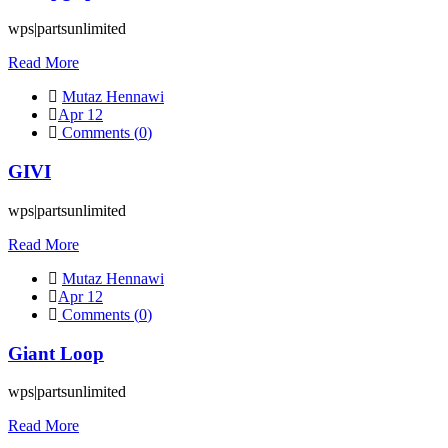
wps|partsunlimited
Read More
Mutaz Hennawi
Apr 12
Comments (
0
)
GIVI
wps|partsunlimited
Read More
Mutaz Hennawi
Apr 12
Comments (
0
)
Giant Loop
wps|partsunlimited
Read More