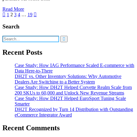
Read More
Posts
1
2
3
4
…
19
pagination
Search
Recent Posts
Case Study: How IAG Performance Scaled E-commerce with
Data Here-to-There
DH2T vs. Other Inventory Solutions: Why Automotive
Dealers Are Switching to a Better System
Case Study: How DH2T Helped Corvette Realm Scale from
200 SKUs to 60,000 and Unlock New Revenue Streams
Case Study: How DH2T Helped EuroSport Tuning Scale
Smarter
DH2T Recognized by Turn 14 Distribution with Outstanding
eCommerce Integrator Award
Recent Comments