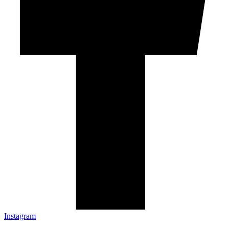
Instagram