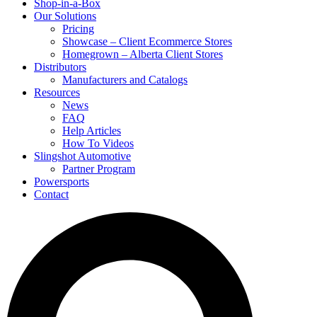
Shop-in-a-Box
Our Solutions
Pricing
Showcase – Client Ecommerce Stores
Homegrown – Alberta Client Stores
Distributors
Manufacturers and Catalogs
Resources
News
FAQ
Help Articles
How To Videos
Slingshot Automotive
Partner Program
Powersports
Contact