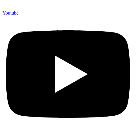
Youtube