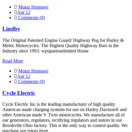
Mutaz Hennawi
Apr 12
Comments (
0
)
Lindby
The Original Patented Engine Guard/ Highway Peg for Harley &
Metric Motorcycles. The Highest Quality Highway Bars in the
Industry since 1993. wps|partsunlimited Home
Read More
Mutaz Hennawi
Apr 12
Comments (
0
)
Cycle Electric
Cycle Electric Inc is the leading manufacturer of high quality
American made charging systems for use on Harley Davison® and
other American made V Twin motorcycles. We manufacture all of
our generators, regulators, rectifying regulators and stators in our
Brookville Ohio factory. This is the only way to control quality. We
purchase our rotors from