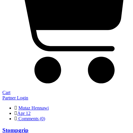
Cart
Partner Login
Mutaz Hennawi
Apr 12
Comments (
0
)
Stompgrip