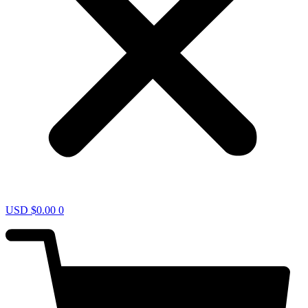
USD $
0.00
0