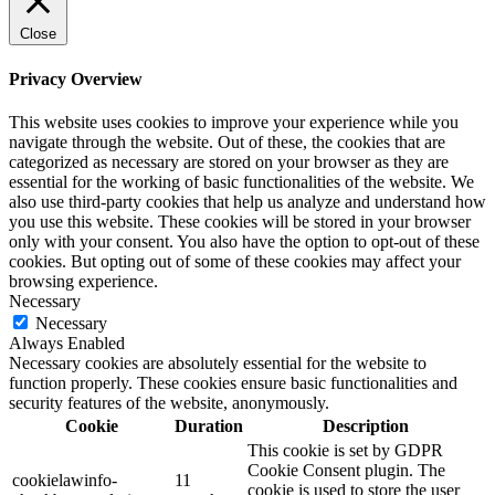
Close
Privacy Overview
This website uses cookies to improve your experience while you
navigate through the website. Out of these, the cookies that are
categorized as necessary are stored on your browser as they are
essential for the working of basic functionalities of the website. We
also use third-party cookies that help us analyze and understand how
you use this website. These cookies will be stored in your browser
only with your consent. You also have the option to opt-out of these
cookies. But opting out of some of these cookies may affect your
browsing experience.
Necessary
Necessary
Always Enabled
Necessary cookies are absolutely essential for the website to
function properly. These cookies ensure basic functionalities and
security features of the website, anonymously.
Cookie
Duration
Description
This cookie is set by GDPR
Cookie Consent plugin. The
cookielawinfo-
11
cookie is used to store the user