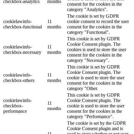
checkbox-analytics
months
consent for the cookies in the
category "Analytics".
The cookie is set by GDPR
cookielawinfo-
11
cookie consent to record the user
checkbox-functional
months
consent for the cookies in the
category "Functional".
This cookie is set by GDPR
Cookie Consent plugin. The
cookielawinfo-
11
cookies is used to store the user
checkbox-necessary
months
consent for the cookies in the
category "Necessary".
This cookie is set by GDPR
Cookie Consent plugin. The
cookielawinfo-
11
cookie is used to store the user
checkbox-others
months
consent for the cookies in the
category "Other.
This cookie is set by GDPR
cookielawinfo-
Cookie Consent plugin. The
11
checkbox-
cookie is used to store the user
months
performance
consent for the cookies in the
category "Performance".
The cookie is set by the GDPR
Cookie Consent plugin and is
11
used to store whether or not user