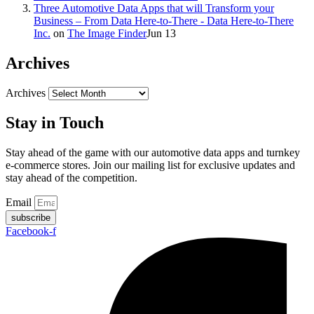
Three Automotive Data Apps that will Transform your
Business – From Data Here-to-There - Data Here-to-There
Inc.
on
The Image Finder
Jun 13
Archives
Archives
Stay in Touch
Stay ahead of the game with our automotive data apps and turnkey
e-commerce stores. Join our mailing list for exclusive updates and
stay ahead of the competition.
Email
subscribe
Facebook-f