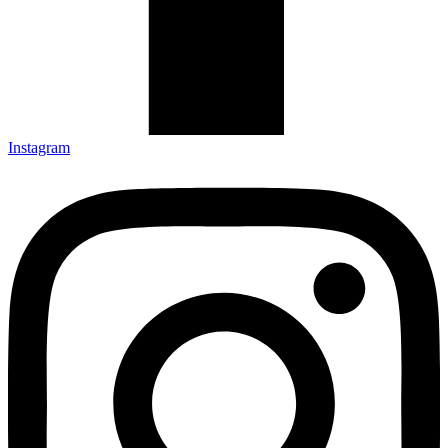
Instagram