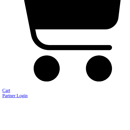
Cart
Partner Login