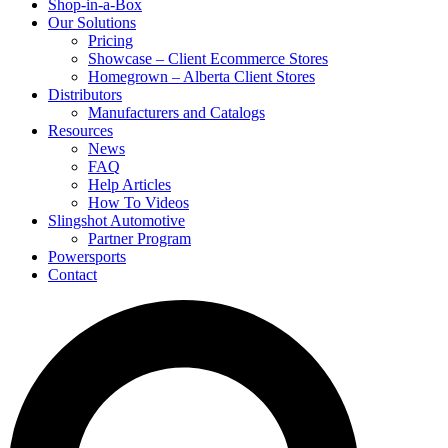
Shop-in-a-Box
Our Solutions
Pricing
Showcase – Client Ecommerce Stores
Homegrown – Alberta Client Stores
Distributors
Manufacturers and Catalogs
Resources
News
FAQ
Help Articles
How To Videos
Slingshot Automotive
Partner Program
Powersports
Contact