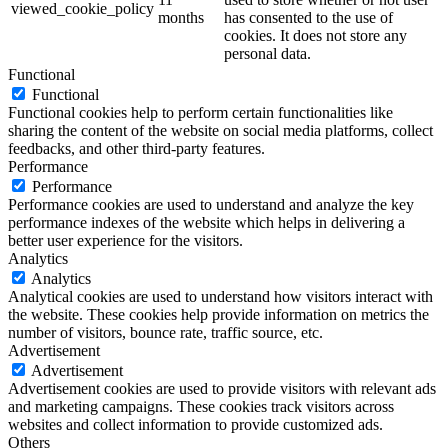
viewed_cookie_policy
months
has consented to the use of
cookies. It does not store any
personal data.
Functional
Functional
Functional cookies help to perform certain functionalities like
sharing the content of the website on social media platforms, collect
feedbacks, and other third-party features.
Performance
Performance
Performance cookies are used to understand and analyze the key
performance indexes of the website which helps in delivering a
better user experience for the visitors.
Analytics
Analytics
Analytical cookies are used to understand how visitors interact with
the website. These cookies help provide information on metrics the
number of visitors, bounce rate, traffic source, etc.
Advertisement
Advertisement
Advertisement cookies are used to provide visitors with relevant ads
and marketing campaigns. These cookies track visitors across
websites and collect information to provide customized ads.
Others