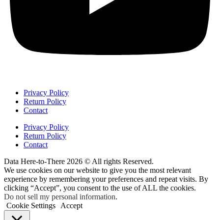
Privacy Policy
Return Policy
Contact
Privacy Policy
Return Policy
Contact
Data Here-to-There 2026 © All rights Reserved.
We use cookies on our website to give you the most relevant
experience by remembering your preferences and repeat visits. By
clicking “Accept”, you consent to the use of ALL the cookies.
Do not sell my personal information
.
Cookie Settings
Accept