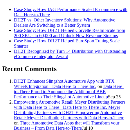
Case Study: How IAG Performance Scaled E-commerce with
Data Here-to-There
DH2T vs. Other Inventory Solutions: Why Automotive
Dealers Are Switching to a Better System
Case Study: How DH2T Helped Corvette Realm Scale from
200 SKUs to 60,000 and Unlock New Revenue Streams
Case Study: How DH2T Helped EuroSport Tuning Scale
Smarter
DH2T Recognized by Turn 14 Distribution with Outstanding
eCommerce Integrator Award
Recent Comments
DH2T Enhances Slingshot Automotive App with RTX
Wheels Integration - Data Here-to-There Inc.
on
Data Here-
to-There Proud to Announce the Addition of BBK
Performance to Their Slingshot Automotive Lineup
Sep 25
Empowering Automotive Retail: Meyer Distributing Partners
with Data Here-to-There - Data Here-to-There Inc. Meyer
Distributing Partners with DH2T Empowering Automotive
Retail: Meyer Distributing Partners with Data Here-to-There
on
Three Automotive Data Apps that will Transform your
Business – From Data Here-to-There
Jul 10