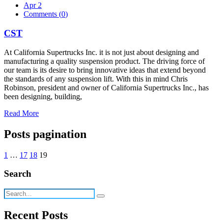
Apr 2
Comments (
0
)
CST
At California Supertrucks Inc. it is not just about designing and
manufacturing a quality suspension product. The driving force of
our team is its desire to bring innovative ideas that extend beyond
the standards of any suspension lift. With this in mind Chris
Robinson, president and owner of California Supertrucks Inc., has
been designing, building,
Read More
Posts pagination
1
…
17
18
19
Search
Recent Posts