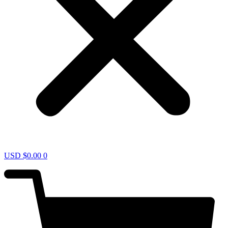
USD $
0.00
0