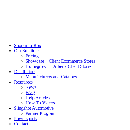
Shop-in-a-Box
Our Solutions
Pricing
Showcase – Client Ecommerce Stores
Homegrown – Alberta Client Stores
Distributors
Manufacturers and Catalogs
Resources
News
FAQ
Help Articles
How To Videos
Slingshot Automotive
Partner Program
Powersports
Contact