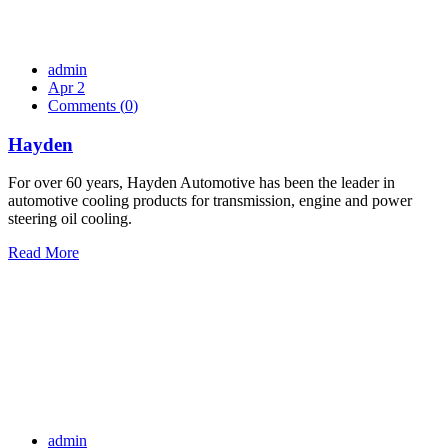
admin
Apr 2
Comments (
0
)
Hayden
For over 60 years, Hayden Automotive has been the leader in
automotive cooling products for transmission, engine and power
steering oil cooling.
Read More
admin