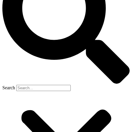
Search