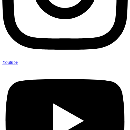
Youtube