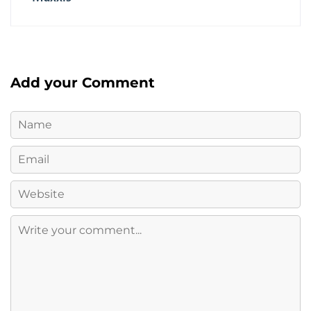
Add your Comment