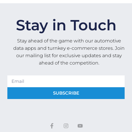
Stay in Touch
Stay ahead of the game with our automotive
data apps and turnkey e-commerce stores. Join
our mailing list for exclusive updates and stay
ahead of the competition.
SUBSCRIBE