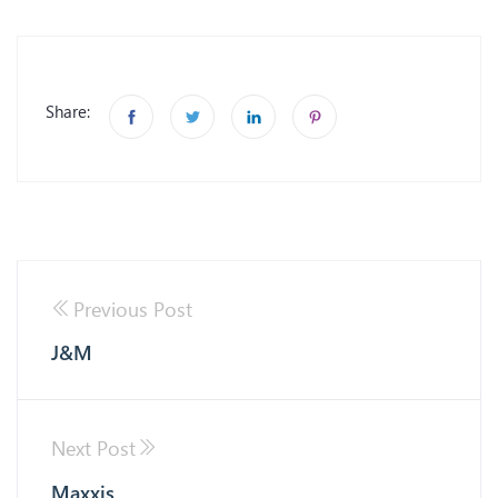
Share:
Previous Post
J&M
Next Post
Maxxis