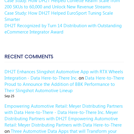
Case Study: How DH2T Helped Corvette Realm Scale from
200 SKUs to 60,000 and Unlock New Revenue Streams
Case Study: How DH2T Helped EuroSport Tuning Scale
Smarter
DH2T Recognized by Turn 14 Distribution with Outstanding
eCommerce Integrator Award
RECENT COMMENTS
DH2T Enhances Slingshot Automotive App with RTX Wheels
Integration - Data Here-to-There Inc.
on
Data Here-to-There
Proud to Announce the Addition of BBK Performance to
Their Slingshot Automotive Lineup
Sep 25
Empowering Automotive Retail: Meyer Distributing Partners
with Data Here-to-There - Data Here-to-There Inc. Meyer
Distributing Partners with DH2T Empowering Automotive
Retail: Meyer Distributing Partners with Data Here-to-There
on
Three Automotive Data Apps that will Transform your