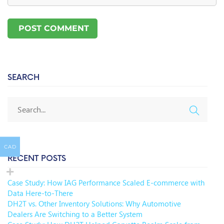
SEARCH
CAD
RECENT POSTS
Case Study: How IAG Performance Scaled E-commerce with
Data Here-to-There
DH2T vs. Other Inventory Solutions: Why Automotive
Dealers Are Switching to a Better System