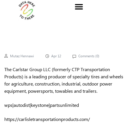
Mutaz Hennawi
Apr 12
Comments (
0
)
The Carlstar Group LLC (formerly CTP Transportation
Products) is a leading producer of specialty tires and wheels
for agriculture, construction, industrial, outdoor power
equipment, powersports, towables and trailers.
wps|autodist|keystone|partsunlimited
https://carlisletransportationproducts.com/