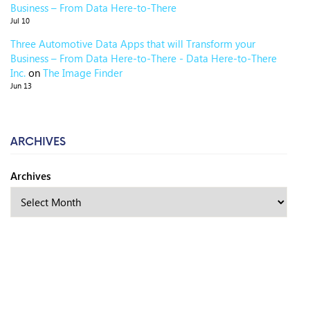
Business – From Data Here-to-There
Jul 10
Three Automotive Data Apps that will Transform your
Business – From Data Here-to-There - Data Here-to-There
Inc.
on
The Image Finder
Jun 13
ARCHIVES
Archives