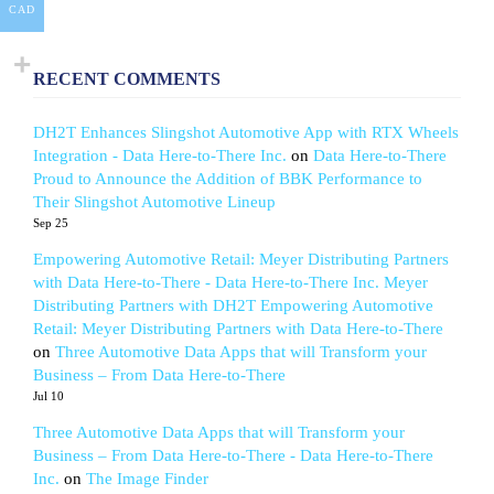
CAD
RECENT COMMENTS
DH2T Enhances Slingshot Automotive App with RTX Wheels
Integration - Data Here-to-There Inc.
on
Data Here-to-There
Proud to Announce the Addition of BBK Performance to
Their Slingshot Automotive Lineup
Sep 25
Empowering Automotive Retail: Meyer Distributing Partners
with Data Here-to-There - Data Here-to-There Inc. Meyer
Distributing Partners with DH2T Empowering Automotive
Retail: Meyer Distributing Partners with Data Here-to-There
on
Three Automotive Data Apps that will Transform your
Business – From Data Here-to-There
Jul 10
Three Automotive Data Apps that will Transform your
Business – From Data Here-to-There - Data Here-to-There
Inc.
on
The Image Finder