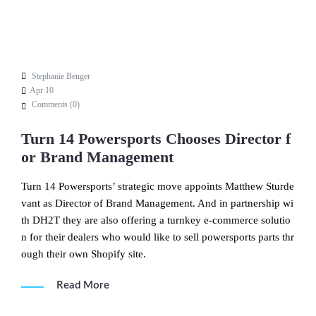
Stephanie Benger
Apr 10
Comments (
0
)
Turn 14 Powersports Chooses Director f
or Brand Management
Turn 14 Powersports’ strategic move appoints Matthew Sturde
vant as Director of Brand Management. And in partnership wi
th DH2T they are also offering a turnkey e-commerce solutio
n for their dealers who would like to sell powersports parts thr
ough their own Shopify site.
Read More