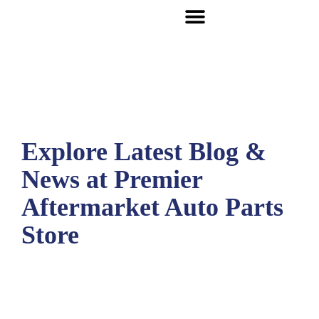
Explore Latest Blog &
News at Premier
Aftermarket Auto Parts
Store