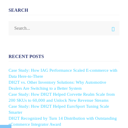
SEARCH
RECENT POSTS
Case Study: How IAG Performance Scaled E-commerce with
Data Here-to-There
DH2T vs. Other Inventory Solutions: Why Automotive
Dealers Are Switching to a Better System
Case Study: How DH2T Helped Corvette Realm Scale from
200 SKUs to 60,000 and Unlock New Revenue Streams
Case Study: How DH2T Helped EuroSport Tuning Scale
Smarter
DH2T Recognized by Turn 14 Distribution with Outstanding
eCommerce Integrator Award