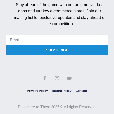
Stay ahead of the game with our automotive data
apps and turnkey e-commerce stores. Join our
mailing list for exclusive updates and stay ahead of
the competition.
SUBSCRIBE
Privacy Policy
Return Policy
Contact
Data Here-to-There 2026 © All rights Reserved.