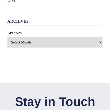
Jun 13
ARCHIVES
Archives
Stay in Touch