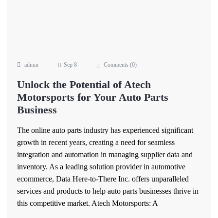
admin
Sep 8
Comments (
0
)
Unlock the Potential of Atech
Motorsports for Your Auto Parts
Business
The online auto parts industry has experienced significant
growth in recent years, creating a need for seamless
integration and automation in managing supplier data and
inventory. As a leading solution provider in automotive
ecommerce, Data Here-to-There Inc. offers unparalleled
services and products to help auto parts businesses thrive in
this competitive market. Atech Motorsports: A