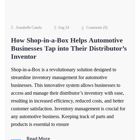
Annabelle Canela
Aug 24
Comments (
0
)
How Shop-in-a-Box Helps Automotive
Businesses Tap into Their Distributor’s
Inventor
Shop-in-a-Box is a revolutionary solution designed to
streamline inventory management for automotive
businesses. This innovative system allows businesses to
access and manage their distributor’s inventory with ease,
resulting in increased efficiency, reduced costs, and better
customer satisfaction. Inventory management is crucial for
any automotive business. Keeping track of parts and
products is essential to ensure
Read More