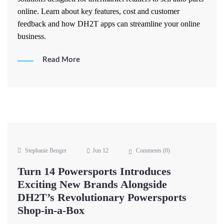
online. Learn about key features, cost and customer
feedback and how DH2T apps can streamline your online
business.
Read More
Stephanie Benger
Jun 12
Comments (
0
)
Turn 14 Powersports Introduces
Exciting New Brands Alongside
DH2T’s Revolutionary Powersports
Shop-in-a-Box