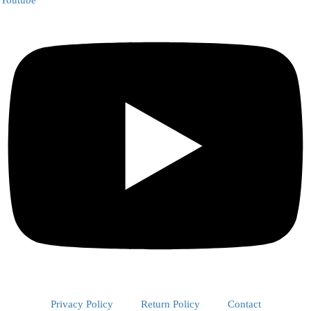
Youtube
Privacy Policy
Return Policy
Contact