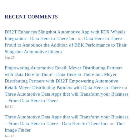
RECENT COMMENTS
DH2T Enhances Slingshot Automotive App with RTX Wheels
Integration - Data Here-to-There Inc.
on
Data Here-to-There
Proud to Announce the Addition of BBK Performance to Their
Slingshot Automotive Lineup
Sep 25
Empowering Automotive Retail: Meyer Distributing Partners
with Data Here-to-There - Data Here-to-There Inc. Meyer
Distributing Partners with DH2T Empowering Automotive
Retail: Meyer Distributing Partners with Data Here-to-There
on
Three Automotive Data Apps that will Transform your Business
– From Data Here-to-There
Jul 10
Three Automotive Data Apps that will Transform your Business
– From Data Here-to-There - Data Here-to-There Inc.
on
The
Image Finder
Jun 13