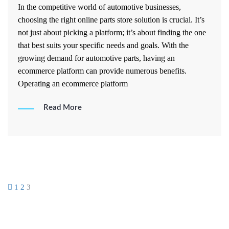
In the competitive world of automotive businesses,
choosing the right online parts store solution is crucial. It’s
not just about picking a platform; it’s about finding the one
that best suits your specific needs and goals. With the
growing demand for automotive parts, having an
ecommerce platform can provide numerous benefits.
Operating an ecommerce platform
Read More
Posts
1
2
3
pagination