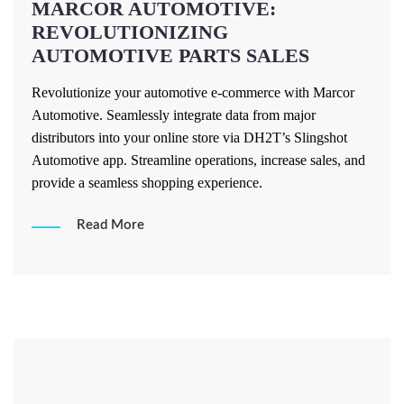
MARCOR AUTOMOTIVE:
REVOLUTIONIZING
AUTOMOTIVE PARTS SALES
Revolutionize your automotive e-commerce with Marcor
Automotive. Seamlessly integrate data from major
distributors into your online store via DH2T’s Slingshot
Automotive app. Streamline operations, increase sales, and
provide a seamless shopping experience.
Read More