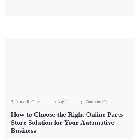
Annabelle Canela
Aug 24
Comments (
0
)
How to Choose the Right Online Parts
Store Solution for Your Automotive
Business