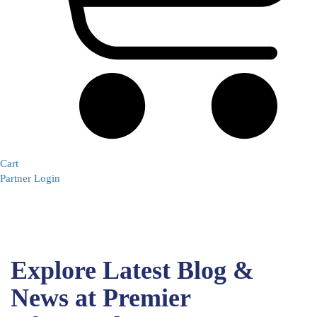
Cart
Partner Login
Explore Latest Blog &
News at Premier