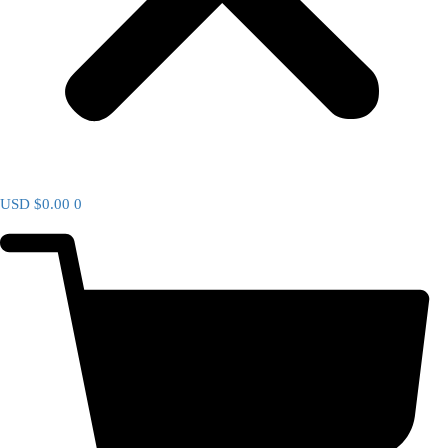
USD $
0.00
0