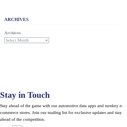
ARCHIVES
Archives
Stay in Touch
Stay ahead of the game with our automotive data apps and turnkey e-
commerce stores. Join our mailing list for exclusive updates and stay
ahead of the competition.