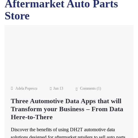
Aftermarket Auto Parts
Store
Adela Popescu
Jun 13
Comments (
1
)
Three Automotive Data Apps that will
Transform your Business – From Data
Here-to-There
Discover the benefits of using DH2T automotive data
solutions designed for aftermarket retailers to sell auto parts