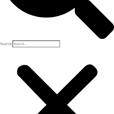
Search