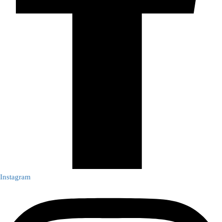
Instagram