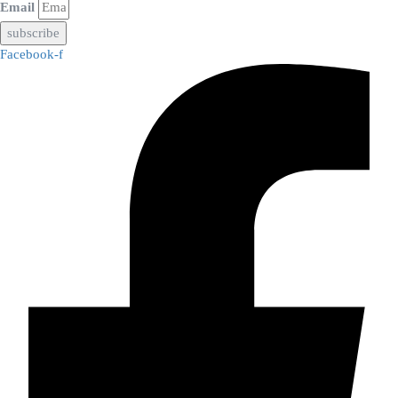
Email
subscribe
Facebook-f