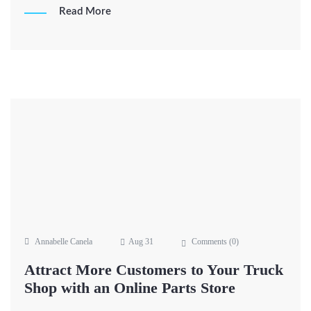
Read More
Annabelle Canela
Aug 31
Comments (
0
)
Attract More Customers to Your Truck
Shop with an Online Parts Store