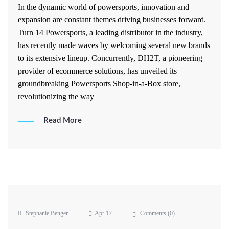
In the dynamic world of powersports, innovation and
expansion are constant themes driving businesses forward.
Turn 14 Powersports, a leading distributor in the industry,
has recently made waves by welcoming several new brands
to its extensive lineup. Concurrently, DH2T, a pioneering
provider of ecommerce solutions, has unveiled its
groundbreaking Powersports Shop-in-a-Box store,
revolutionizing the way
Read More
Stephanie Benger
Apr 17
Comments (
0
)