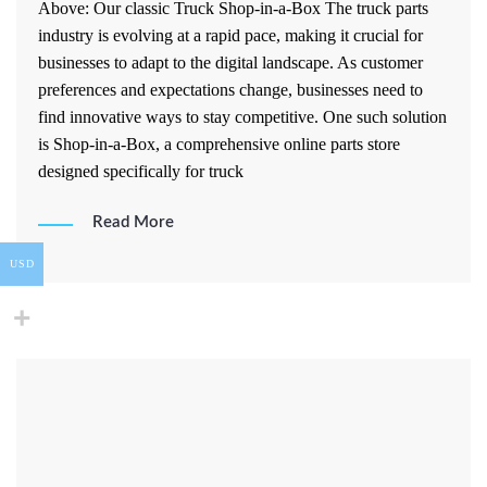
Above: Our classic Truck Shop-in-a-Box The truck parts
industry is evolving at a rapid pace, making it crucial for
businesses to adapt to the digital landscape. As customer
preferences and expectations change, businesses need to
find innovative ways to stay competitive. One such solution
is Shop-in-a-Box, a comprehensive online parts store
designed specifically for truck
Read More
USD