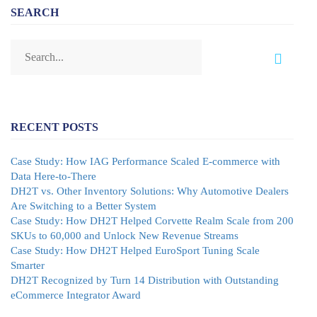
SEARCH
RECENT POSTS
Case Study: How IAG Performance Scaled E-commerce with
Data Here-to-There
DH2T vs. Other Inventory Solutions: Why Automotive Dealers
Are Switching to a Better System
Case Study: How DH2T Helped Corvette Realm Scale from 200
SKUs to 60,000 and Unlock New Revenue Streams
Case Study: How DH2T Helped EuroSport Tuning Scale
Smarter
DH2T Recognized by Turn 14 Distribution with Outstanding
eCommerce Integrator Award