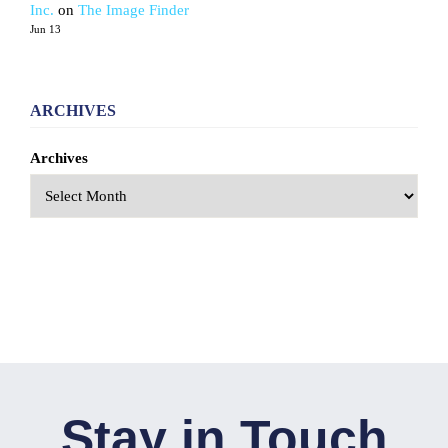
Inc.
on
The Image Finder
Jun 13
ARCHIVES
Archives
Stay in Touch