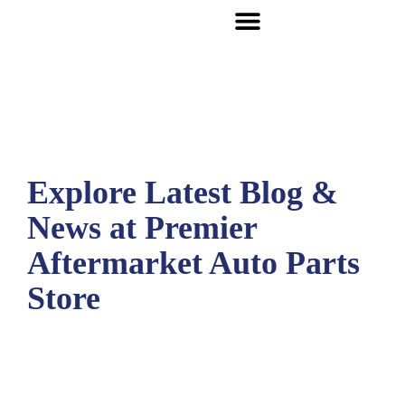
Explore Latest Blog &
News at Premier
Aftermarket Auto Parts
Store