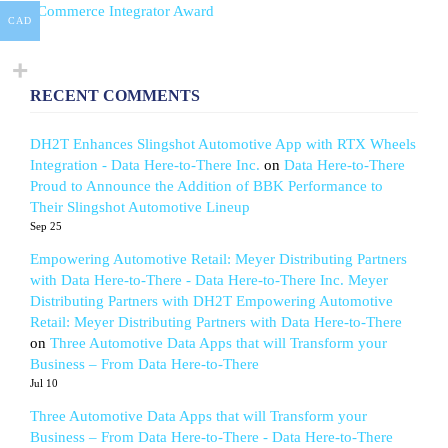
eCommerce Integrator Award
CAD
RECENT COMMENTS
DH2T Enhances Slingshot Automotive App with RTX Wheels
Integration - Data Here-to-There Inc.
on
Data Here-to-There
Proud to Announce the Addition of BBK Performance to
Their Slingshot Automotive Lineup
Sep 25
Empowering Automotive Retail: Meyer Distributing Partners
with Data Here-to-There - Data Here-to-There Inc. Meyer
Distributing Partners with DH2T Empowering Automotive
Retail: Meyer Distributing Partners with Data Here-to-There
on
Three Automotive Data Apps that will Transform your
Business – From Data Here-to-There
Jul 10
Three Automotive Data Apps that will Transform your
Business – From Data Here-to-There - Data Here-to-There