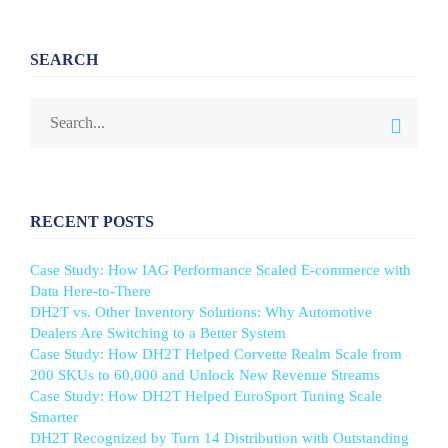
SEARCH
RECENT POSTS
Case Study: How IAG Performance Scaled E-commerce with
Data Here-to-There
DH2T vs. Other Inventory Solutions: Why Automotive
Dealers Are Switching to a Better System
Case Study: How DH2T Helped Corvette Realm Scale from
200 SKUs to 60,000 and Unlock New Revenue Streams
Case Study: How DH2T Helped EuroSport Tuning Scale
Smarter
DH2T Recognized by Turn 14 Distribution with Outstanding