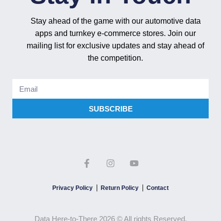
Stay ahead of the game with our automotive data
apps and turnkey e-commerce stores. Join our
mailing list for exclusive updates and stay ahead of
the competition.
SUBSCRIBE
Privacy Policy
Return Policy
Contact
Data Here-to-There 2026 © All rights Reserved.