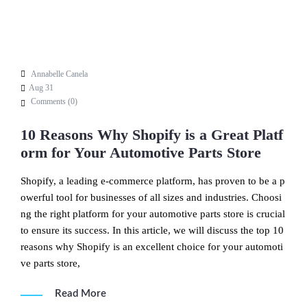
Annabelle Canela
Aug 31
Comments (
0
)
10 Reasons Why Shopify is a Great Platf
orm for Your Automotive Parts Store
Shopify, a leading e-commerce platform, has proven to be a p
owerful tool for businesses of all sizes and industries. Choosi
ng the right platform for your automotive parts store is crucial
to ensure its success. In this article, we will discuss the top 10
reasons why Shopify is an excellent choice for your automoti
ve parts store,
Read More