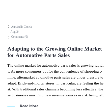
Annabelle Canela
Aug 24
Comments (
0
)
Adapting to the Growing Online Market
for Automotive Parts Sales
The online market for automotive parts sales is growing rapidl
y. As more consumers opt for the convenience of shopping o
nline, aftermarket automotive parts sales are under pressure to
adapt. Brick-and-mortar stores, in particular, are feeling the he
at. With traditional sales channels becoming less effective, the
se businesses must find new revenue sources or risk being left
Read More