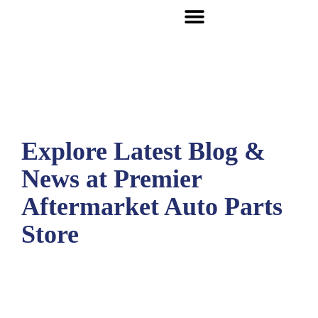
Explore Latest Blog &
News at Premier
Aftermarket Auto Parts
Store