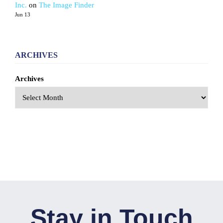
Inc.
on
The Image Finder
Jun 13
ARCHIVES
Archives
Stay in Touch