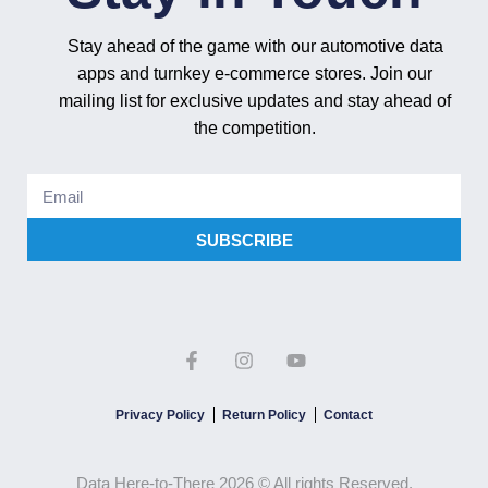
Stay ahead of the game with our automotive data
apps and turnkey e-commerce stores. Join our
mailing list for exclusive updates and stay ahead of
the competition.
SUBSCRIBE
Privacy Policy
Return Policy
Contact
Data Here-to-There 2026 © All rights Reserved.