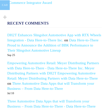
eCommerce Integrator Award
CAD
RECENT COMMENTS
DH2T Enhances Slingshot Automotive App with RTX Wheels
Integration - Data Here-to-There Inc.
on
Data Here-to-There
Proud to Announce the Addition of BBK Performance to
Their Slingshot Automotive Lineup
Sep 25
Empowering Automotive Retail: Meyer Distributing Partners
with Data Here-to-There - Data Here-to-There Inc. Meyer
Distributing Partners with DH2T Empowering Automotive
Retail: Meyer Distributing Partners with Data Here-to-There
on
Three Automotive Data Apps that will Transform your
Business – From Data Here-to-There
Jul 10
Three Automotive Data Apps that will Transform your
Business – From Data Here-to-There - Data Here-to-There