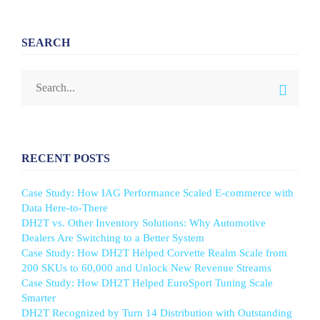
SEARCH
RECENT POSTS
Case Study: How IAG Performance Scaled E-commerce with
Data Here-to-There
DH2T vs. Other Inventory Solutions: Why Automotive
Dealers Are Switching to a Better System
Case Study: How DH2T Helped Corvette Realm Scale from
200 SKUs to 60,000 and Unlock New Revenue Streams
Case Study: How DH2T Helped EuroSport Tuning Scale
Smarter
DH2T Recognized by Turn 14 Distribution with Outstanding