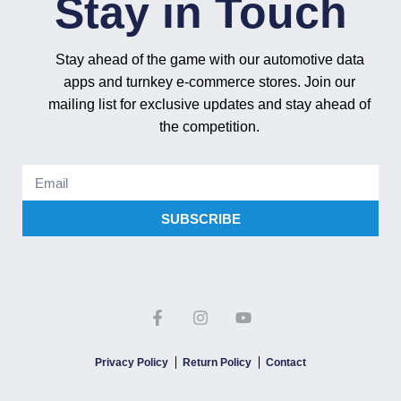
Stay in Touch
Stay ahead of the game with our automotive data
apps and turnkey e-commerce stores. Join our
mailing list for exclusive updates and stay ahead of
the competition.
SUBSCRIBE
Privacy Policy
Return Policy
Contact