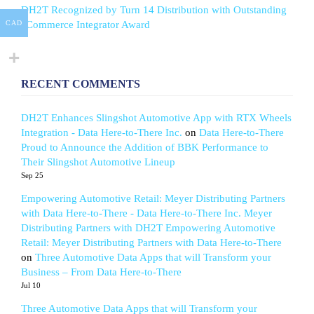
DH2T Recognized by Turn 14 Distribution with Outstanding
eCommerce Integrator Award
CAD
RECENT COMMENTS
DH2T Enhances Slingshot Automotive App with RTX Wheels
Integration - Data Here-to-There Inc.
on
Data Here-to-There
Proud to Announce the Addition of BBK Performance to
Their Slingshot Automotive Lineup
Sep 25
Empowering Automotive Retail: Meyer Distributing Partners
with Data Here-to-There - Data Here-to-There Inc. Meyer
Distributing Partners with DH2T Empowering Automotive
Retail: Meyer Distributing Partners with Data Here-to-There
on
Three Automotive Data Apps that will Transform your
Business – From Data Here-to-There
Jul 10
Three Automotive Data Apps that will Transform your