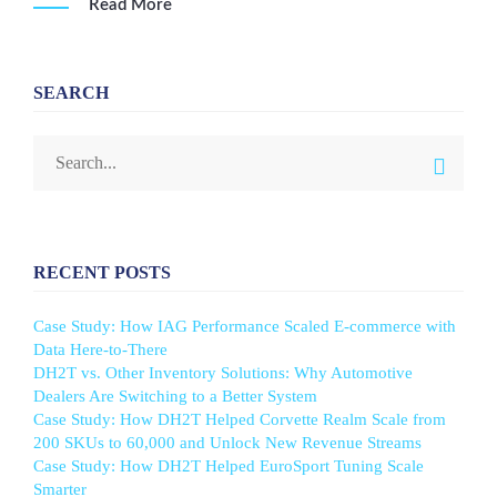
Read More
SEARCH
RECENT POSTS
Case Study: How IAG Performance Scaled E-commerce with
Data Here-to-There
DH2T vs. Other Inventory Solutions: Why Automotive
Dealers Are Switching to a Better System
Case Study: How DH2T Helped Corvette Realm Scale from
200 SKUs to 60,000 and Unlock New Revenue Streams
Case Study: How DH2T Helped EuroSport Tuning Scale
Smarter