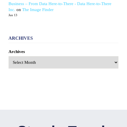
Business – From Data Here-to-There - Data Here-to-There
Inc.
on
The Image Finder
Jun 13
ARCHIVES
Archives