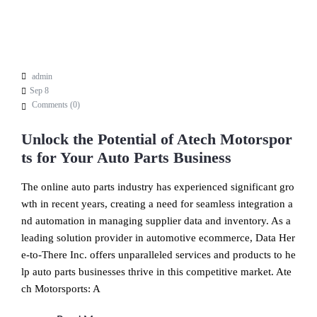
admin
Sep 8
Comments (
0
)
Unlock the Potential of Atech Motorspor
ts for Your Auto Parts Business
The online auto parts industry has experienced significant gro
wth in recent years, creating a need for seamless integration a
nd automation in managing supplier data and inventory. As a
leading solution provider in automotive ecommerce, Data Her
e-to-There Inc. offers unparalleled services and products to he
lp auto parts businesses thrive in this competitive market. Ate
ch Motorsports: A