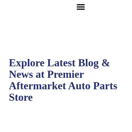
Explore Latest Blog &
News at Premier
Aftermarket Auto Parts
Store