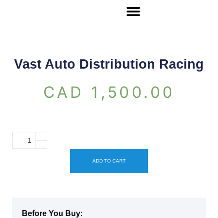
Vast Auto Distribution Racing
CAD
1,500.00
ADD TO CART
Before You Buy: