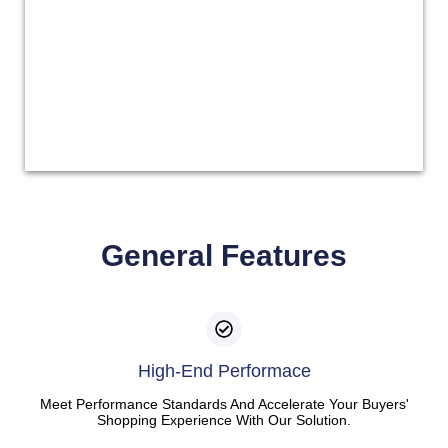
General Features
High-End Performace
Meet Performance Standards And Accelerate Your Buyers'
Shopping Experience With Our Solution.