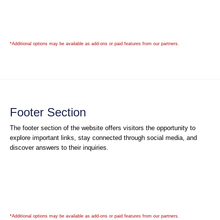
*Additional options may be available as add-ons or paid features from our partners.
Footer Section
The footer section of the website offers visitors the opportunity to
explore important links, stay connected through social media, and
discover answers to their inquiries.
*Additional options may be available as add-ons or paid features from our partners.