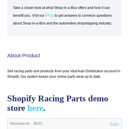
Take a closer look at what Shop-in-a-Box offers and how it can
benefit you. Visit our
FAQs
to get answers to common questions
about Shop-in-a-Box and the automotive dropshipping industry.
About Product
Sell racing parts and products from your Vast Auto Distribution account in
Shopify. Our system keeps your online parts desk up to date.
Shopify Racing Parts demo
store
here
.
Password: 
dh2t
Copy