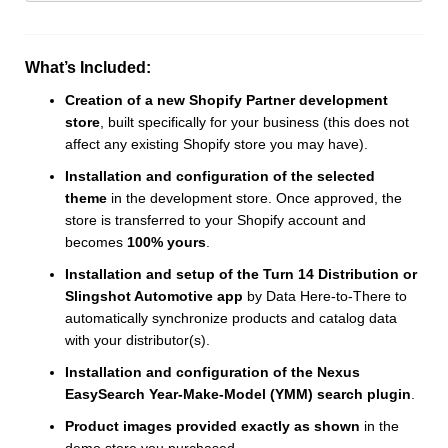
What’s Included:
Creation of a new Shopify Partner development
store
, built specifically for your business (this does not
affect any existing Shopify store you may have).
Installation and configuration of the selected
theme
in the development store. Once approved, the
store is transferred to your Shopify account and
becomes
100% yours
.
Installation and setup of the Turn 14 Distribution or
Slingshot Automotive app
by Data Here-to-There to
automatically synchronize products and catalog data
with your distributor(s).
Installation and configuration of the Nexus
EasySearch Year-Make-Model (YMM) search plugin
.
Product images provided exactly as shown
in the
demo store you purchased.