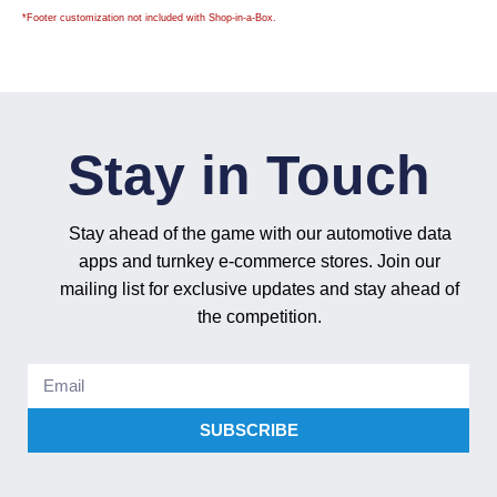
*
Footer customization not included with Shop-in-a-Box.
Stay in Touch
Stay ahead of the game with our automotive data
apps and turnkey e-commerce stores. Join our
mailing list for exclusive updates and stay ahead of
the competition.
SUBSCRIBE