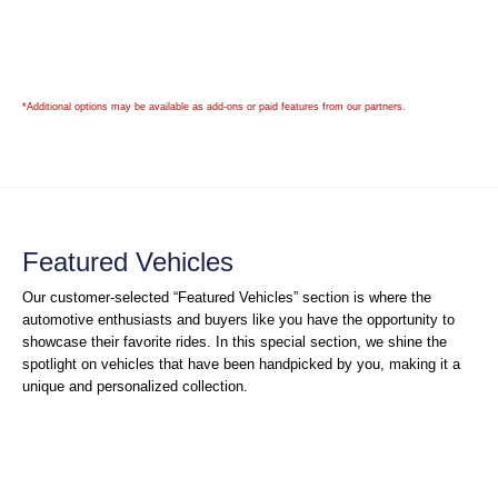
*Additional options may be available as add-ons or paid features from our partners.
Featured Vehicles
Our customer-selected “Featured Vehicles” section is where the
automotive enthusiasts and buyers like you have the opportunity to
showcase their favorite rides. In this special section, we shine the
spotlight on vehicles that have been handpicked by you, making it a
unique and personalized collection.