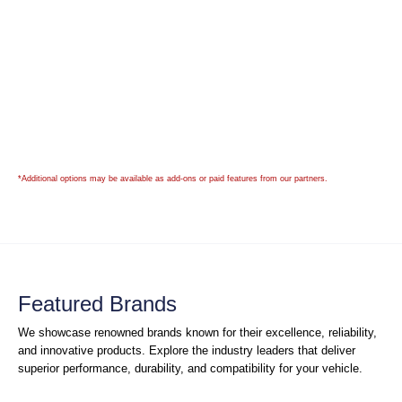
*Additional options may be available as add-ons or paid features from our partners.
Featured Brands
We showcase renowned brands known for their excellence, reliability,
and innovative products. Explore the industry leaders that deliver
superior performance, durability, and compatibility for your vehicle.