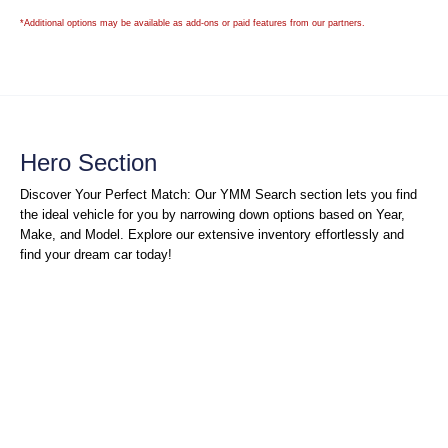
*Additional options may be available as add-ons or paid features from our partners.
Hero Section
Discover Your Perfect Match: Our YMM Search section lets you find
the ideal vehicle for you by narrowing down options based on Year,
Make, and Model. Explore our extensive inventory effortlessly and
find your dream car today!