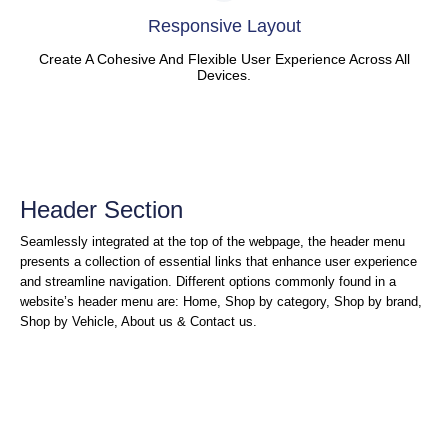
Responsive Layout
Create A Cohesive And Flexible User Experience Across All
Devices.
Header Section
Seamlessly integrated at the top of the webpage, the header menu
presents a collection of essential links that enhance user experience
and streamline navigation. Different options commonly found in a
website’s header menu are: Home, Shop by category, Shop by brand,
Shop by Vehicle, About us & Contact us.