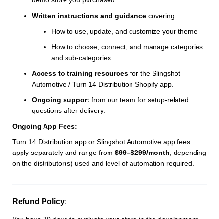
Written instructions and guidance
covering:
How to use, update, and customize your theme
How to choose, connect, and manage categories
and sub-categories
Access to training resources
for the Slingshot
Automotive / Turn 14 Distribution Shopify app.
Ongoing support
from our team for setup-related
questions after delivery.
Ongoing App Fees:
Turn 14 Distribution app or Slingshot Automotive app fees
apply separately and range from
$99–$299/month
, depending
on the distributor(s) used and level of automation required.
Refund Policy:
You have 30 days to evaluate your store in the development