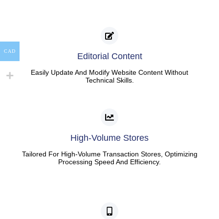
CAD
Editorial Content
Easily Update And Modify Website Content Without
Technical Skills.
High-Volume Stores
Tailored For High-Volume Transaction Stores, Optimizing
Processing Speed And Efficiency.