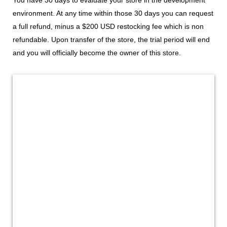
environment. At any time within those 30 days you can request
a full refund, minus a $200 USD restocking fee which is non
refundable. Upon transfer of the store, the trial period will end
and you will officially become the owner of this store.