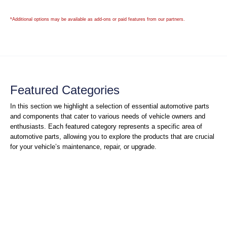
*Additional options may be available as add-ons or paid features from our partners.
Featured Categories
In this section we highlight a selection of essential automotive parts
and components that cater to various needs of vehicle owners and
enthusiasts. Each featured category represents a specific area of
automotive parts, allowing you to explore the products that are crucial
for your vehicle’s maintenance, repair, or upgrade.