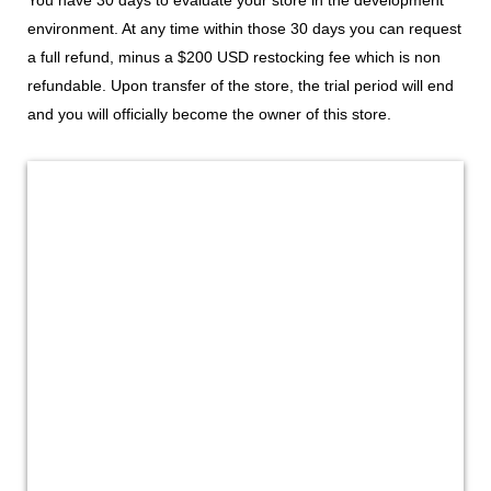
environment. At any time within those 30 days you can request
a full refund, minus a $200 USD restocking fee which is non
refundable. Upon transfer of the store, the trial period will end
and you will officially become the owner of this store.