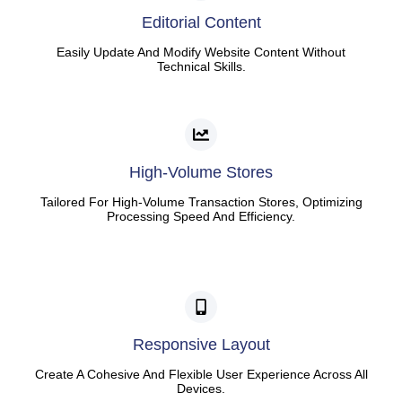
Editorial Content
Easily Update And Modify Website Content Without
Technical Skills.
High-Volume Stores
Tailored For High-Volume Transaction Stores, Optimizing
Processing Speed And Efficiency.
Responsive Layout
Create A Cohesive And Flexible User Experience Across All
Devices.