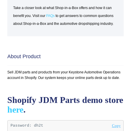
Take a closer look at what Shop-in-a-Box offers and how it can
benefit you. Visit our
FAQs
to get answers to common questions
about Shop-in-a-Box and the automotive dropshipping industry.
About Product
Sell JDM parts and products from your Keystone Automotive Operations
account in Shopify. Our system keeps your online parts desk up to date.
Shopify JDM Parts demo store
here
.
Password: 
dh2t
Copy