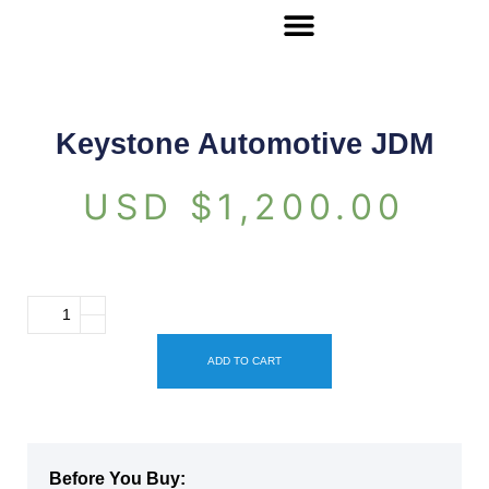
Keystone Automotive JDM
USD $
1,200.00
ADD TO CART
Before You Buy: