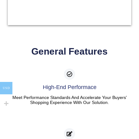
General Features
High-End Performace
USD
Meet Performance Standards And Accelerate Your Buyers'
Shopping Experience With Our Solution.