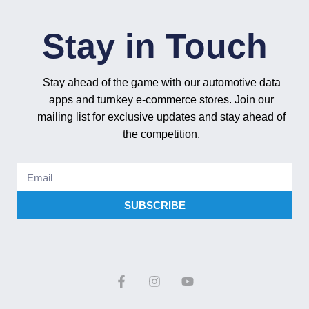
Stay in Touch
Stay ahead of the game with our automotive data
apps and turnkey e-commerce stores. Join our
mailing list for exclusive updates and stay ahead of
the competition.
SUBSCRIBE