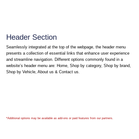
Header Section
Seamlessly integrated at the top of the webpage, the header menu
presents a collection of essential links that enhance user experience
and streamline navigation. Different options commonly found in a
website’s header menu are: Home, Shop by category, Shop by brand,
Shop by Vehicle, About us & Contact us.
*Additional options may be available as add-ons or paid features from our partners.