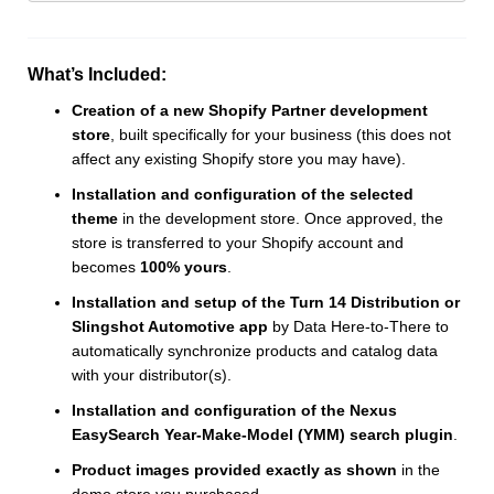
What’s Included:
Creation of a new Shopify Partner development
store
, built specifically for your business (this does not
affect any existing Shopify store you may have).
Installation and configuration of the selected
theme
in the development store. Once approved, the
store is transferred to your Shopify account and
becomes
100% yours
.
Installation and setup of the Turn 14 Distribution or
Slingshot Automotive app
by Data Here-to-There to
automatically synchronize products and catalog data
with your distributor(s).
Installation and configuration of the Nexus
EasySearch Year-Make-Model (YMM) search plugin
.
Product images provided exactly as shown
in the
demo store you purchased.