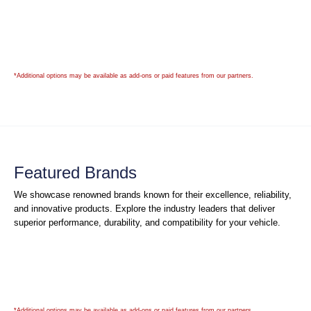
*Additional options may be available as add-ons or paid features from our partners.
Featured Brands
We showcase renowned brands known for their excellence, reliability,
and innovative products. Explore the industry leaders that deliver
superior performance, durability, and compatibility for your vehicle.
*Additional options may be available as add-ons or paid features from our partners.