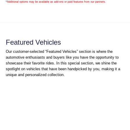
*Additional options may be available as add-ons or paid features from our partners.
Featured Vehicles
Our customer-selected “Featured Vehicles” section is where the
automotive enthusiasts and buyers like you have the opportunity to
showcase their favorite rides. In this special section, we shine the
spotlight on vehicles that have been handpicked by you, making it a
unique and personalized collection.