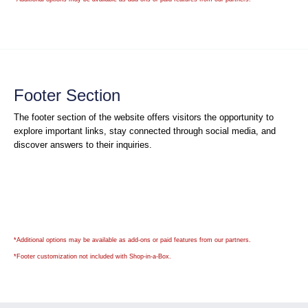
Footer Section
The footer section of the website offers visitors the opportunity to
explore important links, stay connected through social media, and
discover answers to their inquiries.
*Additional options may be available as add-ons or paid features from our partners.
*
Footer customization not included with Shop-in-a-Box.