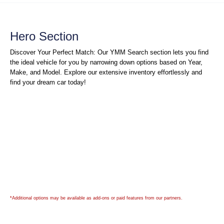
Hero Section
Discover Your Perfect Match: Our YMM Search section lets you find
the ideal vehicle for you by narrowing down options based on Year,
Make, and Model. Explore our extensive inventory effortlessly and
find your dream car today!
*Additional options may be available as add-ons or paid features from our partners.