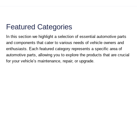
Featured Categories
In this section we highlight a selection of essential automotive parts
and components that cater to various needs of vehicle owners and
enthusiasts. Each featured category represents a specific area of
automotive parts, allowing you to explore the products that are crucial
for your vehicle’s maintenance, repair, or upgrade.