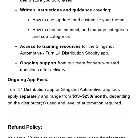
Written instructions and guidance
covering:
How to use, update, and customize your theme
How to choose, connect, and manage categories
and sub-categories
Access to training resources
for the Slingshot
Automotive / Turn 14 Distribution Shopify app.
Ongoing support
from our team for setup-related
questions after delivery.
Ongoing App Fees:
Turn 14 Distribution app or Slingshot Automotive app fees
apply separately and range from
$99–$299/month
, depending
on the distributor(s) used and level of automation required.
Refund Policy:
You have 30 days to evaluate your store in the development