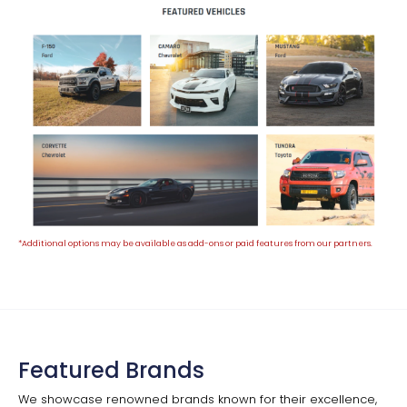
*Additional options may be available as add-ons or paid features from our partners.
Featured Brands
We showcase renowned brands known for their excellence,