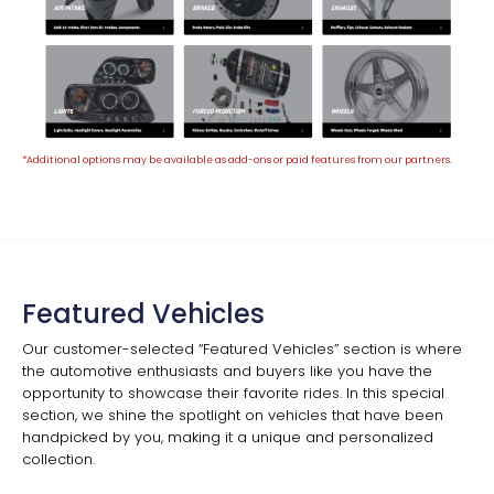
*Additional options may be available as add-ons or paid features from our partners.
Featured Vehicles
Our customer-selected “Featured Vehicles” section is where
the automotive enthusiasts and buyers like you have the
opportunity to showcase their favorite rides. In this special
section, we shine the spotlight on vehicles that have been
handpicked by you, making it a unique and personalized
collection.