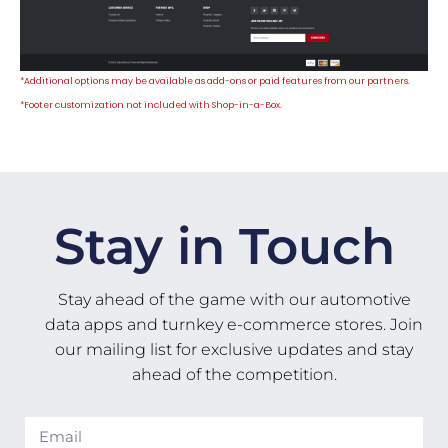
*Additional options may be available as add-ons or paid features from our partners.
*
Footer customization not included with Shop-in-a-Box.
Stay in Touch
Stay ahead of the game with our automotive
data apps and turnkey e-commerce stores. Join
our mailing list for exclusive updates and stay
ahead of the competition.