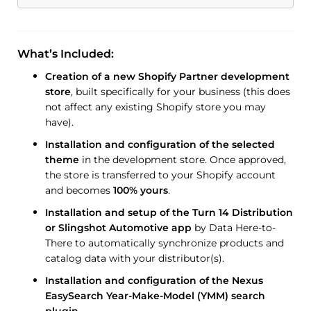
What’s Included:
Creation of a new Shopify Partner development
store
, built specifically for your business (this does
not affect any existing Shopify store you may
have).
Installation and configuration of the selected
theme
in the development store. Once approved,
the store is transferred to your Shopify account
and becomes
100% yours
.
Installation and setup of the Turn 14 Distribution
or Slingshot Automotive app
by Data Here-to-
There to automatically synchronize products and
catalog data with your distributor(s).
Installation and configuration of the Nexus
EasySearch Year-Make-Model (YMM) search
plugin
.