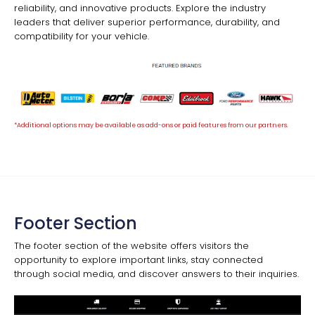
reliability, and innovative products. Explore the industry
leaders that deliver superior performance, durability, and
compatibility for your vehicle.
*Additional options may be available as add-ons or paid features from our partners.
Footer Section
The footer section of the website offers visitors the
opportunity to explore important links, stay connected
through social media, and discover answers to their inquiries.