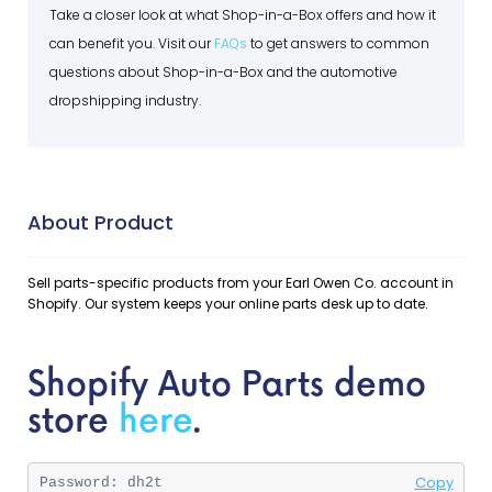
Take a closer look at what Shop-in-a-Box offers and how it
can benefit you. Visit our
FAQs
to get answers to common
questions about Shop-in-a-Box and the automotive
dropshipping industry.
About Product
Sell parts-specific products from your Earl Owen Co. account in
Shopify. Our system keeps your online parts desk up to date.
Shopify Auto Parts demo
store
here
.
Copy
Password: 
dh2t