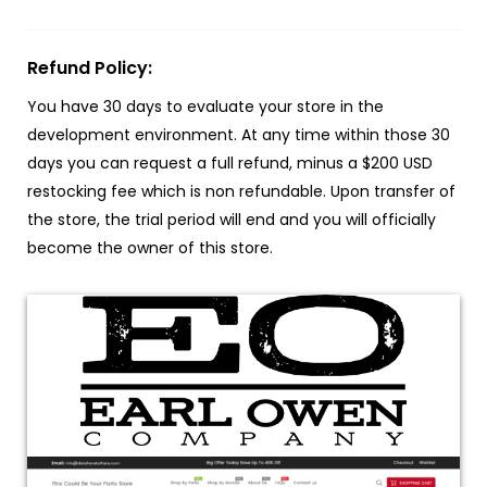
Refund Policy:
You have 30 days to evaluate your store in the
development environment. At any time within those 30
days you can request a full refund, minus a $200 USD
restocking fee which is non refundable. Upon transfer of
the store, the trial period will end and you will officially
become the owner of this store.