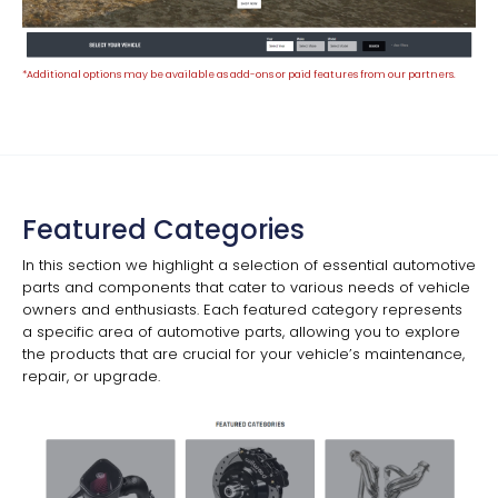
*Additional options may be available as add-ons or paid features from our partners.
Featured Categories
In this section we highlight a selection of essential automotive
parts and components that cater to various needs of vehicle
owners and enthusiasts. Each featured category represents
a specific area of automotive parts, allowing you to explore
the products that are crucial for your vehicle’s maintenance,
repair, or upgrade.