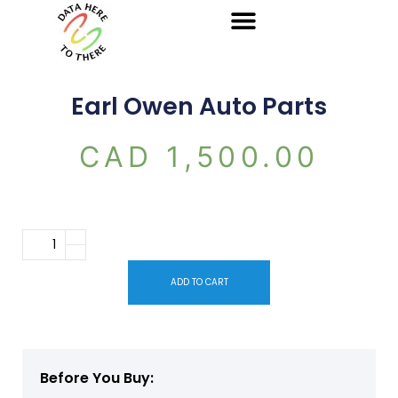
Earl Owen Auto Parts
CAD
1,500.00
ADD TO CART
Before You Buy: