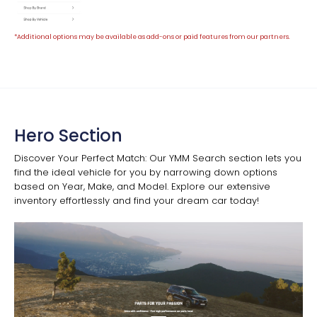
*Additional options may be available as add-ons or paid features from our partners.
Hero Section
Discover Your Perfect Match: Our YMM Search section lets you
find the ideal vehicle for you by narrowing down options
based on Year, Make, and Model. Explore our extensive
inventory effortlessly and find your dream car today!