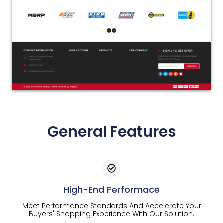
General Features
High-End Performace
Meet Performance Standards And Accelerate Your
Buyers' Shopping Experience With Our Solution.