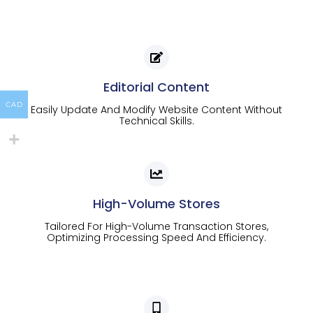
Editorial Content
CAD
Easily Update And Modify Website Content Without
Technical Skills.
High-Volume Stores
Tailored For High-Volume Transaction Stores,
Optimizing Processing Speed And Efficiency.