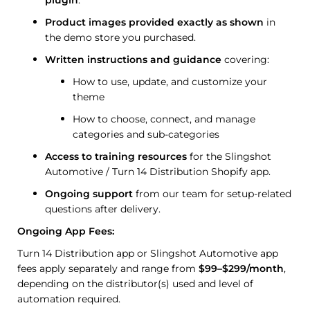
Product images provided exactly as shown
in
the demo store you purchased.
Written instructions and guidance
covering:
How to use, update, and customize your
theme
How to choose, connect, and manage
categories and sub-categories
Access to training resources
for the Slingshot
Automotive / Turn 14 Distribution Shopify app.
Ongoing support
from our team for setup-related
questions after delivery.
Ongoing App Fees:
Turn 14 Distribution app or Slingshot Automotive app
fees apply separately and range from
$99–$299/month
,
depending on the distributor(s) used and level of
automation required.