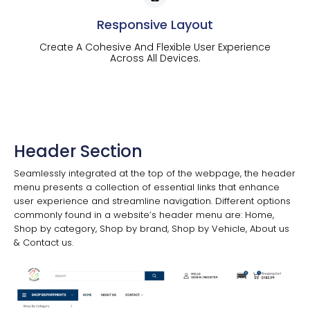
Responsive Layout
Create A Cohesive And Flexible User Experience
Across All Devices.
Header Section
Seamlessly integrated at the top of the webpage, the header
menu presents a collection of essential links that enhance
user experience and streamline navigation. Different options
commonly found in a website’s header menu are: Home,
Shop by category, Shop by brand, Shop by Vehicle, About us
& Contact us.