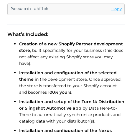
Copy
Password: 
ahfloh
What’s Included:
Creation of a new Shopify Partner development
store
, built specifically for your business (this does
not affect any existing Shopify store you may
have).
Installation and configuration of the selected
theme
in the development store. Once approved,
the store is transferred to your Shopify account
and becomes
100% yours
.
Installation and setup of the Turn 14 Distribution
or Slingshot Automotive app
by Data Here-to-
There to automatically synchronize products and
catalog data with your distributor(s).
Installation and configuration of the Nexus