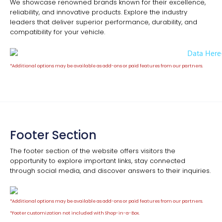
We showcase renowned brands known for their excellence,
reliability, and innovative products. Explore the industry
leaders that deliver superior performance, durability, and
compatibility for your vehicle.
*Additional options may be available as add-ons or paid features from our partners.
Footer Section
The footer section of the website offers visitors the
opportunity to explore important links, stay connected
through social media, and discover answers to their inquiries.
*Additional options may be available as add-ons or paid features from our partners.
*
Footer customization not included with Shop-in-a-Box.