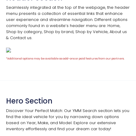
Seamlessly integrated at the top of the webpage, the header
menu presents a collection of essential links that enhance
user experience and streamline navigation. Different options
commonly found in a website’s header menu are: Home,
Shop by category, Shop by brand, Shop by Vehicle, About us
& Contact us.
*Additional options may be available as add-ons or paid features from our partners.
Hero Section
Discover Your Perfect Match: Our YMM Search section lets you
find the ideal vehicle for you by narrowing down options
based on Year, Make, and Model. Explore our extensive
inventory effortlessly and find your dream car today!