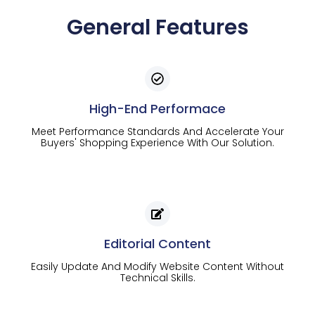
General Features
High-End Performace
Meet Performance Standards And Accelerate Your
Buyers' Shopping Experience With Our Solution.
Editorial Content
Easily Update And Modify Website Content Without
Technical Skills.