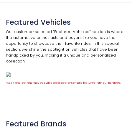
Featured Vehicles
Our customer-selected “Featured Vehicles” section is where
the automotive enthusiasts and buyers like you have the
opportunity to showcase their favorite rides. In this special
section, we shine the spotlight on vehicles that have been
handpicked by you, making it a unique and personalized
collection.
*Additional options may be available as add-ons or paid features from our partners.
Featured Brands