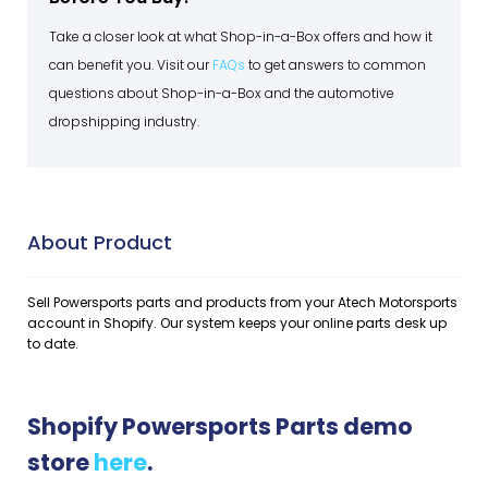
Take a closer look at what Shop-in-a-Box offers and how it
can benefit you. Visit our
FAQs
to get answers to common
questions about Shop-in-a-Box and the automotive
dropshipping industry.
About Product
Sell Powersports parts and products from your Atech Motorsports
account in Shopify. Our system keeps your online parts desk up
to date.
Shopify Powersports Parts demo
store
here
.