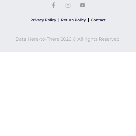
Privacy Policy
Return Policy
Contact
Data Here-to-There 2026 © All rights Reserved.