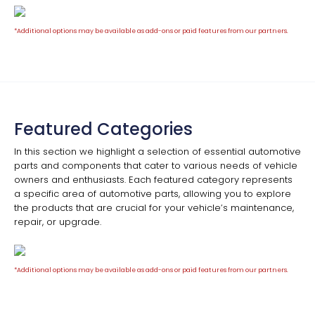
*Additional options may be available as add-ons or paid features from our partners.
Featured Categories
In this section we highlight a selection of essential automotive
parts and components that cater to various needs of vehicle
owners and enthusiasts. Each featured category represents
a specific area of automotive parts, allowing you to explore
the products that are crucial for your vehicle’s maintenance,
repair, or upgrade.
*Additional options may be available as add-ons or paid features from our partners.