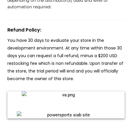
depending on the distributor(s) used and level of
automation required.
Refund Policy:
You have 30 days to evaluate your store in the
development environment. At any time within those 30
days you can request a full refund, minus a $200 USD
restocking fee which is non refundable. Upon transfer of
the store, the trial period will end and you will officially
become the owner of this store.