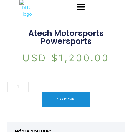
Atech Motorsports
Powersports
USD $
1,200.00
ADD TO CART
Before You Buy: