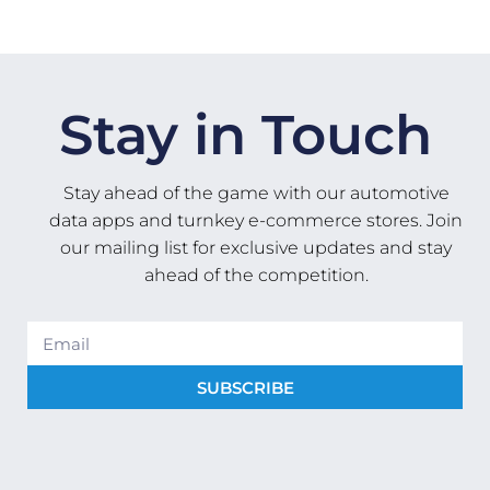
Stay in Touch
Stay ahead of the game with our automotive
data apps and turnkey e-commerce stores. Join
our mailing list for exclusive updates and stay
ahead of the competition.
SUBSCRIBE