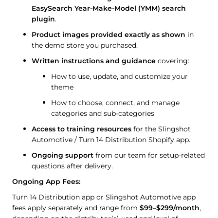
EasySearch Year-Make-Model (YMM) search
plugin
.
Product images provided exactly as shown
in
the demo store you purchased.
Written instructions and guidance
covering:
How to use, update, and customize your
theme
How to choose, connect, and manage
categories and sub-categories
Access to training resources
for the Slingshot
Automotive / Turn 14 Distribution Shopify app.
Ongoing support
from our team for setup-related
questions after delivery.
Ongoing App Fees:
Turn 14 Distribution app or Slingshot Automotive app
fees apply separately and range from
$99–$299/month
,