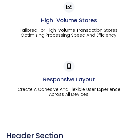
High-Volume Stores
Tailored For High-Volume Transaction Stores,
Optimizing Processing Speed And Efficiency.
Responsive Layout
Create A Cohesive And Flexible User Experience
Across All Devices.
Header Section