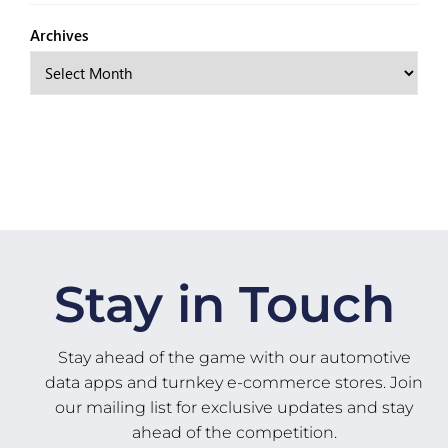
Archives
Stay in Touch
Stay ahead of the game with our automotive
data apps and turnkey e-commerce stores. Join
our mailing list for exclusive updates and stay
ahead of the competition.