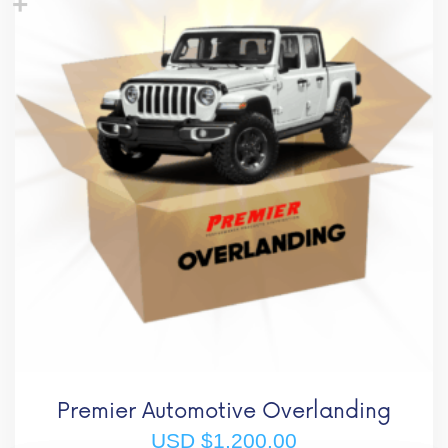
Premier Automotive Overlanding
USD $
1,200.00