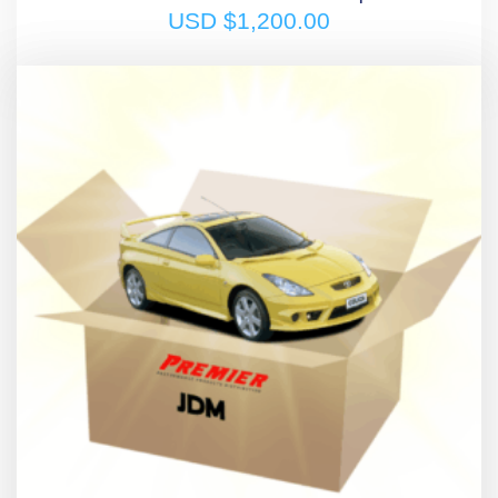
USD $
1,200.00