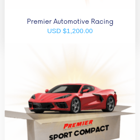
Premier Automotive Racing
USD $
1,200.00