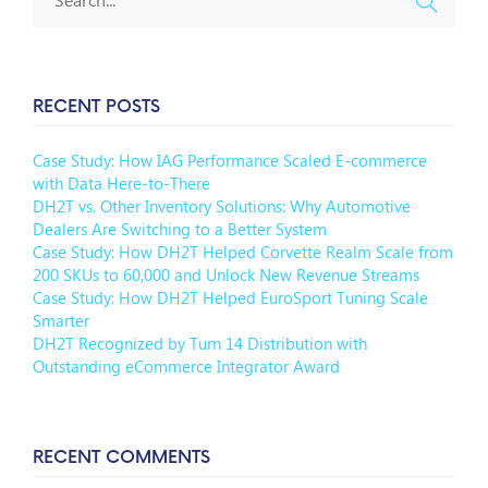
RECENT POSTS
Case Study: How IAG Performance Scaled E-commerce
with Data Here-to-There
DH2T vs. Other Inventory Solutions: Why Automotive
Dealers Are Switching to a Better System
Case Study: How DH2T Helped Corvette Realm Scale from
200 SKUs to 60,000 and Unlock New Revenue Streams
Case Study: How DH2T Helped EuroSport Tuning Scale
Smarter
DH2T Recognized by Turn 14 Distribution with
Outstanding eCommerce Integrator Award
RECENT COMMENTS