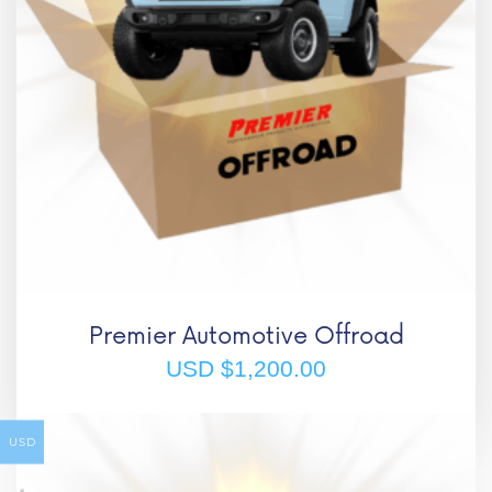
Premier Automotive Offroad
USD $
1,200.00
USD