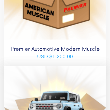
Premier Automotive Modern Muscle
USD $
1,200.00