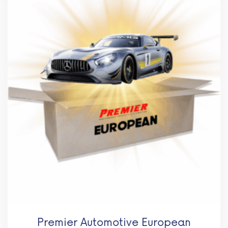
Premier Automotive European