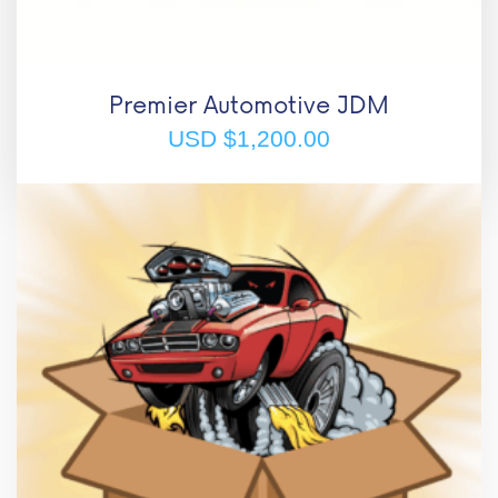
Premier Automotive JDM
USD $
1,200.00