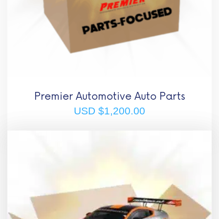
Premier Automotive Auto Parts
USD $
1,200.00