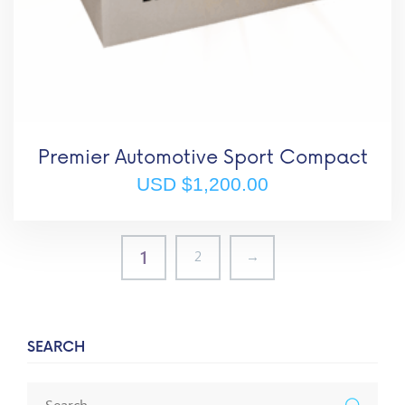
Premier Automotive Sport Compact
USD $
1,200.00
1
2
→
SEARCH