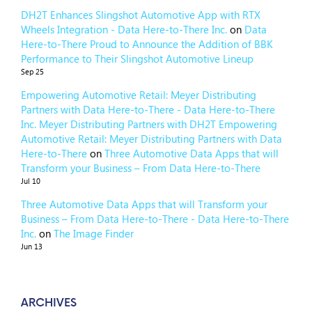
DH2T Enhances Slingshot Automotive App with RTX
Wheels Integration - Data Here-to-There Inc.
on
Data
Here-to-There Proud to Announce the Addition of BBK
Performance to Their Slingshot Automotive Lineup
Sep 25
Empowering Automotive Retail: Meyer Distributing
Partners with Data Here-to-There - Data Here-to-There
Inc. Meyer Distributing Partners with DH2T Empowering
Automotive Retail: Meyer Distributing Partners with Data
Here-to-There
on
Three Automotive Data Apps that will
Transform your Business – From Data Here-to-There
Jul 10
Three Automotive Data Apps that will Transform your
Business – From Data Here-to-There - Data Here-to-There
Inc.
on
The Image Finder
Jun 13
ARCHIVES