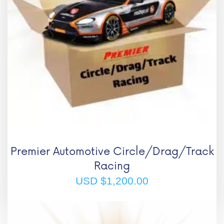
Premier Automotive Circle/Drag/Track
Racing
USD $
1,200.00