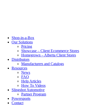
Shop-in-a-Box
Our Solutions
Pricing
Showcase – Client Ecommerce Stores
Homegrown – Alberta Client Stores
Distributors
Manufacturers and Catalogs
Resources
News
FAQ
Help Articles
How To Videos
Slingshot Automotive
Partner Program
Powersports
Contact