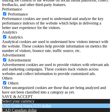
sharing the content of the website on social media platforms, collect
feedbacks, and other third-party features.
Performance
Performance
Performance cookies are used to understand and analyze the key
performance indexes of the website which helps in delivering a
better user experience for the visitors.
Analytics
Analytics
Analytical cookies are used to understand how visitors interact with
the website. These cookies help provide information on metrics the
number of visitors, bounce rate, traffic source, etc.
Advertisement
Advertisement
Advertisement cookies are used to provide visitors with relevant ads
and marketing campaigns. These cookies track visitors across
websites and collect information to provide customized ads.
Others
Others
Other uncategorized cookies are those that are being analyzed and
have not been classified into a category as yet.
SAVE & ACCEPT
Select your currency
USD
United States (US) dollar
CAD
Canadian dollar