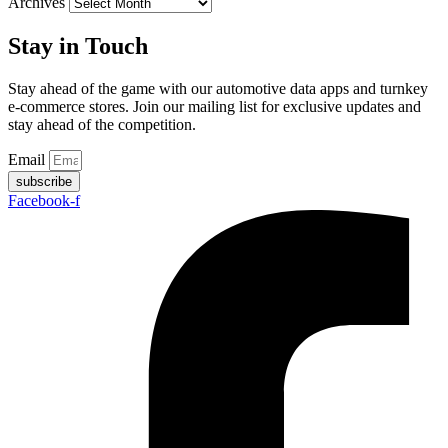
Archives
Stay in Touch
Stay ahead of the game with our automotive data apps and turnkey
e-commerce stores. Join our mailing list for exclusive updates and
stay ahead of the competition.
Email
subscribe
Facebook-f