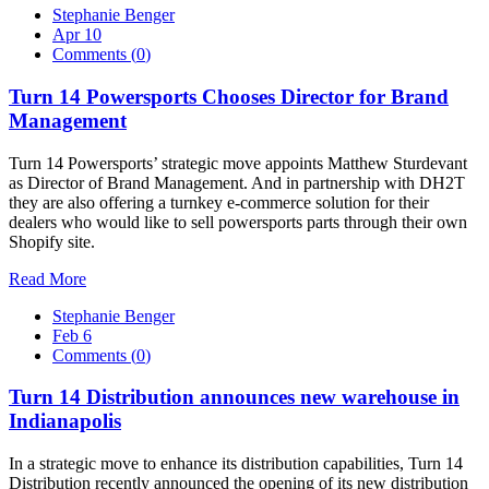
Stephanie Benger
Apr 10
Comments (
0
)
Turn 14 Powersports Chooses Director for Brand
Management
Turn 14 Powersports’ strategic move appoints Matthew Sturdevant
as Director of Brand Management. And in partnership with DH2T
they are also offering a turnkey e-commerce solution for their
dealers who would like to sell powersports parts through their own
Shopify site.
Read More
Stephanie Benger
Feb 6
Comments (
0
)
Turn 14 Distribution announces new warehouse in
Indianapolis
In a strategic move to enhance its distribution capabilities, Turn 14
Distribution recently announced the opening of its new distribution