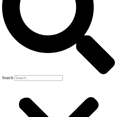
Search