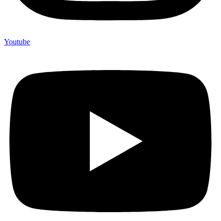
Youtube