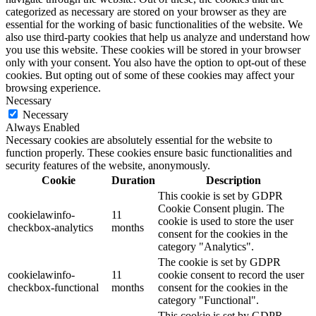
categorized as necessary are stored on your browser as they are
essential for the working of basic functionalities of the website. We
also use third-party cookies that help us analyze and understand how
you use this website. These cookies will be stored in your browser
only with your consent. You also have the option to opt-out of these
cookies. But opting out of some of these cookies may affect your
browsing experience.
Necessary
Necessary
Always Enabled
Necessary cookies are absolutely essential for the website to
function properly. These cookies ensure basic functionalities and
security features of the website, anonymously.
Cookie
Duration
Description
This cookie is set by GDPR
Cookie Consent plugin. The
cookielawinfo-
11
cookie is used to store the user
checkbox-analytics
months
consent for the cookies in the
category "Analytics".
The cookie is set by GDPR
cookielawinfo-
11
cookie consent to record the user
checkbox-functional
months
consent for the cookies in the
category "Functional".
This cookie is set by GDPR