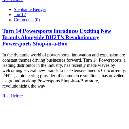
Stephanie Benger
Jun 12
Comments (
0
)
Turn 14 Powersports Introduces Exciting New
Brands Alongside DH2T’s Revolutionary
Powersports Shop-in-a-Box
In the dynamic world of powersports, innovation and expansion are
constant themes driving businesses forward. Turn 14 Powersports, a
leading distributor in the industry, has recently made waves by
welcoming several new brands to its extensive lineup. Concurrently,
DH2T, a pioneering provider of ecommerce solutions, has unveiled
its groundbreaking Powersports Shop-in-a-Box store,
revolutionizing the way
Read More