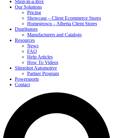
Shop-in-a-Box
Our Solutions
Pricing
Showcase – Client Ecommerce Stores
Homegrown – Alberta Client Stores
Distributors
Manufacturers and Catalogs
Resources
News
FAQ
Help Articles
How To Videos
Slingshot Automotive
Partner Program
Powersports
Contact