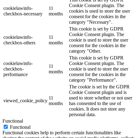
Cookie Consent plugin. The
cookielawinfo-
11
cookies is used to store the user
checkbox-necessary
months
consent for the cookies in the
category "Necessary".
This cookie is set by GDPR
Cookie Consent plugin. The
cookielawinfo-
11
cookie is used to store the user
checkbox-others
months
consent for the cookies in the
category "Other.
This cookie is set by GDPR
cookielawinfo-
Cookie Consent plugin. The
11
checkbox-
cookie is used to store the user
months
performance
consent for the cookies in the
category "Performance".
The cookie is set by the GDPR
Cookie Consent plugin and is
11
used to store whether or not user
viewed_cookie_policy
months
has consented to the use of
cookies. It does not store any
personal data.
Functional
Functional
Functional cookies help to perform certain functionalities like