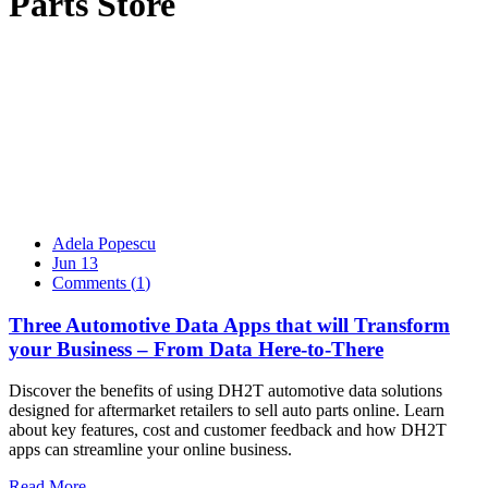
Parts Store
Adela Popescu
Jun 13
Comments (
1
)
Three Automotive Data Apps that will Transform
your Business – From Data Here-to-There
Discover the benefits of using DH2T automotive data solutions
designed for aftermarket retailers to sell auto parts online. Learn
about key features, cost and customer feedback and how DH2T
apps can streamline your online business.
Read More