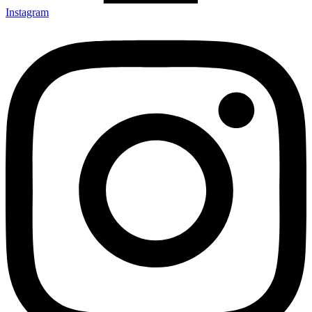
Instagram