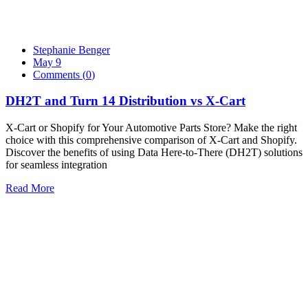
Stephanie Benger
May 9
Comments (
0
)
DH2T and Turn 14 Distribution vs X-Cart
X-Cart or Shopify for Your Automotive Parts Store? Make the right
choice with this comprehensive comparison of X-Cart and Shopify.
Discover the benefits of using Data Here-to-There (DH2T) solutions
for seamless integration
Read More