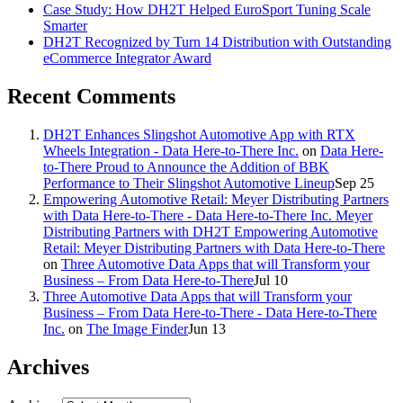
Case Study: How DH2T Helped EuroSport Tuning Scale
Smarter
DH2T Recognized by Turn 14 Distribution with Outstanding
eCommerce Integrator Award
Recent Comments
DH2T Enhances Slingshot Automotive App with RTX
Wheels Integration - Data Here-to-There Inc.
on
Data Here-
to-There Proud to Announce the Addition of BBK
Performance to Their Slingshot Automotive Lineup
Sep 25
Empowering Automotive Retail: Meyer Distributing Partners
with Data Here-to-There - Data Here-to-There Inc. Meyer
Distributing Partners with DH2T Empowering Automotive
Retail: Meyer Distributing Partners with Data Here-to-There
on
Three Automotive Data Apps that will Transform your
Business – From Data Here-to-There
Jul 10
Three Automotive Data Apps that will Transform your
Business – From Data Here-to-There - Data Here-to-There
Inc.
on
The Image Finder
Jun 13
Archives