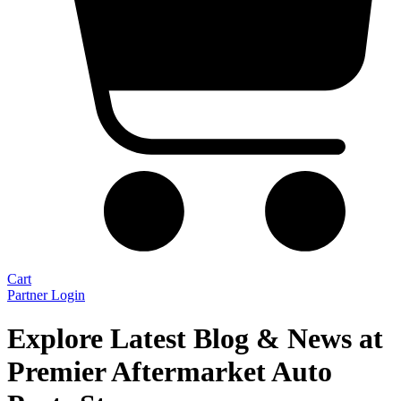
Cart
Partner Login
Explore Latest Blog & News at
Premier Aftermarket Auto