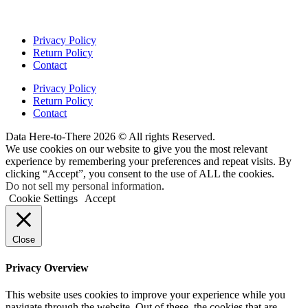
Privacy Policy
Return Policy
Contact
Privacy Policy
Return Policy
Contact
Data Here-to-There 2026 © All rights Reserved.
We use cookies on our website to give you the most relevant
experience by remembering your preferences and repeat visits. By
clicking “Accept”, you consent to the use of ALL the cookies.
Do not sell my personal information
.
Cookie Settings
Accept
Close
Privacy Overview
This website uses cookies to improve your experience while you
navigate through the website. Out of these, the cookies that are