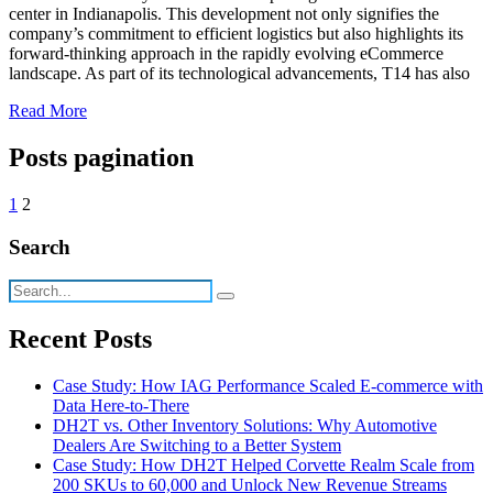
center in Indianapolis. This development not only signifies the
company’s commitment to efficient logistics but also highlights its
forward-thinking approach in the rapidly evolving eCommerce
landscape. As part of its technological advancements, T14 has also
Read More
Posts pagination
1
2
Search
Recent Posts
Case Study: How IAG Performance Scaled E-commerce with
Data Here-to-There
DH2T vs. Other Inventory Solutions: Why Automotive
Dealers Are Switching to a Better System
Case Study: How DH2T Helped Corvette Realm Scale from
200 SKUs to 60,000 and Unlock New Revenue Streams