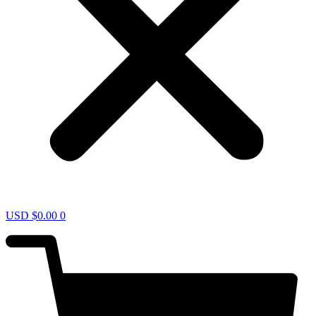
USD $
0.00
0