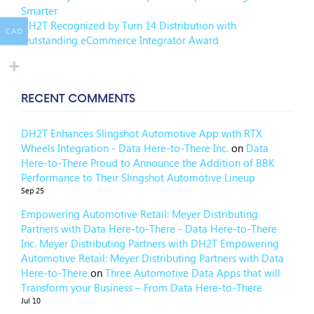
Smarter
DH2T Recognized by Turn 14 Distribution with
CAD
Outstanding eCommerce Integrator Award
RECENT COMMENTS
DH2T Enhances Slingshot Automotive App with RTX
Wheels Integration - Data Here-to-There Inc.
on
Data
Here-to-There Proud to Announce the Addition of BBK
Performance to Their Slingshot Automotive Lineup
Sep 25
Empowering Automotive Retail: Meyer Distributing
Partners with Data Here-to-There - Data Here-to-There
Inc. Meyer Distributing Partners with DH2T Empowering
Automotive Retail: Meyer Distributing Partners with Data
Here-to-There
on
Three Automotive Data Apps that will
Transform your Business – From Data Here-to-There
Jul 10