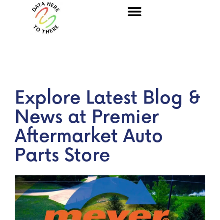
Explore Latest Blog &
News at Premier
Aftermarket Auto
Parts Store