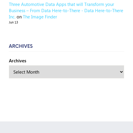
Three Automotive Data Apps that will Transform your
Business – From Data Here-to-There - Data Here-to-There
Inc.
on
The Image Finder
Jun 13
ARCHIVES
Archives