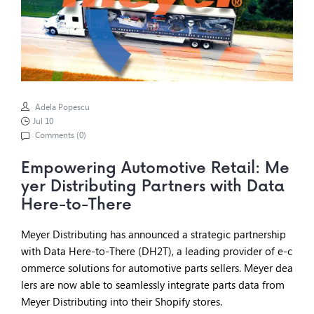
Adela Popescu
Jul 10
Comments (
0
)
Empowering Automotive Retail: Me
yer Distributing Partners with Data
Here-to-There
Meyer Distributing has announced a strategic partnership
with Data Here-to-There (DH2T), a leading provider of e-c
ommerce solutions for automotive parts sellers. Meyer dea
lers are now able to seamlessly integrate parts data from
Meyer Distributing into their Shopify stores.