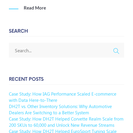
Read More
SEARCH
RECENT POSTS
Case Study: How IAG Performance Scaled E-commerce
with Data Here-to-There
DH2T vs. Other Inventory Solutions: Why Automotive
Dealers Are Switching to a Better System
Case Study: How DH2T Helped Corvette Realm Scale from
200 SKUs to 60,000 and Unlock New Revenue Streams
Case Study: How DH2T Helped EuroSport Tuning Scale