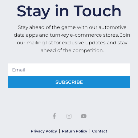
Stay in Touch
Stay ahead of the game with our automotive
data apps and turnkey e-commerce stores. Join
our mailing list for exclusive updates and stay
ahead of the competition.
SUBSCRIBE
Privacy Policy
Return Policy
Contact