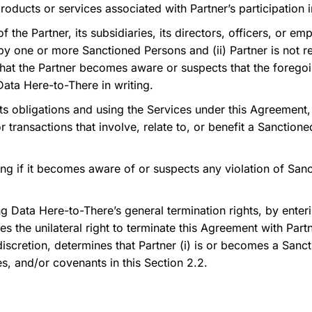
products or services associated with Partner’s participation 
of the Partner, its subsidiaries, its directors, officers, or
y one or more Sanctioned Persons and (ii) Partner is not re
that the Partner becomes aware or suspects that the foreg
Data Here-to-There in writing.
ts obligations and using the Services under this Agreement, t
 or transactions that involve, relate to, or benefit a Sanctio
ng if it becomes aware of or suspects any violation of Sanct
g Data Here-to-There’s general termination rights, by enter
the unilateral right to terminate this Agreement with Partne
 discretion, determines that Partner (i) is or becomes a Sanc
es, and/or covenants in this Section 2.2.