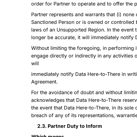
order for Partner to operate and to offer the 
Partner represents and warrants that (i) none 
Sanctioned Person or is owned or controlled b
laws of an Unsupported Region. In the event 
longer be accurate, it will immediately notify 
Without limiting the foregoing, in performing i
engage directly or indirectly in any activities
will
immediately notify Data Here-to-There in writi
Agreement.
For the avoidance of doubt and without limitin
acknowledges that Data Here-to-There reserves 
the event that Data Here-to-There, in its sole
breach of any of its representations, warranti
2.3. Partner Duty to Inform
Which means