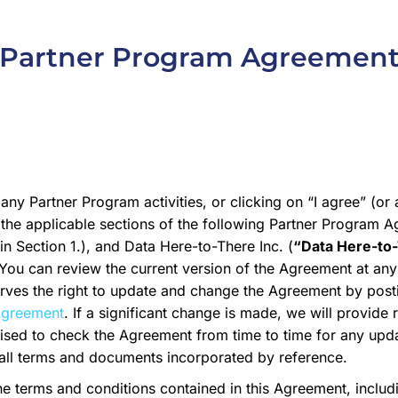
Partner Program Agreemen
 any Partner Program activities, or clicking on “I agree” (or
the applicable sections of the following Partner Program 
n Section 1.), and Data Here-to-There Inc. (
“Data Here-to
 You can review the current version of the Agreement at any
erves the right to update and change the Agreement by pos
agreement
. If a significant change is made, we will provide
ised to check the Agreement from time to time for any upd
all terms and documents incorporated by reference.
he terms and conditions contained in this Agreement, inclu