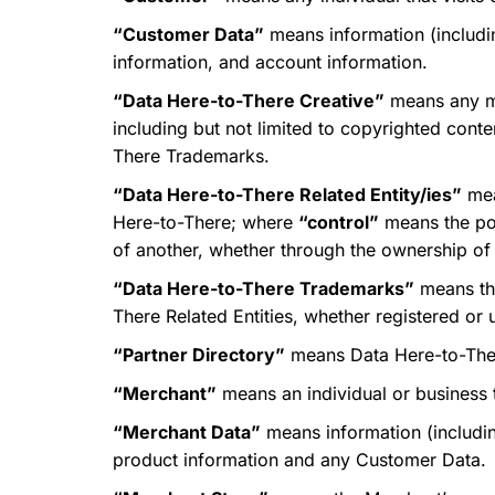
“Customer Data”
means information (includin
information, and account information.
“Data Here-to-There Creative”
means any ma
including but not limited to copyrighted cont
There Trademarks.
“Data Here-to-There Related Entity/ies”
mean
Here-to-There; where
“control”
means the pos
of another, whether through the ownership of v
“Data Here-to-There Trademarks”
means the
There Related Entities, whether registered or 
“Partner Directory”
means Data Here-to-There
“Merchant”
means an individual or business t
“Merchant Data”
means information (including
product information and any Customer Data.