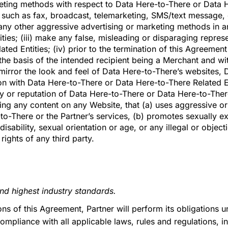
keting methods with respect to Data Here-to-There or Data H
ds such as fax, broadcast, telemarketing, SMS/text message
any other aggressive advertising or marketing methods in an
ties; (iii) make any false, misleading or disparaging repres
ed Entities; (iv) prior to the termination of this Agreement
he basis of the intended recipient being a Merchant and wi
 mirror the look and feel of Data Here-to-There’s websites,
ion with Data Here-to-There or Data Here-to-There Related En
y or reputation of Data Here-to-There or Data Here-to-There 
ing any content on any Website, that (a) uses aggressive or
to-There or the Partner’s services, (b) promotes sexually exp
disability, sexual orientation or age, or any illegal or object
rights of any third party.
and highest industry standards.
sions of this Agreement, Partner will perform its obligations
ompliance with all applicable laws, rules and regulations, i