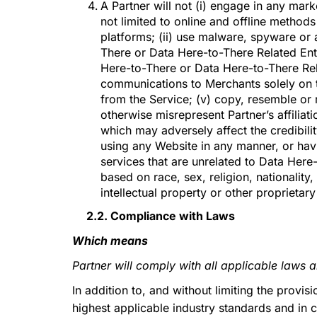
A Partner will not (i) engage in any mar
not limited to online and offline metho
platforms; (ii) use malware, spyware or 
There or Data Here-to-There Related Enti
Here-to-There or Data Here-to-There Relat
communications to Merchants solely on t
from the Service; (v) copy, resemble or
otherwise misrepresent Partner’s affiliat
which may adversely affect the credibilit
using any Website in any manner, or hav
services that are unrelated to Data Here-
based on race, sex, religion, nationality, 
intellectual property or other proprietary 
2.2. Compliance with Laws
Which means
Partner will comply with all applicable laws 
In addition to, and without limiting the provi
highest applicable industry standards and in c