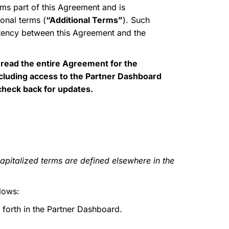
ms part of this Agreement and is
onal terms (
“Additional Terms”
). Such
istency between this Agreement and the
 read the entire Agreement for the
ncluding access to the Partner Dashboard
 check back for updates.
apitalized terms are defined elsewhere in the
lows:
 forth in the Partner Dashboard.