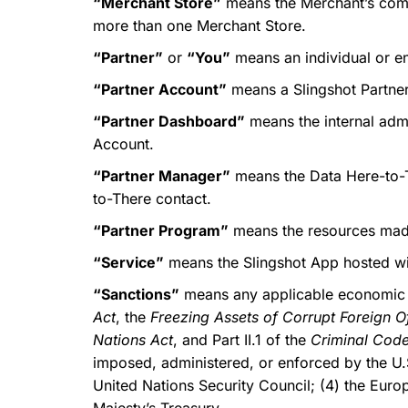
“Merchant Store”
means the Merchant’s comme
more than one Merchant Store.
“Partner”
or
“You”
means an individual or en
“Partner Account”
means a Slingshot Partne
“Partner Dashboard”
means the internal admi
Account.
“Partner Manager”
means the Data Here-to-T
to-There contact.
“Partner Program”
means the resources made
“Service”
means the Slingshot App hosted wi
“Sanctions”
means any applicable economic s
Act
, the
Freezing Assets of Corrupt Foreign Of
Nations Act
, and Part II.1 of the
Criminal Cod
imposed, administered, or enforced by the U.S
United Nations Security Council; (4) the Eur