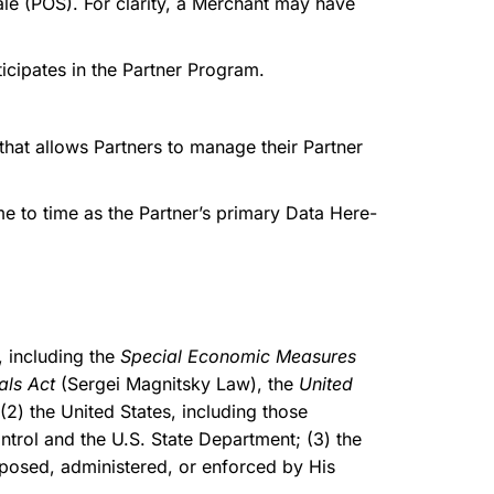
le (POS). For clarity, a Merchant may have
icipates in the Partner Program.
that allows Partners to manage their Partner
 to time as the Partner’s primary Data Here-
 including the
Special Economic Measures
als Act
(Sergei Magnitsky Law), the
United
2) the United States, including those
trol and the U.S. State Department; (3) the
mposed, administered, or enforced by His