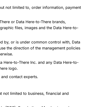
ut not limited to, order information, payment
-There or Data Here-to-There brands,
 graphic files, images and the Data Here-to-
lled by, or is under common control with, Data
ause the direction of the management policies
herwise.
a Here-to-There Inc. and any Data Here-to-
There logo.
 and contact experts.
 not limited to business, financial and