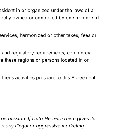
esident in or organized under the laws of a
ndirectly owned or controlled by one or more of
services, harmonized or other taxes, fees or
l and regulatory requirements, commercial
ve these regions or persons located in or
ner’s activities pursuant to this Agreement.
ermission. If Data Here-to-There gives its
in any illegal or aggressive marketing