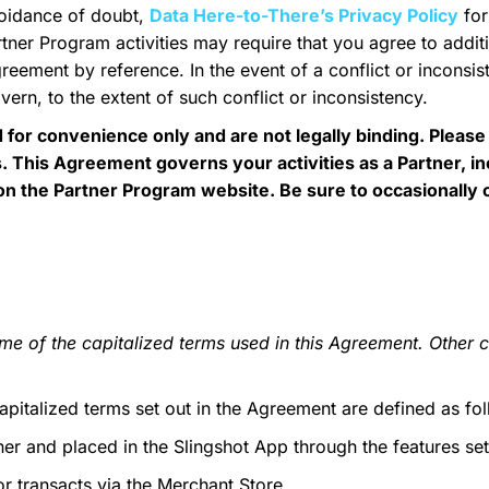
voidance of doubt,
Data Here-to-There’s Privacy Policy
for
ner Program activities may require that you agree to additi
greement by reference. In the event of a conflict or incons
vern, to the extent of such conflict or inconsistency.
or convenience only and are not legally binding. Please
. This Agreement governs your activities as a Partner, i
d on the Partner Program website. Be sure to occasionally
me of the capitalized terms used in this Agreement. Other c
pitalized terms set out in the Agreement are defined as fol
r and placed in the Slingshot App through the features set
or transacts via the Merchant Store.