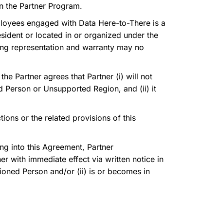
in the Partner Program.
 employees engaged with Data Here-to-There is a
sident or located in or organized under the
oing representation and warranty may no
he Partner agrees that Partner (i) will not
ned Person or Unsupported Region, and (ii) it
ions or the related provisions of this
ing into this Agreement, Partner
r with immediate effect via written notice in
tioned Person and/or (ii) is or becomes in