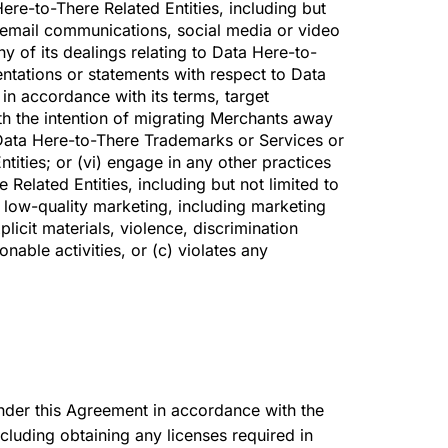
ere-to-There Related Entities, including but
, email communications, social media or video
y of its dealings relating to Data Here-to-
entations or statements with respect to Data
 in accordance with its terms, target
th the intention of migrating Merchants away
 Data Here-to-There Trademarks or Services or
tities; or (vi) engage in any other practices
Related Entities, including but not limited to
 low-quality marketing, including marketing
licit materials, violence, discrimination
ionable activities, or (c) violates any
 under this Agreement in accordance with the
ncluding obtaining any licenses required in