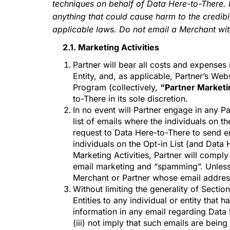
techniques on behalf of Data Here-to-There. 
AD
anything that could cause harm to the credibil
applicable laws. Do not email a Merchant with
2.1. Marketing Activities
Partner will bear all costs and expenses
Entity, and, as applicable, Partner’s Webs
Program (collectively,
“Partner Marketin
to-There in its sole discretion.
In no event will Partner engage in any Pa
list of emails where the individuals on t
request to Data Here-to-There to send em
individuals on the Opt-in List (and Data 
Marketing Activities, Partner will comply 
email marketing and “spamming”. Unless P
Merchant or Partner whose email addres
Without limiting the generality of Sectio
Entities to any individual or entity that
information in any email regarding Dat
(iii) not imply that such emails are bein