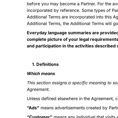
before you may become a Partner. For the a
incorporated by reference. Some types of Part
Additional Terms are incorporated into this A
Additional Terms, the Additional Terms will go
Everyday language summaries are provided f
complete picture of your legal requirements
and participation in the activities describe
1. Definitions
Which means
This section assigns a specific meaning to so
Agreement.
Unless defined elsewhere in the Agreement, ca
“Ads”
means advertisements created by Partne
“Customer”
means any individual that visits 