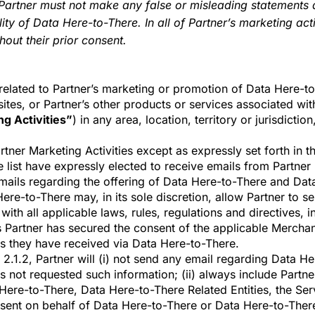
Partner must not make any false or misleading statements
ity of Data Here-to-There. In all of Partner’s marketing acti
out their prior consent.
 related to Partner’s marketing or promotion of Data Here-
ites, or Partner’s other products or services associated with
g Activities”
) in any area, location, territory or jurisdict
rtner Marketing Activities except as expressly set forth in t
he list have expressly elected to receive emails from Partner 
ails regarding the offering of Data Here-to-There and Data
Here-to-There may, in its sole discretion, allow Partner to s
with all applicable laws, rules, regulations and directives, i
artner has secured the consent of the applicable Merchant o
s they have received via Data Here-to-There.
n 2.1.2, Partner will (i) not send any email regarding Data 
 has not requested such information; (ii) always include Part
a Here-to-There, Data Here-to-There
Related Entities, the Se
g sent on behalf of Data Here-to-There or Data Here-to-There