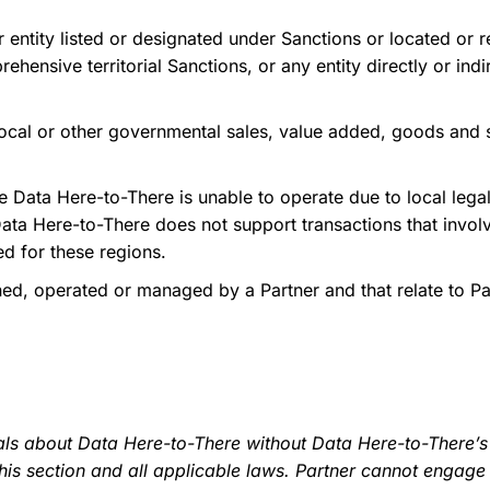
 entity listed or designated under Sanctions or located or r
prehensive territorial Sanctions, or any entity directly or i
 local or other governmental sales, value added, goods and 
Data Here-to-There is unable to operate due to local lega
Data Here-to-There does not support transactions that invol
ed for these regions.
, operated or managed by a Partner and that relate to Part
ls about Data Here-to-There without Data Here-to-There’s p
is section and all applicable laws. Partner cannot engage 