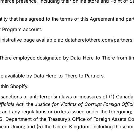
rce presence, including their online store and Point of Sa
tity that has agreed to the terms of this Agreement and part
r Program account.
nistrative page available at: dataheretothere.com/partners 
here employee designated by Data-Here-to-There from time
 available by Data Here-to-There to Partners.
thin Shopify.
anctions or anti-terrorism laws or measures of (1) Canada,
ficials Act
, the
Justice for Victims of Corrupt Foreign Offici
e
and any regulations or orders issued under the foregoing; (
. Department of the Treasury’s Office of Foreign Assets Con
opean Union; and (5) the United Kingdom, including those i