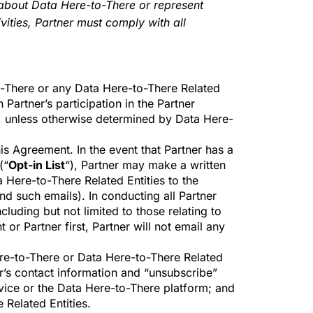
 about Data Here-to-There or represent
vities, Partner must comply with all
to-There or any Data Here-to-There Related
 Partner’s participation in the Partner
ion, unless otherwise determined by Data Here-
his Agreement. In the event that Partner has a
(“
Opt-in List
“), Partner may make a written
 Here-to-There Related Entities to the
end such emails). In conducting all Partner
ncluding but not limited to those relating to
r Partner first, Partner will not email any
Here-to-There or Data Here-to-There Related
ner’s contact information and “unsubscribe”
rvice or the Data Here-to-There platform; and
 Related Entities.