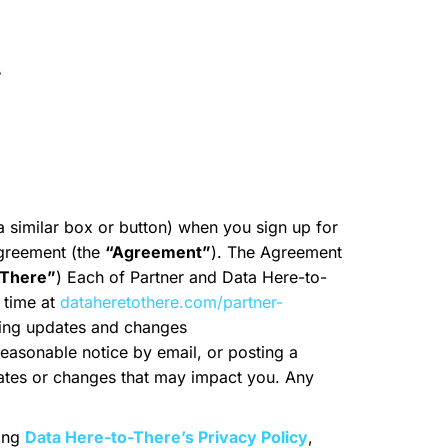
t
 a similar box or button) when you sign up for
Agreement (the
“Agreement”
). The Agreement
-There”
) Each of Partner and Data Here-to-
 time at
dataheretothere.com/partner-
ting updates and changes
 reasonable notice by email, or posting a
ates or changes that may impact you. Any
ding
Data Here-to-There’s Privacy Policy
,