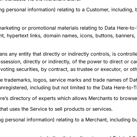
g personal information) relating to a Customer, including, b
rketing or promotional materials relating to Data Here-to
ent, hypertext
links, domain names, icons, buttons, banners,
s any entity that directly or indirectly controls, is contro
session, directly or indirectly, of the power to direct or c
oting securities, by contract, as trustee or executor, or ot
 trademarks, logos, service marks and trade names of Dat
unregistered, including but not limited to the Data Here-to-
’s directory of experts which allows Merchants to browse
hat uses the Service to sell products or services.
 personal information) relating to a Merchant, including but