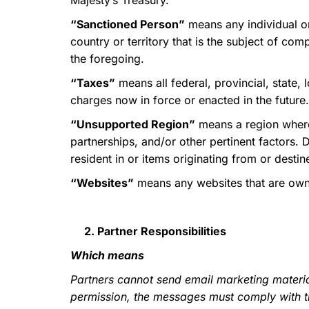
Majesty’s Treasury.
“Sanctioned Person”
means any individual or
country or territory that is the subject of com
the foregoing.
“Taxes”
means all federal, provincial, state,
charges now in force or enacted in the future.
“Unsupported Region”
means a region where 
partnerships, and/or other pertinent factors. 
resident in or items originating from or destin
“Websites”
means any websites that are owned
2. Partner Responsibilities
Which means
Partners cannot send email marketing materia
permission, the messages must comply with th
SD