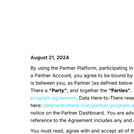
August 21, 2024
By using the Partner Platform, participating in
a Partner Account, you agree to be bound by 
is between you, as Partner (as defined below i
There a
“Party”
, and together the
“Parties”
.
program-agreement
. Data Here-to-There res
here:
dataheretothere.com/partner-program-
notice on the Partner Dashboard. You are adv
reference to the Agreement includes any and 
You must read, agree with and accept all of t