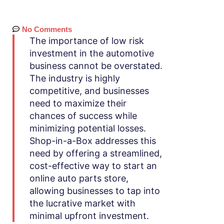
No Comments
The importance of low risk
investment in the automotive
business cannot be overstated.
The industry is highly
competitive, and businesses
need to maximize their
chances of success while
minimizing potential losses.
Shop-in-a-Box addresses this
need by offering a streamlined,
cost-effective way to start an
online auto parts store,
allowing businesses to tap into
the lucrative market with
minimal upfront investment.