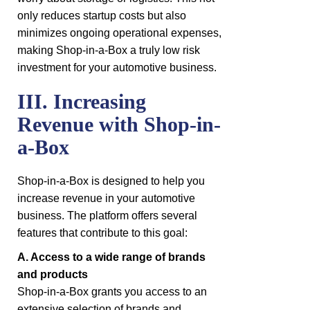
only reduces startup costs but also
minimizes ongoing operational expenses,
making Shop-in-a-Box a truly low risk
investment for your automotive business.
III. Increasing
Revenue with Shop-in-
a-Box
Shop-in-a-Box is designed to help you
increase revenue in your automotive
business. The platform offers several
features that contribute to this goal:
A. Access to a wide range of brands
and products
Shop-in-a-Box grants you access to an
extensive selection of brands and