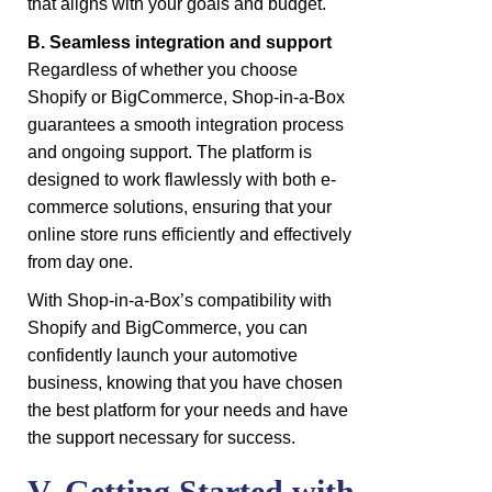
that aligns with your goals and budget.
B. Seamless integration and support
Regardless of whether you choose
Shopify or BigCommerce, Shop-in-a-Box
guarantees a smooth integration process
and ongoing support. The platform is
designed to work flawlessly with both e-
commerce solutions, ensuring that your
online store runs efficiently and effectively
from day one.
With Shop-in-a-Box’s compatibility with
Shopify and BigCommerce, you can
confidently launch your automotive
business, knowing that you have chosen
the best platform for your needs and have
the support necessary for success.
V. Getting Started with