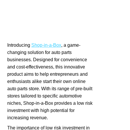
Introducing
Shop-in-a-Box
, a game-
changing solution for auto parts
businesses. Designed for convenience
and cost-effectiveness, this innovative
product aims to help entrepreneurs and
enthusiasts alike start their own online
auto parts store. With its range of pre-built
stores tailored to specific automotive
niches, Shop-in-a-Box provides a low risk
investment with high potential for
increasing revenue.
The importance of low risk investment in