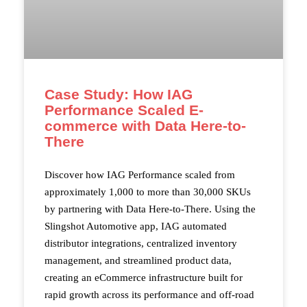
Case Study: How IAG
Performance Scaled E-
commerce with Data Here-to-
There
Discover how IAG Performance scaled from
approximately 1,000 to more than 30,000 SKUs
by partnering with Data Here-to-There. Using the
Slingshot Automotive app, IAG automated
distributor integrations, centralized inventory
management, and streamlined product data,
creating an eCommerce infrastructure built for
rapid growth across its performance and off-road