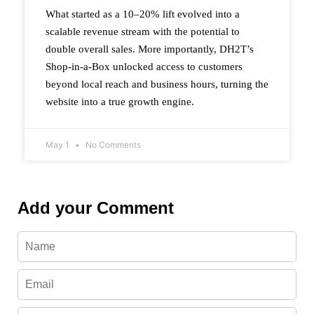
What started as a 10–20% lift evolved into a
scalable revenue stream with the potential to
double overall sales. More importantly, DH2T’s
Shop-in-a-Box unlocked access to customers
beyond local reach and business hours, turning the
website into a true growth engine.
May 1
No Comments
Add your Comment