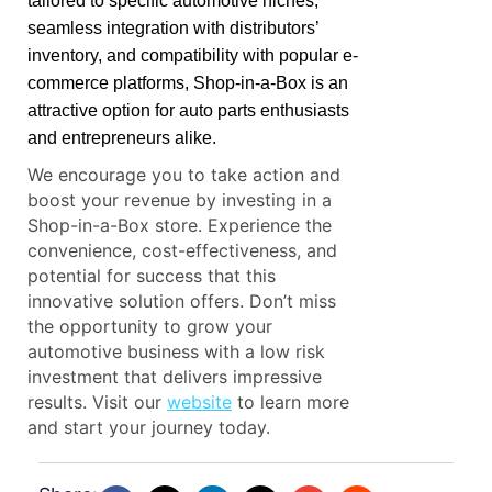
tailored to specific automotive niches,
seamless integration with distributors’
inventory, and compatibility with popular e-
commerce platforms, Shop-in-a-Box is an
attractive option for auto parts enthusiasts
and entrepreneurs alike.
We encourage you to take action and
boost your revenue by investing in a
Shop-in-a-Box store. Experience the
convenience, cost-effectiveness, and
potential for success that this
innovative solution offers. Don’t miss
the opportunity to grow your
automotive business with a low risk
investment that delivers impressive
results. Visit our
website
to learn more
and start your journey today.