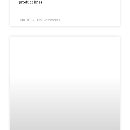
product lines.
Jun 30
No Comments