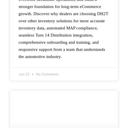
stronger foundation for long-term eCommerce
growth. Discover why dealers are choosing DH2T
over other inventory solutions for more accurate
inventory data, automated MAP compliance,
seamless Turn 14 Distribution integration,
comprehensive onboarding and training, and
responsive support from a team that understands
the automotive industry.
Jun 22
No Comments