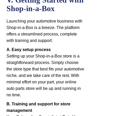
Shop-in-a-Box
Launching your automotive business with
Shop-in-a-Box is a breeze. The platform
offers a streamlined process, complete
with training and support:
A. Easy setup process
Setting up your Shop-in-a-Box store is a
straightforward process. Simply choose
the store type that best fits your automotive
niche, and we take care of the rest. With
minimal effort on your part, your online
auto parts store will be up and running in
no time.
B. Training and support for store
management