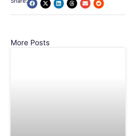
Share:
More Posts