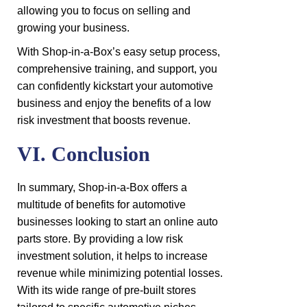
allowing you to focus on selling and
growing your business.
With Shop-in-a-Box’s easy setup process,
comprehensive training, and support, you
can confidently kickstart your automotive
business and enjoy the benefits of a low
risk investment that boosts revenue.
VI. Conclusion
In summary, Shop-in-a-Box offers a
multitude of benefits for automotive
businesses looking to start an online auto
parts store. By providing a low risk
investment solution, it helps to increase
revenue while minimizing potential losses.
With its wide range of pre-built stores