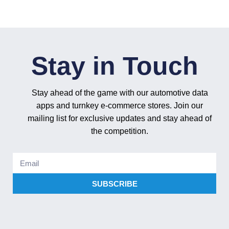
Stay in Touch
Stay ahead of the game with our automotive data
apps and turnkey e-commerce stores. Join our
mailing list for exclusive updates and stay ahead of
the competition.
SUBSCRIBE