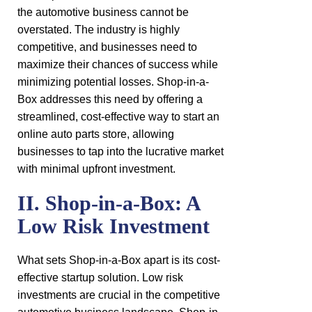
the automotive business cannot be
overstated. The industry is highly
competitive, and businesses need to
maximize their chances of success while
minimizing potential losses. Shop-in-a-
Box addresses this need by offering a
streamlined, cost-effective way to start an
online auto parts store, allowing
businesses to tap into the lucrative market
with minimal upfront investment.
II. Shop-in-a-Box: A
Low Risk Investment
What sets Shop-in-a-Box apart is its cost-
effective startup solution. Low risk
investments are crucial in the competitive