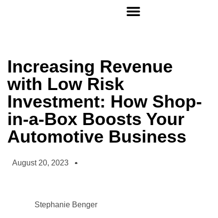
Increasing Revenue
with Low Risk
Investment: How Shop-
in-a-Box Boosts Your
Automotive Business
August 20, 2023
Stephanie Benger