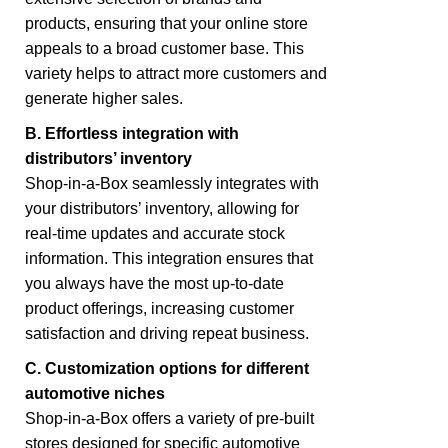
products, ensuring that your online store
appeals to a broad customer base. This
variety helps to attract more customers and
generate higher sales.
B. Effortless integration with
distributors’ inventory
Shop-in-a-Box seamlessly integrates with
your distributors’ inventory, allowing for
real-time updates and accurate stock
information. This integration ensures that
you always have the most up-to-date
product offerings, increasing customer
satisfaction and driving repeat business.
C. Customization options for different
automotive niches
Shop-in-a-Box offers a variety of pre-built
stores designed for specific automotive