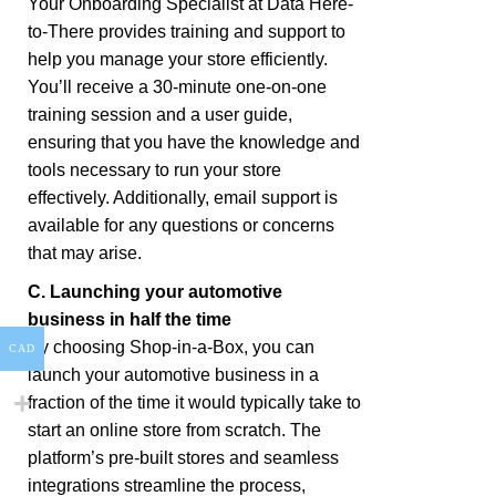
Your Onboarding Specialist at Data Here-
to-There provides training and support to
help you manage your store efficiently.
You’ll receive a 30-minute one-on-one
training session and a user guide,
ensuring that you have the knowledge and
tools necessary to run your store
effectively. Additionally, email support is
available for any questions or concerns
that may arise.
C. Launching your automotive
business in half the time
By choosing Shop-in-a-Box, you can
CAD
launch your automotive business in a
fraction of the time it would typically take to
start an online store from scratch. The
platform’s pre-built stores and seamless
integrations streamline the process,