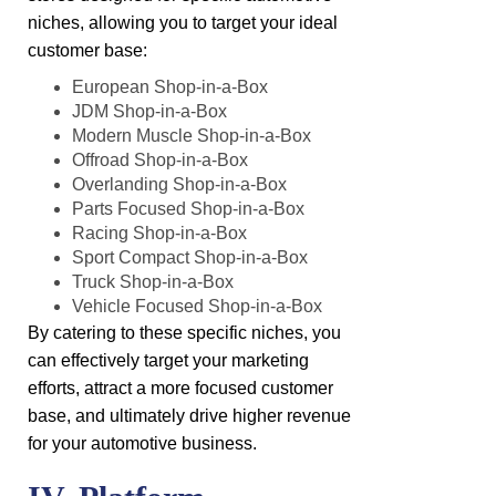
niches, allowing you to target your ideal
customer base:
European Shop-in-a-Box
JDM Shop-in-a-Box
Modern Muscle Shop-in-a-Box
Offroad Shop-in-a-Box
Overlanding Shop-in-a-Box
Parts Focused Shop-in-a-Box
Racing Shop-in-a-Box
Sport Compact Shop-in-a-Box
Truck Shop-in-a-Box
Vehicle Focused Shop-in-a-Box
By catering to these specific niches, you
can effectively target your marketing
efforts, attract a more focused customer
base, and ultimately drive higher revenue
for your automotive business.