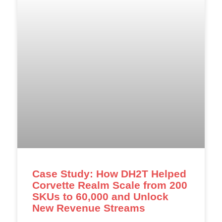
Case Study: How DH2T Helped
Corvette Realm Scale from 200
SKUs to 60,000 and Unlock
New Revenue Streams