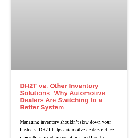
DH2T vs. Other Inventory
Solutions: Why Automotive
Dealers Are Switching to a
Better System
Managing inventory shouldn’t slow down your
business. DH2T helps automotive dealers reduce
oversells, streamline operations, and build a