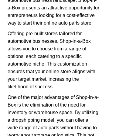
automotive business landscape. Shop-in-
a-Box presents an attractive opportunity for
entrepreneurs looking for a cost-effective
way to start their online auto parts store.
Offering pre-built stores tailored for
automotive businesses, Shop-in-a-Box
allows you to choose from a range of
options, each catering to a specific
automotive niche. This customization
ensures that your online store aligns with
your target market, increasing the
likelihood of success.
One of the major advantages of Shop-in-a-
Box is the elimination of the need for
inventory or warehouse space. By utilizing
a dropshipping model, you can offer a
wide range of auto parts without having to
worry about storage or logistics. This not