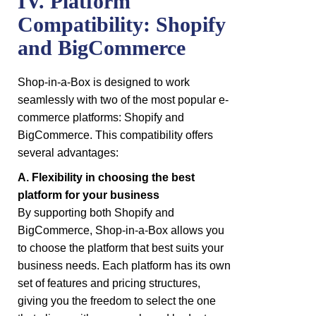
IV. Platform
Compatibility: Shopify
and BigCommerce
Shop-in-a-Box is designed to work
seamlessly with two of the most popular e-
commerce platforms: Shopify and
BigCommerce. This compatibility offers
several advantages:
A. Flexibility in choosing the best
platform for your business
By supporting both Shopify and
BigCommerce, Shop-in-a-Box allows you
to choose the platform that best suits your
business needs. Each platform has its own
set of features and pricing structures,
giving you the freedom to select the one