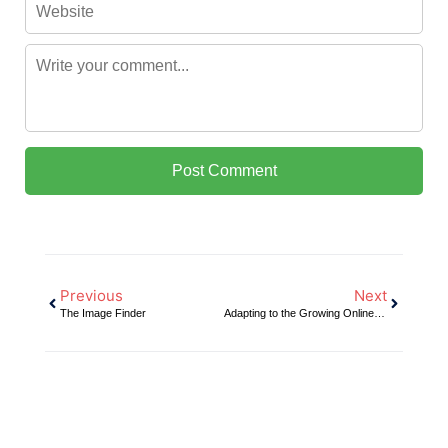
Previous
Next
The Image Finder
Adapting to the Growing Online Market for Automotive Parts Sales